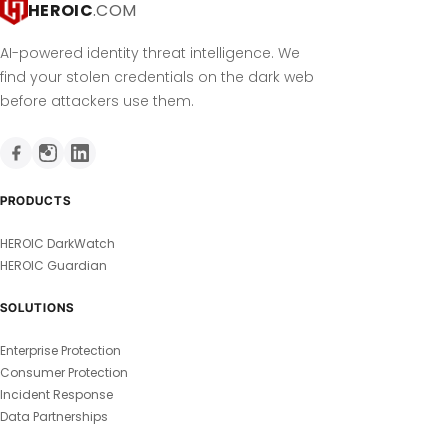
HEROIC
.COM
AI-powered identity threat intelligence. We
find your stolen credentials on the dark web
before attackers use them.
PRODUCTS
HEROIC DarkWatch
HEROIC Guardian
SOLUTIONS
Enterprise Protection
Consumer Protection
Incident Response
Data Partnerships