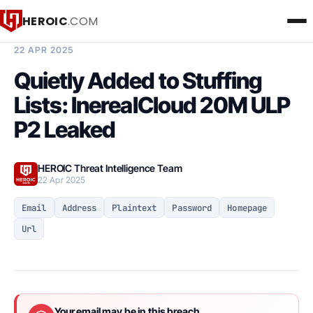
HEROIC
.COM
BREACH INTELLIGENCE REPORT
22 APR 2025
Quietly Added to Stuffing
Lists: InerealCloud 20M ULP
P2 Leaked
HEROIC Threat Intelligence Team
22 Apr 2025
Email
Address
Plaintext
Password
Homepage
Url
Your email may be in this breach.