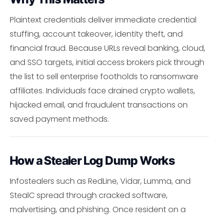
Plaintext credentials deliver immediate credential
stuffing, account takeover, identity theft, and
financial fraud. Because URLs reveal banking, cloud,
and SSO targets, initial access brokers pick through
the list to sell enterprise footholds to ransomware
affiliates. Individuals face drained crypto wallets,
hijacked email, and fraudulent transactions on
saved payment methods.
How a Stealer Log Dump Works
Infostealers such as RedLine, Vidar, Lumma, and
StealC spread through cracked software,
malvertising, and phishing. Once resident on a