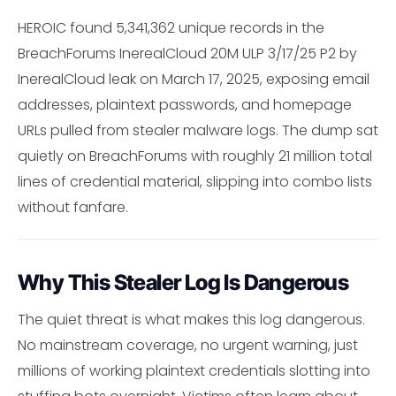
HEROIC found 5,341,362 unique records in the
BreachForums InerealCloud 20M ULP 3/17/25 P2 by
InerealCloud leak on March 17, 2025, exposing email
addresses, plaintext passwords, and homepage
URLs pulled from stealer malware logs. The dump sat
quietly on BreachForums with roughly 21 million total
lines of credential material, slipping into combo lists
without fanfare.
Why This Stealer Log Is Dangerous
The quiet threat is what makes this log dangerous.
No mainstream coverage, no urgent warning, just
millions of working plaintext credentials slotting into