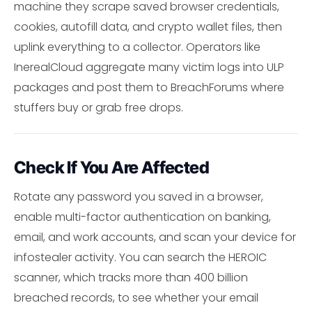
machine they scrape saved browser credentials,
cookies, autofill data, and crypto wallet files, then
uplink everything to a collector. Operators like
InerealCloud aggregate many victim logs into ULP
packages and post them to BreachForums where
stuffers buy or grab free drops.
Check If You Are Affected
Rotate any password you saved in a browser,
enable multi-factor authentication on banking,
email, and work accounts, and scan your device for
infostealer activity. You can search the HEROIC
scanner, which tracks more than 400 billion
breached records, to see whether your email