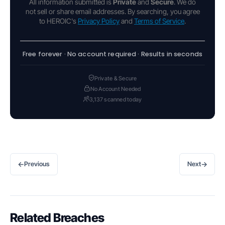
All information submitted is
Private
and
Secure
. We do
not sell or share email addresses. By searching, you agree
to HEROIC's
Privacy Policy
and
Terms of Service
.
Free forever · No account required · Results in seconds
Private & Secure
No Account Needed
3,137 scanned today
←
→
Previous
Next
Related Breaches