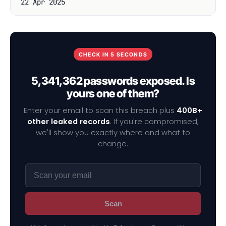
22 Apr 2025
CHECK IN 5 SECONDS
5,341,362 passwords exposed. Is
yours one of them?
Enter your email to scan this breach plus
400B+
other leaked records
. If you're compromised,
we'll show you exactly where and what to
change.
Scan