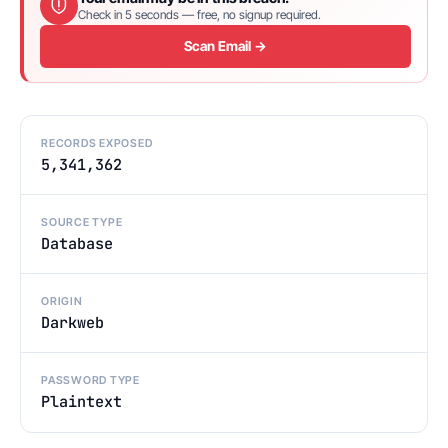
Check in 5 seconds — free, no signup required.
Scan Email →
RECORDS EXPOSED
5,341,362
SOURCE TYPE
Database
ORIGIN
Darkweb
PASSWORD TYPE
Plaintext