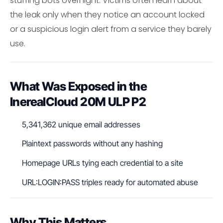
stuffing bots overnight. Victims often learn about
the leak only when they notice an account locked
or a suspicious login alert from a service they barely
use.
What Was Exposed in the
InerealCloud 20M ULP P2
5,341,362 unique email addresses
Plaintext passwords without any hashing
Homepage URLs tying each credential to a site
URL:LOGIN:PASS triples ready for automated abuse
Why This Matters