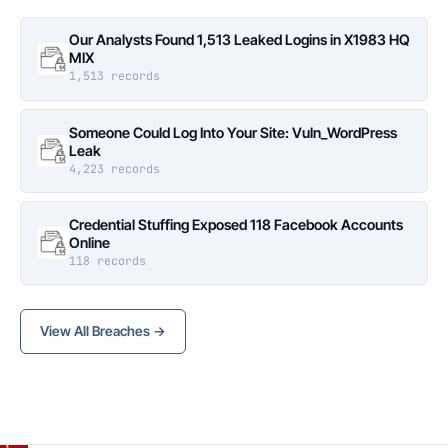
Our Analysts Found 1,513 Leaked Logins in X1983 HQ
MIX
1,513 records
Someone Could Log Into Your Site: Vuln_WordPress
Leak
4,223 records
Credential Stuffing Exposed 118 Facebook Accounts
Online
118 records
View All Breaches →