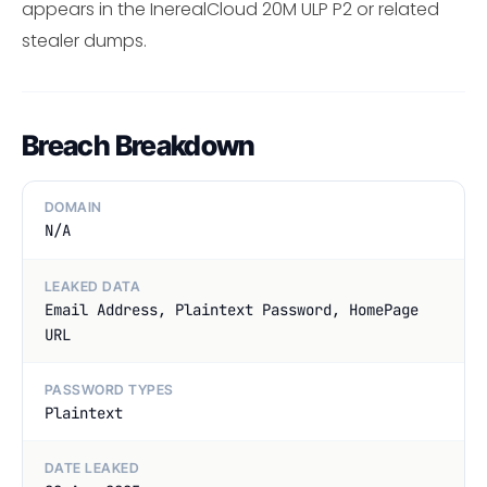
appears in the InerealCloud 20M ULP P2 or related
stealer dumps.
Breach Breakdown
DOMAIN
N/A
LEAKED DATA
Email Address, Plaintext Password, HomePage
URL
PASSWORD TYPES
Plaintext
DATE LEAKED