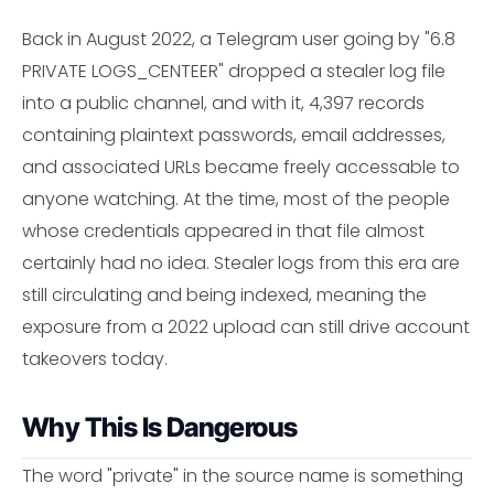
Back in August 2022, a Telegram user going by "6.8
PRIVATE LOGS_CENTEER" dropped a stealer log file
into a public channel, and with it, 4,397 records
containing plaintext passwords, email addresses,
and associated URLs became freely accessable to
anyone watching. At the time, most of the people
whose credentials appeared in that file almost
certainly had no idea. Stealer logs from this era are
still circulating and being indexed, meaning the
exposure from a 2022 upload can still drive account
takeovers today.
Why This Is Dangerous
The word "private" in the source name is something