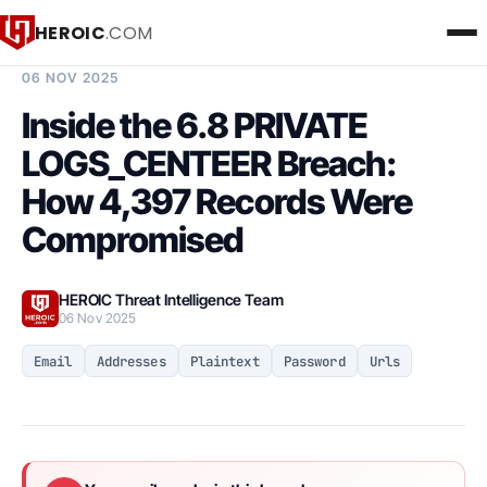
HEROIC
.COM
BREACH INTELLIGENCE REPORT
06 NOV 2025
Inside the 6.8 PRIVATE
LOGS_CENTEER Breach:
How 4,397 Records Were
Compromised
HEROIC Threat Intelligence Team
06 Nov 2025
Email
Addresses
Plaintext
Password
Urls