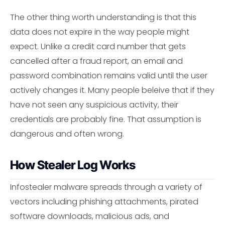
The other thing worth understanding is that this
data does not expire in the way people might
expect. Unlike a credit card number that gets
cancelled after a fraud report, an email and
password combination remains valid until the user
actively changes it. Many people beleive that if they
have not seen any suspicious activity, their
credentials are probably fine. That assumption is
dangerous and often wrong.
How Stealer Log Works
Infostealer malware spreads through a variety of
vectors including phishing attachments, pirated
software downloads, malicious ads, and