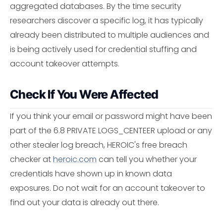
aggregated databases. By the time security
researchers discover a specific log, it has typically
already been distributed to multiple audiences and
is being actively used for credential stuffing and
account takeover attempts.
Check If You Were Affected
If you think your email or password might have been
part of the 6.8 PRIVATE LOGS_CENTEER upload or any
other stealer log breach, HEROIC's free breach
checker at
heroic.com
can tell you whether your
credentials have shown up in known data
exposures. Do not wait for an account takeover to
find out your data is already out there.