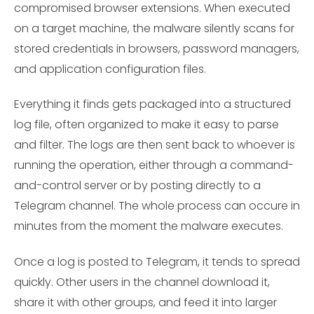
compromised browser extensions. When executed
on a target machine, the malware silently scans for
stored credentials in browsers, password managers,
and application configuration files.
Everything it finds gets packaged into a structured
log file, often organized to make it easy to parse
and filter. The logs are then sent back to whoever is
running the operation, either through a command-
and-control server or by posting directly to a
Telegram channel. The whole process can occure in
minutes from the moment the malware executes.
Once a log is posted to Telegram, it tends to spread
quickly. Other users in the channel download it,
share it with other groups, and feed it into larger