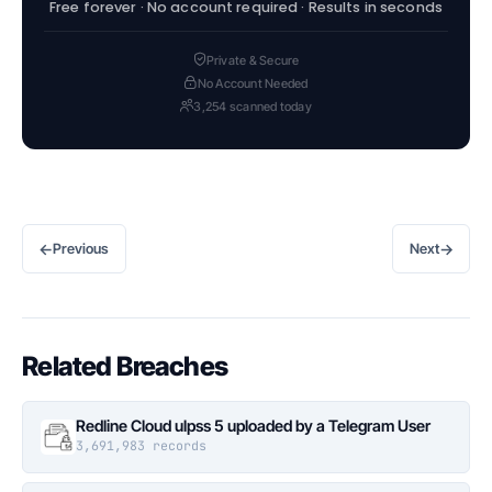
Free forever · No account required · Results in seconds
Private & Secure
No Account Needed
3,254 scanned today
←
→
Previous
Next
Related Breaches
Redline Cloud ulpss 5 uploaded by a Telegram User
3,691,983 records