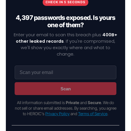
CHECK IN 5 SECONDS
4,397 passwords exposed. Is yours
one of them?
Enter your email to scan this breach plus
400B+
other leaked records
. If you're compromised,
we'll show you exactly where and what to
change.
Scan
All information submitted is
Private
and
Secure
. We do
not sell or share email addresses. By searching, you agree
to HEROIC's
Privacy Policy
and
Terms of Service
.