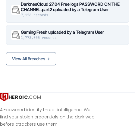
DarknesCloud 27.04 Free logs PASSWORD ON THE
CHANNEL.part2 uploaded by a Telegram User
7,126 records
Gaming Fresh uploaded by a Telegram User
1,773,005 records
View All Breaches →
HEROIC
.COM
AI-powered identity threat intelligence. We
find your stolen credentials on the dark web
before attackers use them.