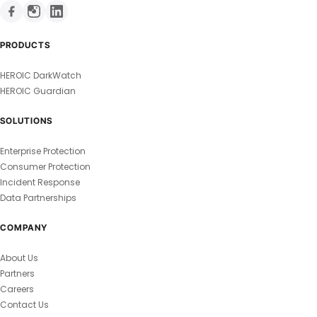
PRODUCTS
HEROIC DarkWatch
HEROIC Guardian
SOLUTIONS
Enterprise Protection
Consumer Protection
Incident Response
Data Partnerships
COMPANY
About Us
Partners
Careers
Contact Us