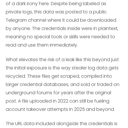
of a dark irony here. Despite being labeled as
private logs, this data was posted to a public
Telegram channel where it could be downloaded
by anyone. The credentials inside were in plaintext,
meaning no special tools or skills were needed to
read and use them immediately.
What elevates the risk of a leak like this beyond just
the initial exposure is the way stealer log data gets
recycled. These files get scraped, compiled into
larger credential databases, and sold or traded on
underground forums for years after the original
post. A file uploaded in 2022 can still be fueling
account takeover attempts in 2025 and beyond.
The URL data included alongside the credentials is