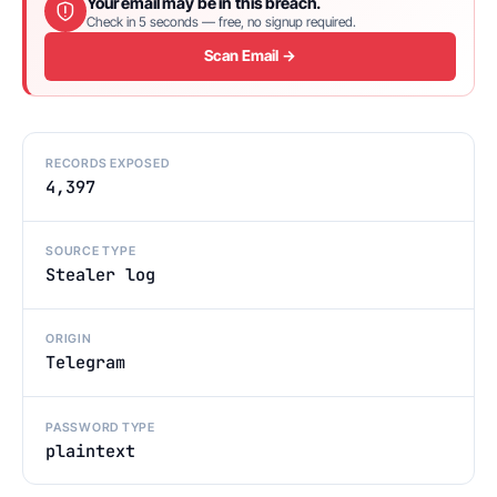
Your email may be in this breach.
Check in 5 seconds — free, no signup required.
Scan Email →
RECORDS EXPOSED
4,397
SOURCE TYPE
Stealer log
ORIGIN
Telegram
PASSWORD TYPE
plaintext