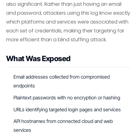
also significant. Rather than just having an email
and password, attackers using this log know exactly
which platforms and services were associated with
each set of credentials, making their targeting far
more efficient than a blind stuffing attack.
What Was Exposed
Email addresses collected from compromised
endpoints
Plaintext passwords with no encryption or hashing
URLs identifying targeted login pages and services
API hostnames from connected cloud and web
services