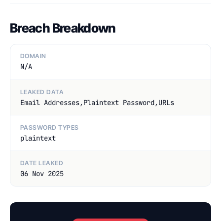
Breach Breakdown
DOMAIN
N/A
LEAKED DATA
Email Addresses,Plaintext Password,URLs
PASSWORD TYPES
plaintext
DATE LEAKED
06 Nov 2025