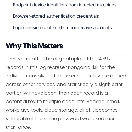
Endpoint device identifiers from infected machines
Browser-stored authentication credentials
Login session context data from active accounts
Why This Matters
Even years after the original upload, the 4,397
records in this log represent ongoing risk for the
individuals involved. If those credentials were reused
across other services, and statistically a significant
portion will have been, then each record is a
potential key to multiple accounts. Banking, email,
workplace tools, cloud storage, all of it becomes
vulnerable if the same password was used more
than once.