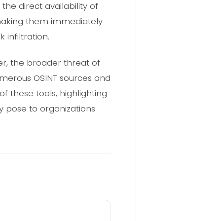
he direct availability of
 making them immediately
nfiltration.
r, the broader threat of
 Numerous OSINT sources and
 these tools, highlighting
y pose to organizations