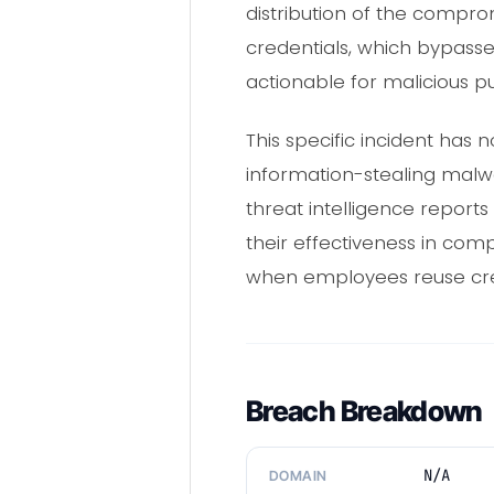
distribution of the compromi
credentials, which bypass
actionable for malicious p
This specific incident has
information-stealing malwa
threat intelligence report
their effectiveness in com
when employees reuse cre
Breach Breakdown
N/A
DOMAIN