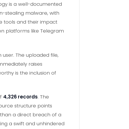
logy is a well-documented
on-stealing malware, with
e tools and their impact
 on platforms like Telegram
 user. The uploaded file,
mmediately raises
thy is the inclusion of
of
4,326 records
. The
ource structure points
than a direct breach of a
ing a swift and unhindered