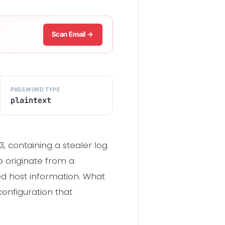
Scan Email →
PASSWORD TYPE
plaintext
 containing a stealer log
o originate from a
d host information. What
configuration that