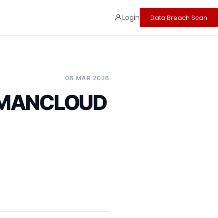
Login
Data Breach Scan
06 MAR 2026
OMANCLOUD