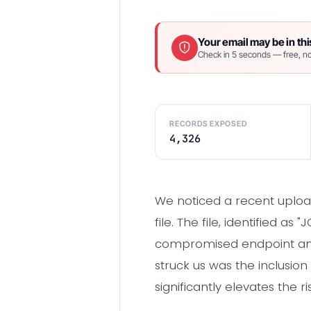
Your email may be in thi
Check in 5 seconds — free, no
RECORDS EXPOSED
4,326
We noticed a recent upload
file. The file, identified
compromised endpoint and 
struck us was the inclusio
significantly elevates the r