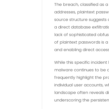
The breach, classified as a
addresses, plaintext passwor
source structure suggests 
a direct database exfiltra
lack of sophisticated obfu
of plaintext passwords is a
and enabling direct access
While this specific incide
malware continues to be a 
frequently highlight the p
individual user accounts, w
landscape often reveals d
underscoring the persistent