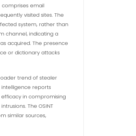
a comprises email
equently visited sites. The
nfected system, rather than
m channel, indicating a
 was acquired. The presence
rce or dictionary attacks
roader trend of stealer
intelligence reports
r efficacy in compromising
 intrusions. The OSINT
m similar sources,