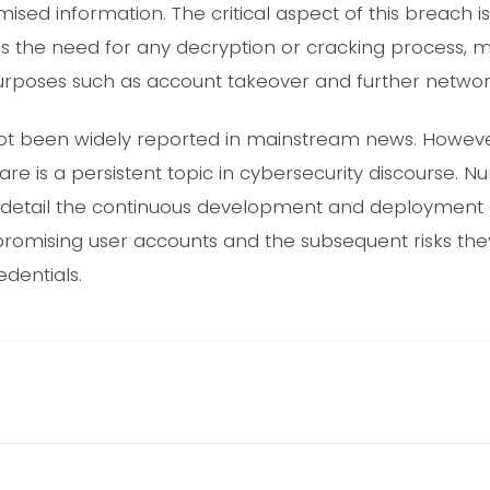
sed information. The critical aspect of this breach is t
es the need for any decryption or cracking process,
urposes such as account takeover and further network i
 not been widely reported in mainstream news. Howeve
re is a persistent topic in cybersecurity discourse.
s detail the continuous development and deployment of
promising user accounts and the subsequent risks the
dentials.