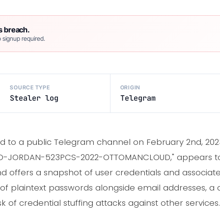
s breach.
 signup required.
SOURCE TYPE
ORIGIN
Stealer log
Telegram
 to a public Telegram channel on February 2nd, 2023,
 as "JO-JORDAN-523PCS-2022-OTTOMANCLOUD," appears t
offers a snapshot of user credentials and associate
n of plaintext passwords alongside email addresses, a 
isk of credential stuffing attacks against other services.