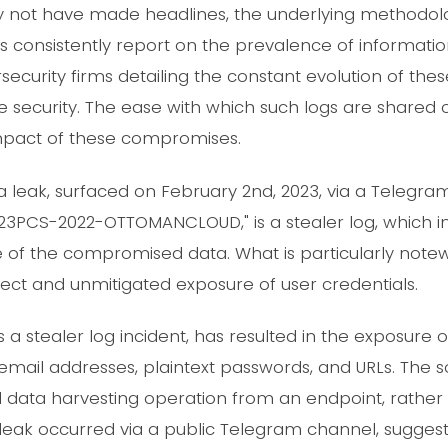
may not have made headlines, the underlying methodo
rs consistently report on the prevalence of informati
ecurity firms detailing the constant evolution of thes
se security. The ease with which such logs are shared
mpact of these compromises.
a leak, surfaced on February 2nd, 2023, via a Telegram
3PCS-2022-OTTOMANCLOUD," is a stealer log, which i
of the compromised data. What is particularly notewor
irect and unmitigated exposure of user credentials.
 a stealer log incident, has resulted in the exposure 
email addresses, plaintext passwords, and URLs. The s
ata harvesting operation from an endpoint, rather 
leak occurred via a public Telegram channel, suggest