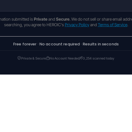
rmation submitted is
Private
and
Secure
. We do not sell or share email addr
searching, you agree to HEROIC's
Privacy Policy
and
Terms of Service
.
Free forever · No account required · Results in seconds
Private & Secure
No Account Needed
3,254 scanned today