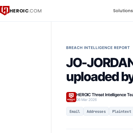
HEROIC
.COM
Solution
BREACH INTELLIGENCE REPORT
JO-JORDA
uploaded by
HEROIC Threat Intelligence T
06 Mar 2026
Email
Addresses
Plaintext