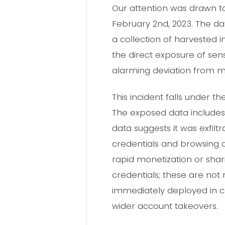
Our attention was drawn t
February 2nd, 2023. The 
a collection of harvested
the direct exposure of sens
alarming deviation from m
This incident falls under 
The exposed data includes 
data suggests it was exfil
credentials and browsing a
rapid monetization or sharin
credentials; these are not
immediately deployed in cr
wider account takeovers.