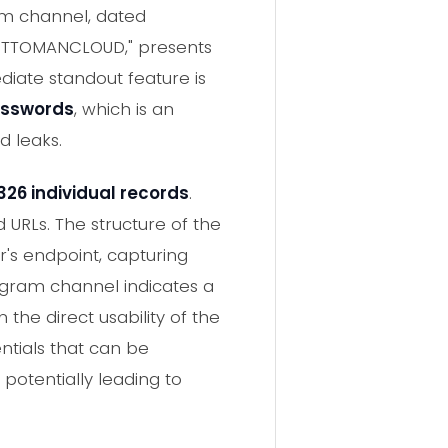
am channel, dated
-OTTOMANCLOUD," presents
iate standout feature is
asswords
, which is an
d leaks.
326 individual records
.
URLs. The structure of the
r's endpoint, capturing
legram channel indicates a
 the direct usability of the
ntials that can be
potentially leading to