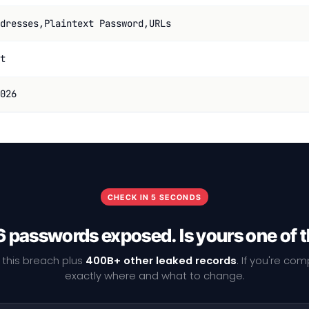
dresses,Plaintext Password,URLs
t
026
CHECK IN 5 SECONDS
 passwords exposed. Is yours one of
 this breach plus
400B+ other leaked records
. If you're co
exactly where and what to change.