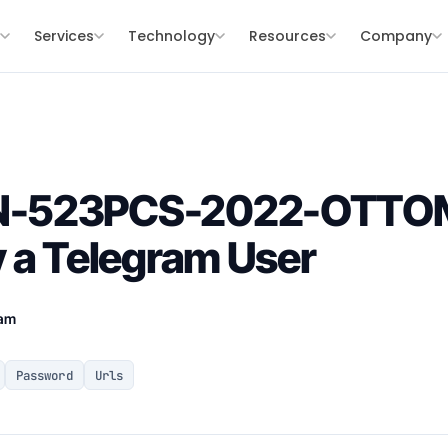
s
Services
Technology
Resources
Company
N-523PCS-2022-OTT
 a Telegram User
eam
Password
Urls