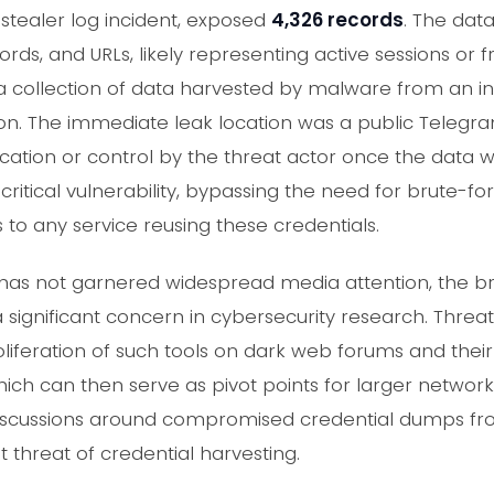
 stealer log incident, exposed
4,326 records
. The dat
ds, and URLs, likely representing active sessions or fr
a collection of data harvested by malware from an i
tion. The immediate leak location was a public Telegra
scation or control by the threat actor once the data
 critical vulnerability, bypassing the need for brute-fo
 to any service reusing these credentials.
nt has not garnered widespread media attention, the b
significant concern in cybersecurity research. Threat 
roliferation of such tools on dark web forums and thei
hich can then serve as pivot points for larger network
iscussions around compromised credential dumps fro
 threat of credential harvesting.