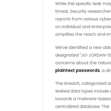
While this specific leak 
threat. Security researche
reports from various cybers
on individual and enterpri
amplifies the reach and i
We've identified a new dat
designated "JO-JORDAN-52
concerns about the nature 
plaintext passwords
, a d
The breach, categorized as
leaked data types include 
towards a malware-based d
centralized database. The 