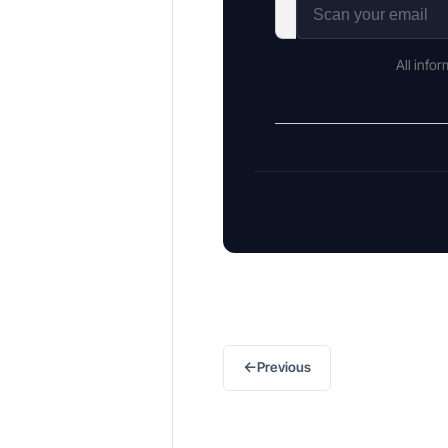
All info
←
Previous