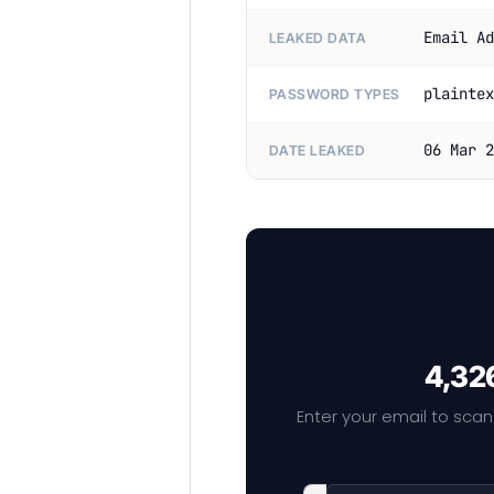
Email Ad
LEAKED DATA
plaintex
PASSWORD TYPES
06 Mar 2
DATE LEAKED
4,326
Enter your email to scan