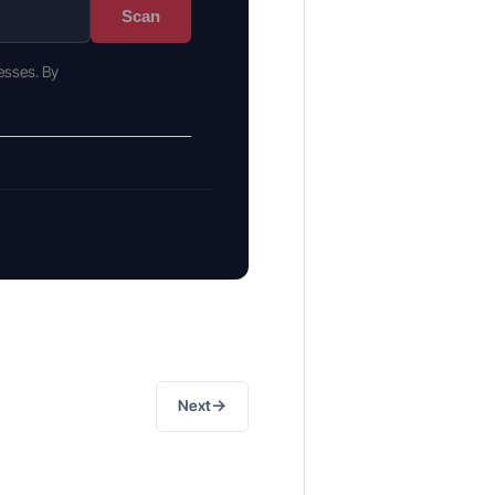
Scan
esses. By
→
Next