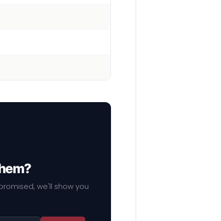
 them?
mpromised, we'll show you