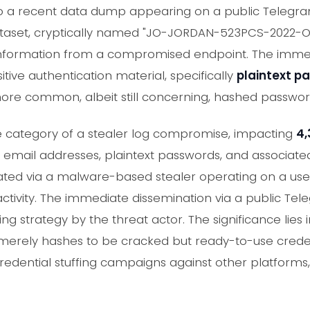
o a recent data dump appearing on a public Telegr
dataset, cryptically named "JO-JORDAN-523PCS-2022
 information from a compromised endpoint. The immed
itive authentication material, specifically
plaintext p
ore common, albeit still concerning, hashed passwor
the category of a stealer log compromise, impacting
4,
email addresses, plaintext passwords, and associated 
trated via a malware-based stealer operating on a use
ctivity. The immediate dissemination via a public Te
g strategy by the threat actor. The significance lies in
 merely hashes to be cracked but ready-to-use crede
edential stuffing campaigns against other platforms, 