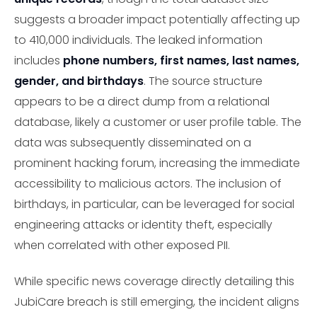
suggests a broader impact potentially affecting up
to 410,000 individuals. The leaked information
includes
phone numbers, first names, last names,
gender, and birthdays
. The source structure
appears to be a direct dump from a relational
database, likely a customer or user profile table. The
data was subsequently disseminated on a
prominent hacking forum, increasing the immediate
accessibility to malicious actors. The inclusion of
birthdays, in particular, can be leveraged for social
engineering attacks or identity theft, especially
when correlated with other exposed PII.
While specific news coverage directly detailing this
JubiCare breach is still emerging, the incident aligns