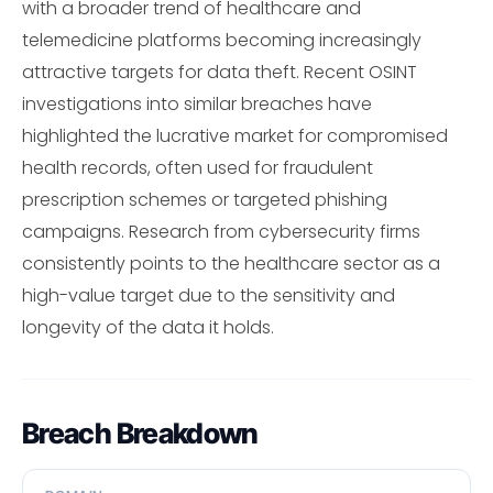
with a broader trend of healthcare and
telemedicine platforms becoming increasingly
attractive targets for data theft. Recent OSINT
investigations into similar breaches have
highlighted the lucrative market for compromised
health records, often used for fraudulent
prescription schemes or targeted phishing
campaigns. Research from cybersecurity firms
consistently points to the healthcare sector as a
high-value target due to the sensitivity and
longevity of the data it holds.
Breach Breakdown