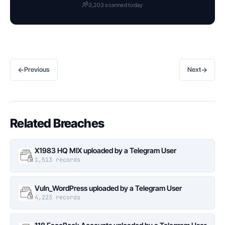
3,203 scanned today
←
→
Previous
Next
Related Breaches
X1983 HQ MIX uploaded by a Telegram User
1,513 records
Vuln_WordPress uploaded by a Telegram User
4,223 records