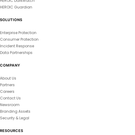
HEROIC DarkWatch
HEROIC Guardian
SOLUTIONS
Enterprise Protection
Consumer Protection
Incident Response
Data Partnerships
COMPANY
About Us
Partners
Careers
Contact Us
Newsroom
Branding Assets
Security & Legal
RESOURCES