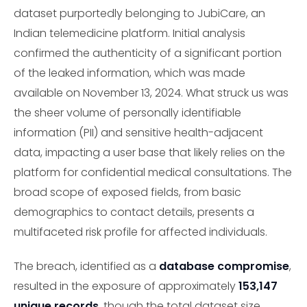
dataset purportedly belonging to JubiCare, an
Indian telemedicine platform. Initial analysis
confirmed the authenticity of a significant portion
of the leaked information, which was made
available on November 13, 2024. What struck us was
the sheer volume of personally identifiable
information (PII) and sensitive health-adjacent
data, impacting a user base that likely relies on the
platform for confidential medical consultations. The
broad scope of exposed fields, from basic
demographics to contact details, presents a
multifaceted risk profile for affected individuals.
The breach, identified as a
database compromise
,
resulted in the exposure of approximately
153,147
unique records
, though the total dataset size