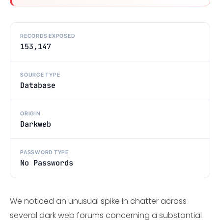
RECORDS EXPOSED
153,147
SOURCE TYPE
Database
ORIGIN
Darkweb
PASSWORD TYPE
No Passwords
We noticed an unusual spike in chatter across
several dark web forums concerning a substantial