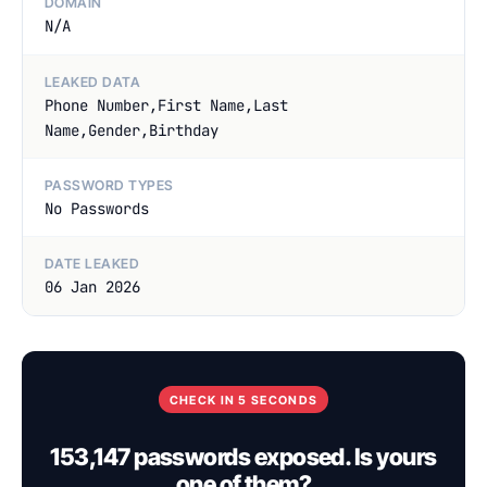
DOMAIN
N/A
LEAKED DATA
Phone Number,First Name,Last
Name,Gender,Birthday
PASSWORD TYPES
No Passwords
DATE LEAKED
06 Jan 2026
CHECK IN 5 SECONDS
153,147 passwords exposed. Is yours
one of them?