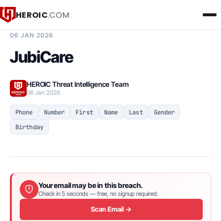
HEROIC
.COM
BREACH INTELLIGENCE REPORT
06 JAN 2026
JubiCare
HEROIC Threat Intelligence Team
06 Jan 2026
Phone
Number
First
Name
Last
Gender
Birthday
Your email may be in this breach.
Check in 5 seconds — free, no signup required.
Scan Email →