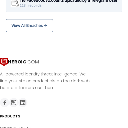
118 FaceBook Accounts uploaded by a Telegram User
118 records
View All Breaches →
HEROIC
.COM
AI-powered identity threat intelligence. We
find your stolen credentials on the dark web
before attackers use them.
PRODUCTS