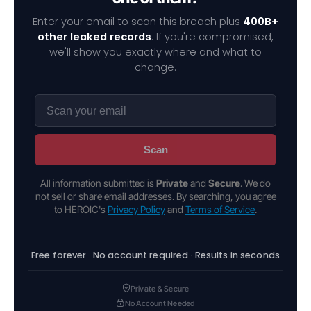
Enter your email to scan this breach plus
400B+
other leaked records
. If you're compromised,
we'll show you exactly where and what to
change.
Scan
All information submitted is
Private
and
Secure
. We do
not sell or share email addresses. By searching, you agree
to HEROIC's
Privacy Policy
and
Terms of Service
.
Free forever · No account required · Results in seconds
Private & Secure
No Account Needed