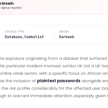
s breach.
 signup required.
SOURCE TYPE
ORIGIN
Database,Combolist
Darkweb
ata exposure originating from a dataset that surface
his particular incident involved Jumbo UK Ltd, a UK-ba
line retail sector, with a specific focus on African a
as the inclusion of
plaintext passwords
alongside em
 the risk profile considerably for the affected user ba
ough to warrant immediate attention, especially given