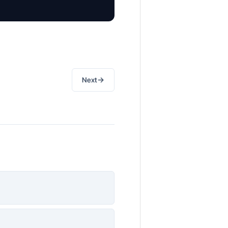
→
Next