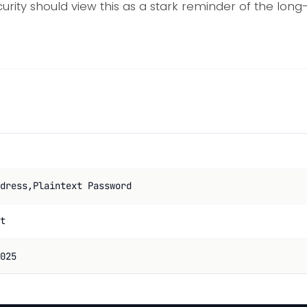
urity should view this as a stark reminder of the lo
dress,Plaintext Password
t
025