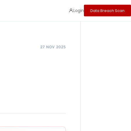
Login
Data Breach Scan
27 NOV 2025