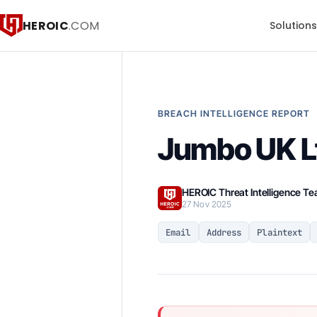
HEROIC
.COM
Solution
BREACH INTELLIGENCE REPORT
Jumbo UK L
HEROIC Threat Intelligence T
27 Nov 2025
Email
Address
Plaintext