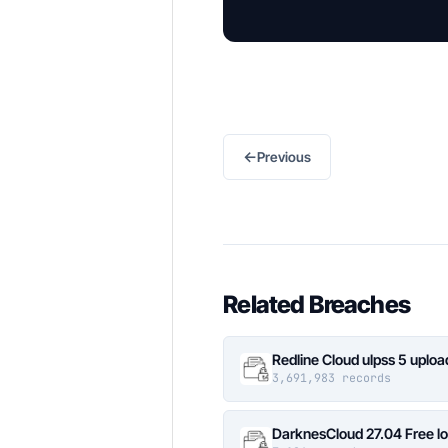
←
Previous
Related Breaches
Redline Cloud ulpss 5 uplo
3,691,983 records
DarknesCloud 27.04 Free 