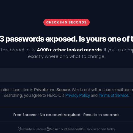
CHECK IN 5 SECONDS
3 passwords exposed. Is yours one of
 this breach plus
400B+ other leaked records
. If you're co
exactly where and what to change.
rmation submitted is
Private
and
Secure
. We do not sell or share email addr
searching, you agree to HEROIC's
Privacy Policy
and
Terms of Service
.
Free forever · No account required · Results in seconds
Private & Secure
No Account Needed
3,472 scanned today