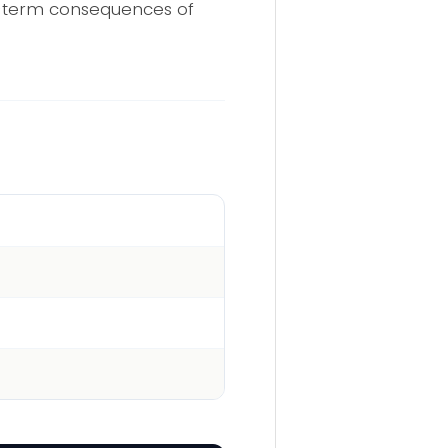
ng-term consequences of