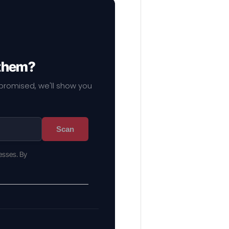
 them?
mpromised, we'll show you
Scan
esses. By