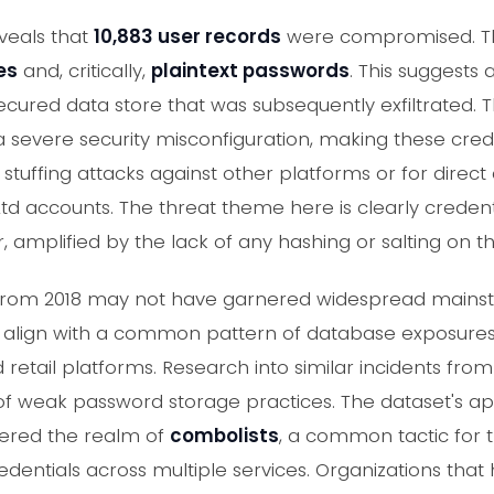
veals that
10,883 user records
were compromised. Th
es
and, critically,
plaintext passwords
. This suggests
ured data store that was subsequently exfiltrated. 
s a severe security misconfiguration, making these cre
 stuffing attacks against other platforms or for direct
td accounts. The threat theme here is clearly credent
, amplified by the lack of any hashing or salting on 
ch from 2018 may not have garnered widespread main
ics align with a common pattern of database exposures 
ail platforms. Research into similar incidents from 
 of weak password storage practices. The dataset's 
ntered the realm of
combolists
, a common tactic for t
entials across multiple services. Organizations that