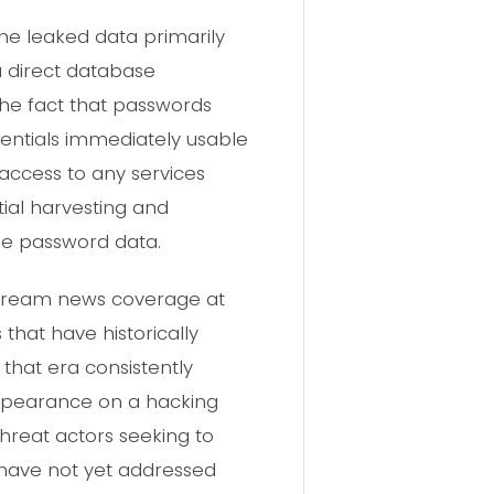
e leaked data primarily
 a direct database
The fact that passwords
dentials immediately usable
 access to any services
ial harvesting and
the password data.
stream news coverage at
that have historically
that era consistently
appearance on a hacking
hreat actors seeking to
 have not yet addressed