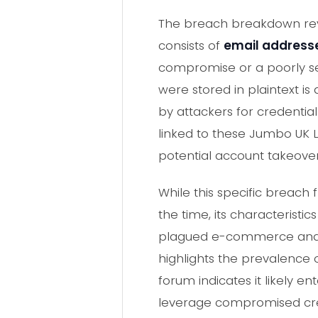
The breach breakdown re
consists of
email address
compromise or a poorly sec
were stored in plaintext i
by attackers for credential
linked to these Jumbo UK L
potential account takeover
While this specific brea
the time, its characterist
plagued e-commerce and ret
highlights the prevalence
forum indicates it likely e
leverage compromised cred