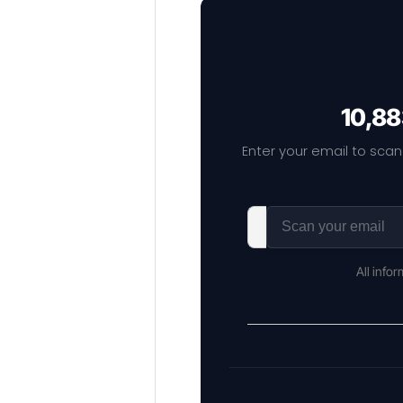
10,88
Enter your email to scan
All info