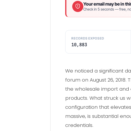
Your email may be in thi
Check in 5 seconds — free, no
RECORDS EXPOSED
10,883
We noticed a significant d
forum on August 26, 2018. T
the wholesale import and on
products. What struck us w
configuration that elevates
massive, is substantial en
credentials.