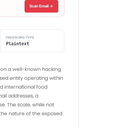
Scan Email →
PASSWORD TYPE
Plaintext
d on a well-known hacking
sed entity operating within
nd international food
ail addresses, a
se. The scale, while not
 the nature of the exposed