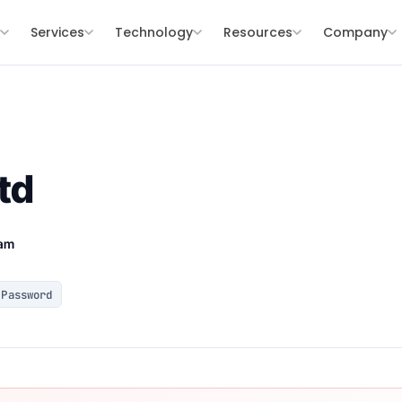
s
Services
Technology
Resources
Company
td
eam
Password