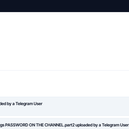
aded by a Telegram User
logs PASSWORD ON THE CHANNEL.part2 uploaded by a Telegram User