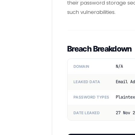
their password storage sec
such vulnerabilities.
Breach Breakdown
N/A
DOMAIN
Email Ad
LEAKED DATA
Plaintex
PASSWORD TYPES
27 Nov 2
DATE LEAKED