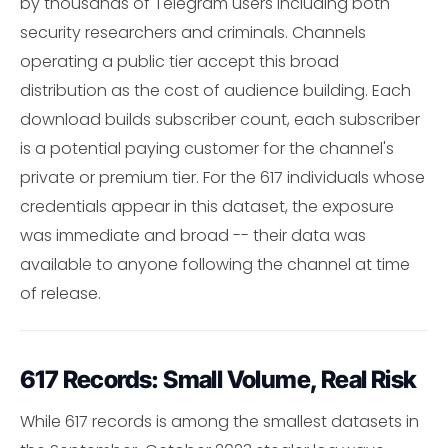
by thousands of Telegram users including both
security researchers and criminals. Channels
operating a public tier accept this broad
distribution as the cost of audience building. Each
download builds subscriber count, each subscriber
is a potential paying customer for the channel's
private or premium tier. For the 617 individuals whose
credentials appear in this dataset, the exposure
was immediate and broad -- their data was
available to anyone following the channel at time
of release.
617 Records: Small Volume, Real Risk
While 617 records is among the smallest datasets in