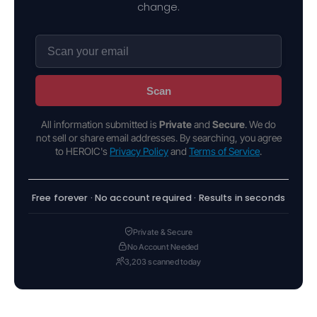
change.
Scan
All information submitted is
Private
and
Secure
. We do
not sell or share email addresses. By searching, you agree
to HEROIC's
Privacy Policy
and
Terms of Service
.
Free forever · No account required · Results in seconds
Private & Secure
No Account Needed
3,203 scanned today