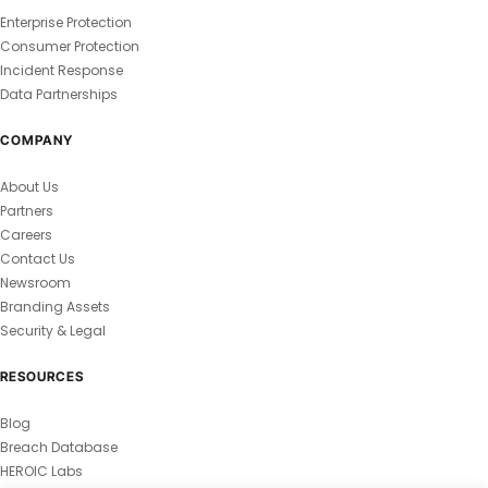
Enterprise Protection
Consumer Protection
Incident Response
Data Partnerships
COMPANY
About Us
Partners
Careers
Contact Us
Newsroom
Branding Assets
Security & Legal
RESOURCES
Blog
Breach Database
HEROIC Labs