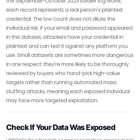
the September-October 2023 stealer log wave,
each record represents a real person's plaintext
credential. The low count does not dilute the
individual risk. If your email and password appeared
in this dataset, attackers have your credential in
plaintext and can test it against any platform you
use. Small datasets are sometimes more dangerous
in one respect: they're more likely to be thoroughly
reviewed by buyers who hand-pick high-value
targets rather than running automated mass
stuffing attacks, meaning each exposed individual
may face more targeted exploitation.
Check If Your Data Was Exposed