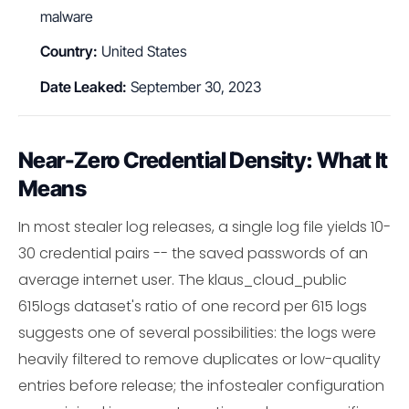
malware
Country:
United States
Date Leaked:
September 30, 2023
Near-Zero Credential Density: What It
Means
In most stealer log releases, a single log file yields 10-
30 credential pairs -- the saved passwords of an
average internet user. The klaus_cloud_public
615logs dataset's ratio of one record per 615 logs
suggests one of several possibilities: the logs were
heavily filtered to remove duplicates or low-quality
entries before release; the infostealer configuration