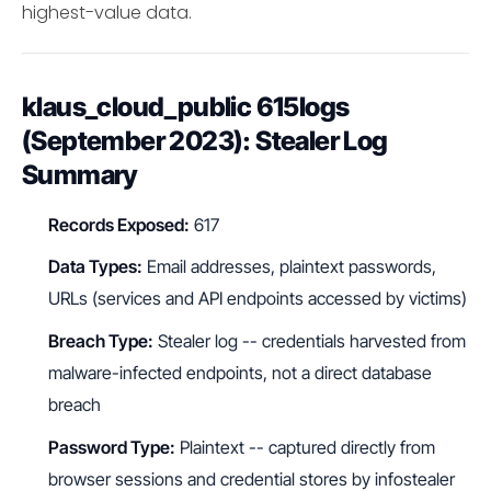
highest-value data.
klaus_cloud_public 615logs
(September 2023): Stealer Log
Summary
Records Exposed:
617
Data Types:
Email addresses, plaintext passwords,
URLs (services and API endpoints accessed by victims)
Breach Type:
Stealer log -- credentials harvested from
malware-infected endpoints, not a direct database
breach
Password Type:
Plaintext -- captured directly from
browser sessions and credential stores by infostealer