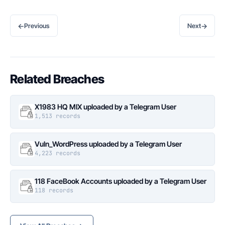
←
→
Previous
Next
Related Breaches
X1983 HQ MIX uploaded by a Telegram User
1,513 records
Vuln_WordPress uploaded by a Telegram User
4,223 records
118 FaceBook Accounts uploaded by a Telegram User
118 records