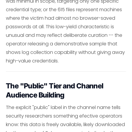
was minimul in scope, targeting only one specific
credential type; or the 615 files represent machines
where the victim had almost no browser-saved
passwords at all. This low-yield characteristic is
unusual and may reflect deliberate curation -- the
operator releasing a demonstrative sample that
shows log collection capability without giving away
high-value credentials.
The "Public" Tier and Channel
Audience Building
The explicit "public" label in the channel name tells
security researchers something efective operators
know: this data is freely available, likely downloaded