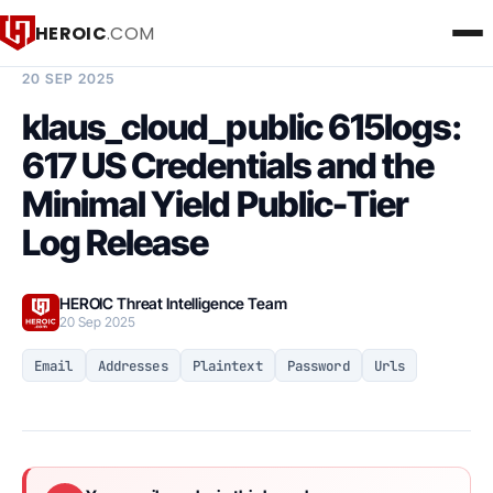
HEROIC
.COM
BREACH INTELLIGENCE REPORT
20 SEP 2025
klaus_cloud_public 615logs:
617 US Credentials and the
Minimal Yield Public-Tier
Log Release
HEROIC Threat Intelligence Team
20 Sep 2025
Email
Addresses
Plaintext
Password
Urls