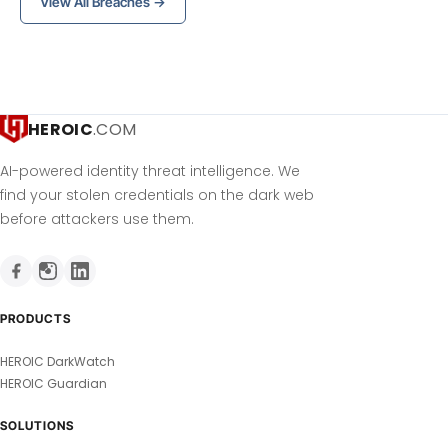
View All Breaches →
HEROIC
.COM
AI-powered identity threat intelligence. We
find your stolen credentials on the dark web
before attackers use them.
PRODUCTS
HEROIC DarkWatch
HEROIC Guardian
SOLUTIONS