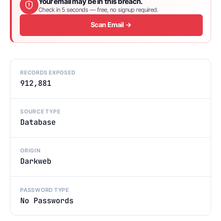
Your email may be in this breach.
Check in 5 seconds — free, no signup required.
Scan Email →
RECORDS EXPOSED
912,881
SOURCE TYPE
Database
ORIGIN
Darkweb
PASSWORD TYPE
No Passwords