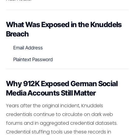
What Was Exposed in the Knuddels
Breach
Email Address
Plaintext Password
Why 912K Exposed German Social
Media Accounts Still Matter
Years after the original incident, Knuddels
credentials continue to circulate on dark web
forums and in aggregated credential datasets.
Credential stuffing tools use these records in