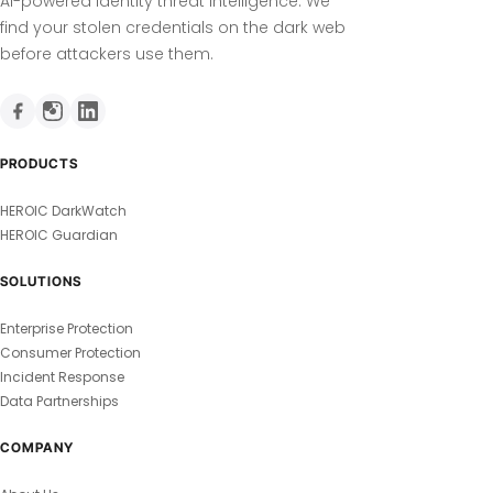
AI-powered identity threat intelligence. We
find your stolen credentials on the dark web
before attackers use them.
PRODUCTS
HEROIC DarkWatch
HEROIC Guardian
SOLUTIONS
Enterprise Protection
Consumer Protection
Incident Response
Data Partnerships
COMPANY