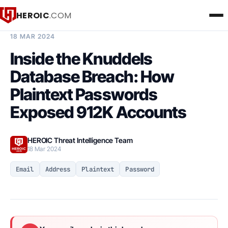
HEROIC
.COM
BREACH INTELLIGENCE REPORT
18 MAR 2024
Inside the Knuddels
Database Breach: How
Plaintext Passwords
Exposed 912K Accounts
HEROIC Threat Intelligence Team
18 Mar 2024
Email
Address
Plaintext
Password