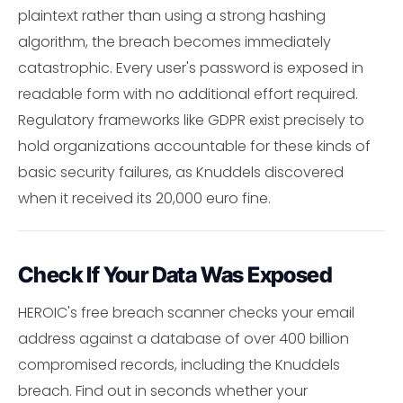
plaintext rather than using a strong hashing
algorithm, the breach becomes immediately
catastrophic. Every user's password is exposed in
readable form with no additional effort required.
Regulatory frameworks like GDPR exist precisely to
hold organizations accountable for these kinds of
basic security failures, as Knuddels discovered
when it received its 20,000 euro fine.
Check If Your Data Was Exposed
HEROIC's free breach scanner checks your email
address against a database of over 400 billion
compromised records, including the Knuddels
breach. Find out in seconds whether your