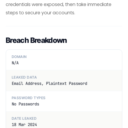
credentials were exposed, then take immediate
steps to secure your accounts.
Breach Breakdown
DOMAIN
N/A
LEAKED DATA
Email Address, Plaintext Password
PASSWORD TYPES
No Passwords
DATE LEAKED
18 Mar 2024