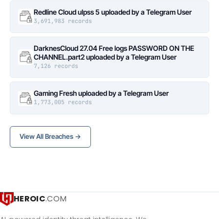
Redline Cloud ulpss 5 uploaded by a Telegram User
3,691,983 records
DarknesCloud 27.04 Free logs PASSWORD ON THE
CHANNEL.part2 uploaded by a Telegram User
7,126 records
Gaming Fresh uploaded by a Telegram User
1,773,005 records
View All Breaches →
HEROIC
.COM