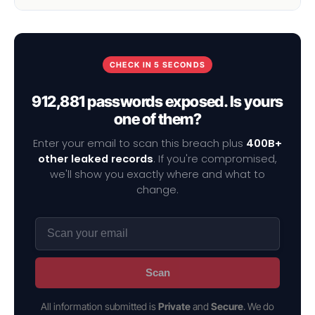
CHECK IN 5 SECONDS
912,881 passwords exposed. Is yours
one of them?
Enter your email to scan this breach plus
400B+
other leaked records
. If you're compromised,
we'll show you exactly where and what to
change.
Scan
All information submitted is
Private
and
Secure
. We do