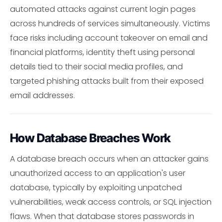
automated attacks against current login pages
across hundreds of services simultaneously. Victims
face risks including account takeover on email and
financial platforms, identity theft using personal
details tied to their social media profiles, and
targeted phishing attacks built from their exposed
email addresses.
How Database Breaches Work
A database breach occurs when an attacker gains
unauthorized access to an application's user
database, typically by exploiting unpatched
vulnerabilities, weak access controls, or SQL injection
flaws. When that database stores passwords in