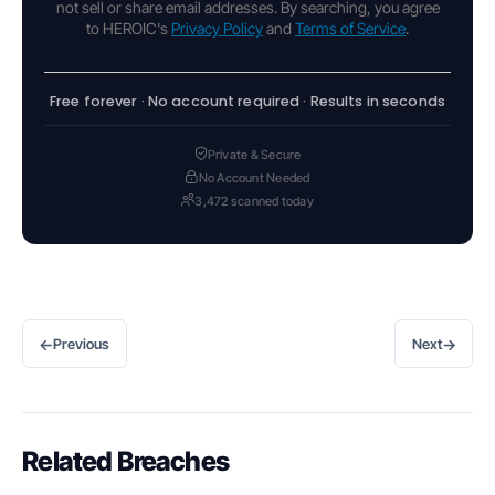
not sell or share email addresses. By searching, you agree
to HEROIC's
Privacy Policy
and
Terms of Service
.
Free forever · No account required · Results in seconds
Private & Secure
No Account Needed
3,472 scanned today
←
→
Previous
Next
Related Breaches