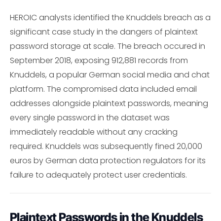
HEROIC analysts identified the Knuddels breach as a
significant case study in the dangers of plaintext
password storage at scale. The breach occured in
September 2018, exposing 912,881 records from
Knuddels, a popular German social media and chat
platform. The compromised data included email
addresses alongside plaintext passwords, meaning
every single password in the dataset was
immediately readable without any cracking
required. Knuddels was subsequently fined 20,000
euros by German data protection regulators for its
failure to adequately protect user credentials.
Plaintext Passwords in the Knuddels