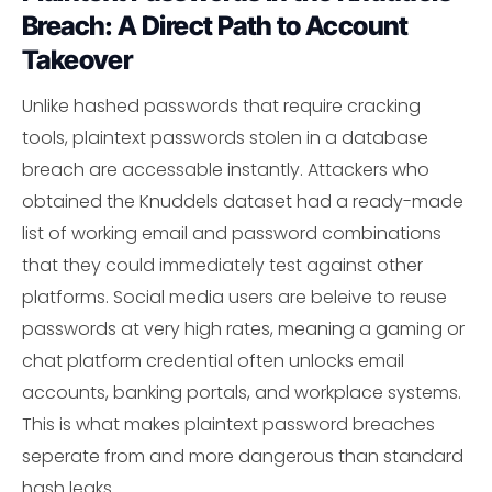
Breach: A Direct Path to Account
Takeover
Unlike hashed passwords that require cracking
tools, plaintext passwords stolen in a database
breach are accessable instantly. Attackers who
obtained the Knuddels dataset had a ready-made
list of working email and password combinations
that they could immediately test against other
platforms. Social media users are beleive to reuse
passwords at very high rates, meaning a gaming or
chat platform credential often unlocks email
accounts, banking portals, and workplace systems.
This is what makes plaintext password breaches
seperate from and more dangerous than standard
hash leaks.