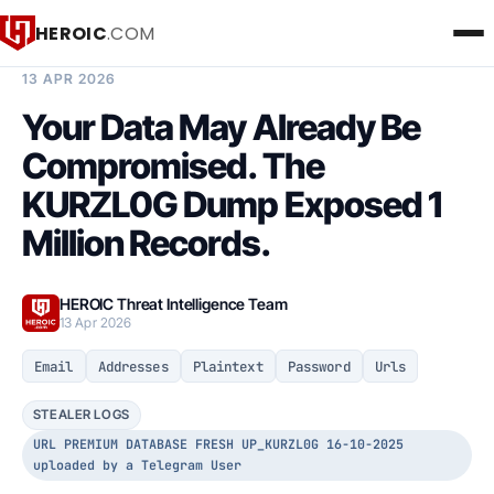
HEROIC
.COM
BREACH INTELLIGENCE REPORT
13 APR 2026
Your Data May Already Be
Compromised. The
KURZL0G Dump Exposed 1
Million Records.
HEROIC Threat Intelligence Team
13 Apr 2026
Email
Addresses
Plaintext
Password
Urls
STEALER LOGS
URL PREMIUM DATABASE FRESH UP_KURZL0G 16-10-2025
uploaded by a Telegram User