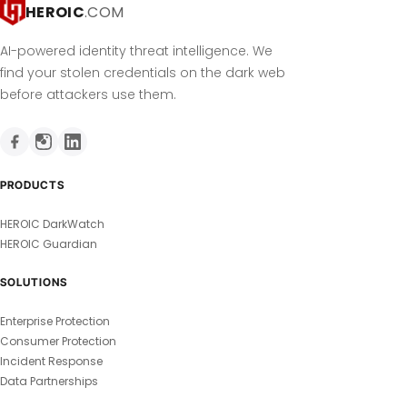
HEROIC
.COM
AI-powered identity threat intelligence. We
find your stolen credentials on the dark web
before attackers use them.
PRODUCTS
HEROIC DarkWatch
HEROIC Guardian
SOLUTIONS
Enterprise Protection
Consumer Protection
Incident Response
Data Partnerships