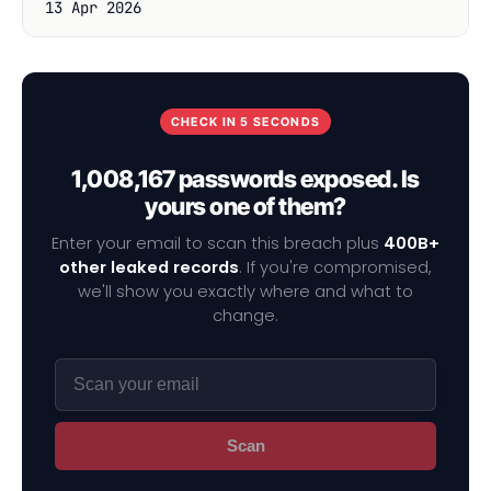
13 Apr 2026
CHECK IN 5 SECONDS
1,008,167 passwords exposed. Is
yours one of them?
Enter your email to scan this breach plus
400B+
other leaked records
. If you're compromised,
we'll show you exactly where and what to
change.
Scan