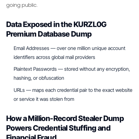
going public.
Data Exposed in the KURZL0G
Premium Database Dump
Email Addresses — over one million unique account
identifiers across global mail providers
Plaintext Passwords — stored without any encryption,
hashing, or obfuscation
URLs — maps each credential pair to the exact website
or service it was stolen from
How a Million-Record Stealer Dump
Powers Credential Stuffing and
Financial Fraud