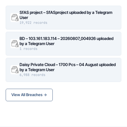
SfAS project – SfASproject uploaded by a Telegram
User
19,922 records
BD – 103.161.183.114 – 20260807_004926 uploaded
by a Telegram User
1 records
Daisy Private Cloud – 1700 Pcs – 04 August uploaded
by a Telegram User
6,988 records
View All Breaches →