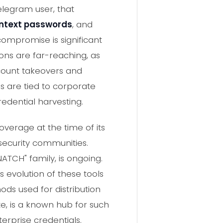
legram user, that
intext passwords
, and
 compromise is significant
ions are far-reaching, as
ccount takeovers and
s are tied to corporate
redential harvesting.
verage at the time of its
rsecurity communities.
TCH" family, is ongoing.
s evolution of these tools
ods used for distribution
te, is a known hub for such
erprise credentials.