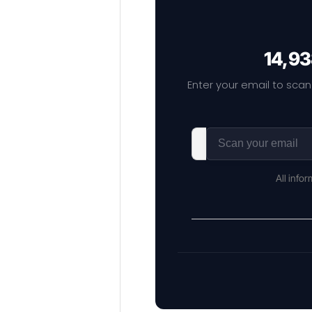
14,93
Enter your email to scan
All info