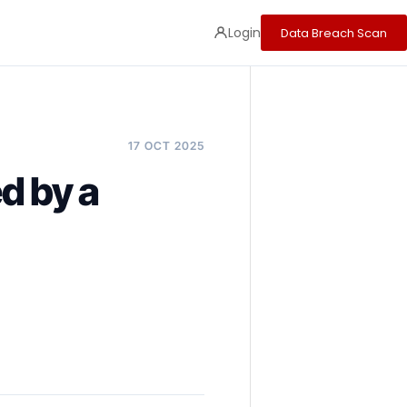
Login
Data Breach Scan
17 OCT 2025
d by a