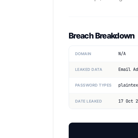
Breach Breakdown
N/A
DOMAIN
Email Ad
LEAKED DATA
plaintex
PASSWORD TYPES
17 Oct 2
DATE LEAKED