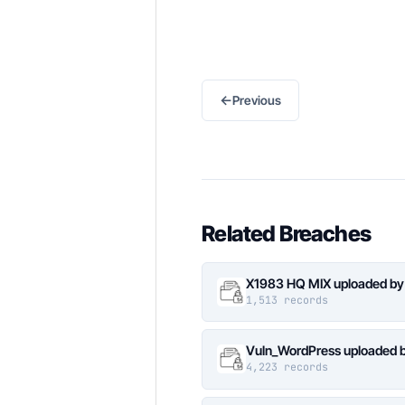
←
Previous
Related Breaches
X1983 HQ MIX uploaded by
1,513 records
Vuln_WordPress uploaded b
4,223 records