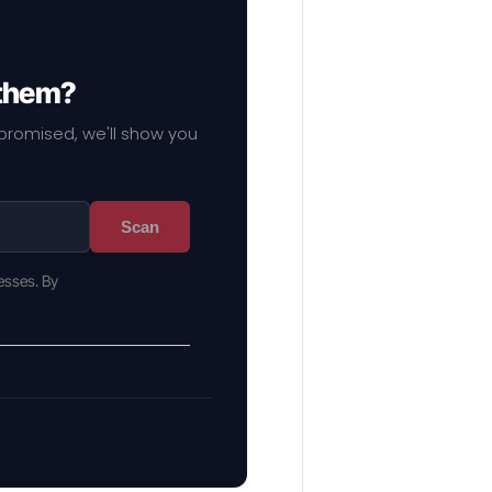
 them?
mpromised, we'll show you
Scan
esses. By