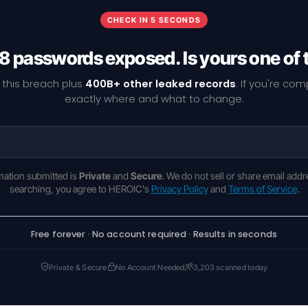
CHECK IN 5 SECONDS
8 passwords exposed. Is yours one of
 this breach plus
400B+ other leaked records
. If you're co
exactly where and what to change.
rmation submitted is
Private
and
Secure
. We do not sell or share email addr
searching, you agree to HEROIC's
Privacy Policy
and
Terms of Service
.
Free forever · No account required · Results in seconds
Private & Secure
No Account Needed
3,203 scanned today