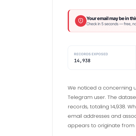
Your email may be in thi
Check in 5 seconds — free, no
RECORDS EXPOSED
14,938
We noticed a concerning up
Telegram user. The dataset
records, totaling 14,938. W
email addresses and associ
appears to originate from