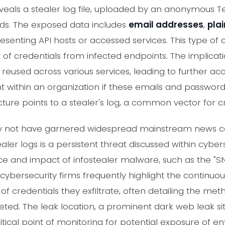
als a stealer log file, uploaded by an anonymous Te
ds. The exposed data includes
email addresses
,
pla
presenting API hosts or accessed services. This type of
eft of credentials from infected endpoints. The implicat
 reused across various services, leading to further a
 within an organization if these emails and password
ture points to a stealer's log, a common vector for c
may not have garnered widespread mainstream news co
ealer logs is a persistent threat discussed within cybe
 and impact of infostealer malware, such as the "SNA
cybersecurity firms frequently highlight the continuou
of credentials they exfiltrate, often detailing the meth
eted. The leak location, a prominent dark web leak si
tical point of monitoring for potential exposure of ent