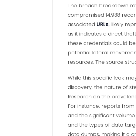
The breach breakdown reve
compromised 14,938 recor
associated
URLs
, likely re
as it indicates a direct th
these credentials could be
potential lateral movement
resources. The source struc
While this specific leak 
discovery, the nature of st
Research on the prevalence
For instance, reports from 
and the significant volume 
and the types of data targ
data dumps, making it a cri