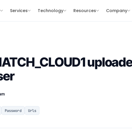
s
Services
Technology
Resources
Company
SNATCH_CLOUD1 uploade
ser
eam
Password
Urls