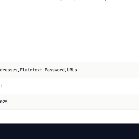
dresses,Plaintext Password,URLs
t
025