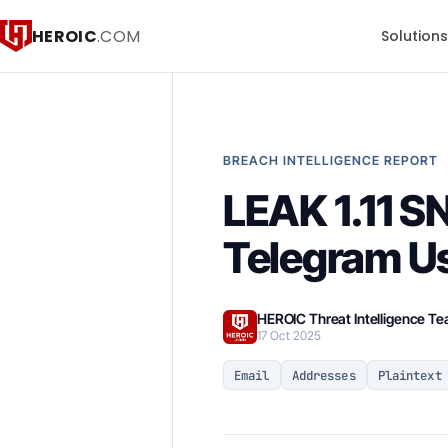
HEROIC
.COM
Solution
BREACH INTELLIGENCE REPORT
LEAK 1.11 
Telegram U
HEROIC Threat Intelligence T
17 Oct 2025
Email
Addresses
Plaintext