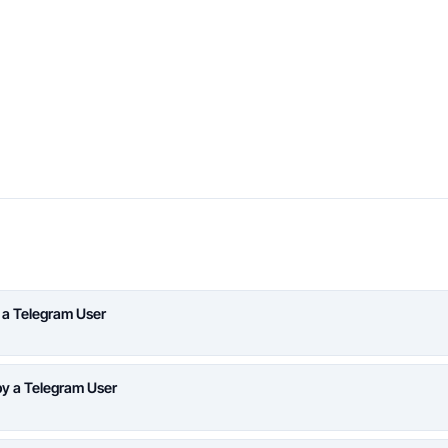
 a Telegram User
y a Telegram User