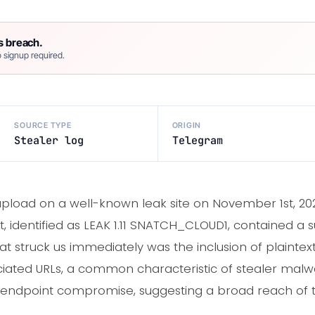
s breach.
 signup required.
SOURCE TYPE
ORIGIN
Stealer log
Telegram
load on a well-known leak site on November 1st, 2021
, identified as LEAK 1.11 SNATCH_CLOUD1, contained a 
hat struck us immediately was the inclusion of plaint
ated URLs, a common characteristic of stealer malwar
 endpoint compromise, suggesting a broad reach of 