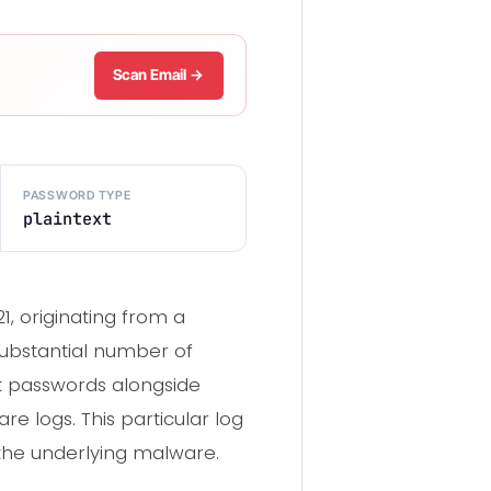
Scan Email →
PASSWORD TYPE
plaintext
, originating from a
substantial number of
ext passwords alongside
e logs. This particular log
the underlying malware.