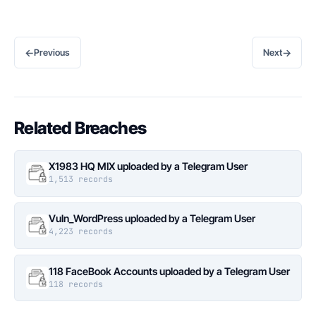
←
→
Previous
Next
Related Breaches
X1983 HQ MIX uploaded by a Telegram User
1,513 records
Vuln_WordPress uploaded by a Telegram User
4,223 records
118 FaceBook Accounts uploaded by a Telegram User
118 records