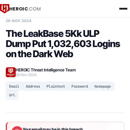
HEROIC
.COM
BREACH INTELLIGENCE REPORT
28 NOV 2024
The LeakBase 5Kk ULP
Dump Put 1,032,603 Logins
on the Dark Web
HEROIC Threat Intelligence Team
28 Nov 2024
Email
Address
Plaintext
Password
Homepage
Url
Your email may be in this breach.