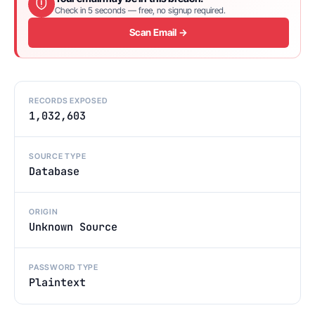
Check in 5 seconds — free, no signup required.
Scan Email →
RECORDS EXPOSED
1,032,603
SOURCE TYPE
Database
ORIGIN
Unknown Source
PASSWORD TYPE
Plaintext