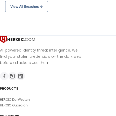
View All Breaches →
HEROIC
.COM
AI-powered identity threat intelligence. We
find your stolen credentials on the dark web
before attackers use them.
PRODUCTS
HEROIC DarkWatch
HEROIC Guardian