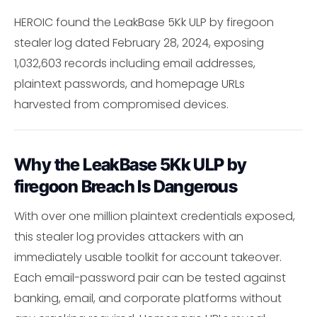
HEROIC found the LeakBase 5Kk ULP by firegoon
stealer log dated February 28, 2024, exposing
1,032,603 records including email addresses,
plaintext passwords, and homepage URLs
harvested from compromised devices.
Why the LeakBase 5Kk ULP by
firegoon Breach Is Dangerous
With over one million plaintext credentials exposed,
this stealer log provides attackers with an
immediately usable toolkit for account takeover.
Each email-password pair can be tested against
banking, email, and corporate platforms without