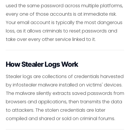
used the same password across multiple platforms,
every one of those accounts is at immediate risk.
Your email account is typically the most dangerous
loss, as it allows criminals to reset passwords and
take over every other service linked to it.
How Stealer Logs Work
Stealer logs are collections of credentials harvested
by infostealer malware installed on victims' devices.
The malware silently extracts saved passwords from
browsers and applications, then transmits the data
to attackers. The stolen credentials are later
compiled and shared or sold on criminal forums.