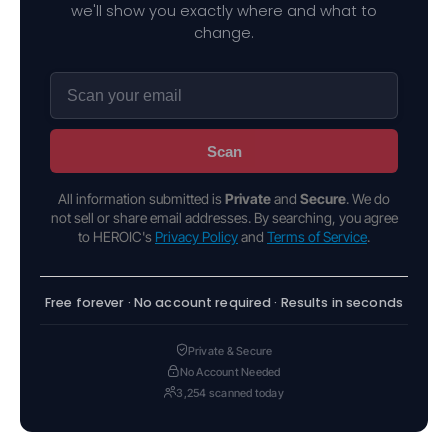
we'll show you exactly where and what to
change.
Scan
All information submitted is
Private
and
Secure
. We do
not sell or share email addresses. By searching, you agree
to HEROIC's
Privacy Policy
and
Terms of Service
.
Free forever · No account required · Results in seconds
Private & Secure
No Account Needed
3,254 scanned today