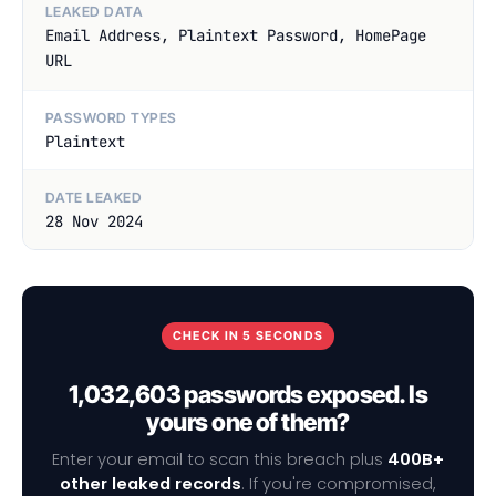
LEAKED DATA
Email Address, Plaintext Password, HomePage
URL
PASSWORD TYPES
Plaintext
DATE LEAKED
28 Nov 2024
CHECK IN 5 SECONDS
1,032,603 passwords exposed. Is
yours one of them?
Enter your email to scan this breach plus
400B+
other leaked records
. If you're compromised,