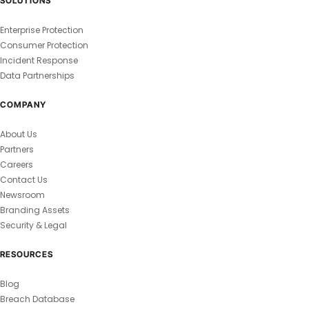
SOLUTIONS
Enterprise Protection
Consumer Protection
Incident Response
Data Partnerships
COMPANY
About Us
Partners
Careers
Contact Us
Newsroom
Branding Assets
Security & Legal
RESOURCES
Blog
Breach Database