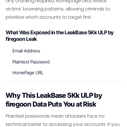
any cracking required. Homepage URLs reveal
victims' browsing patterns, allowing criminals to
prioritize which accounts to target first.
What Was Exposed in the LeakBase 5Kk ULP by
firegoon Leak
Email Address
Plaintext Password
HomePage URL
Why This LeakBase 5Kk ULP by
firegoon Data Puts You at Risk
Plaintext passwords mean attackers face no
technical barrier to accessing your accounts. If you