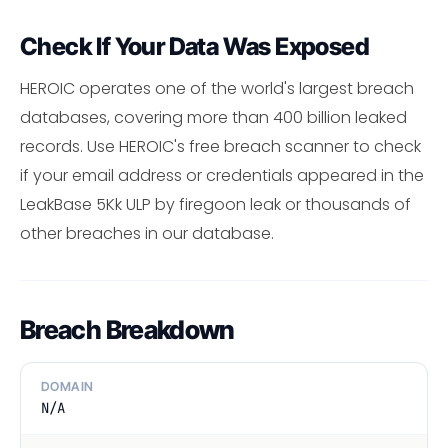
Check If Your Data Was Exposed
HEROIC operates one of the world's largest breach
databases, covering more than 400 billion leaked
records. Use HEROIC's free breach scanner to check
if your email address or credentials appeared in the
LeakBase 5Kk ULP by firegoon leak or thousands of
other breaches in our database.
Breach Breakdown
DOMAIN
N/A