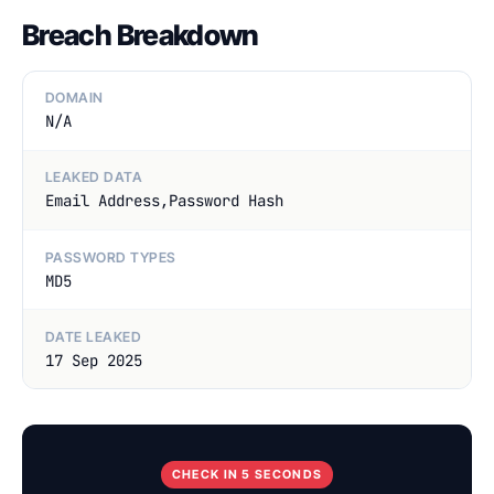
Breach Breakdown
DOMAIN
N/A
LEAKED DATA
Email Address,Password Hash
PASSWORD TYPES
MD5
DATE LEAKED
17 Sep 2025
CHECK IN 5 SECONDS