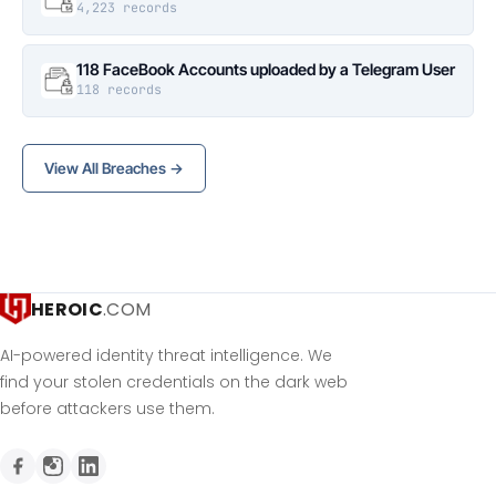
4,223 records
118 FaceBook Accounts uploaded by a Telegram User
118 records
View All Breaches →
HEROIC
.COM
AI-powered identity threat intelligence. We
find your stolen credentials on the dark web
before attackers use them.