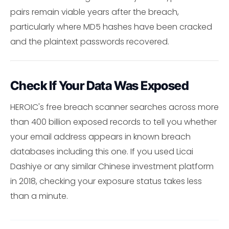
pairs remain viable years after the breach,
particularly where MD5 hashes have been cracked
and the plaintext passwords recovered.
Check If Your Data Was Exposed
HEROIC's free breach scanner searches across more
than 400 billion exposed records to tell you whether
your email address appears in known breach
databases including this one. If you used Licai
Dashiye or any similar Chinese investment platform
in 2018, checking your exposure status takes less
than a minute.