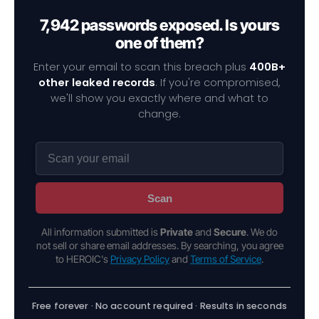
7,942 passwords exposed. Is yours
one of them?
Enter your email to scan this breach plus
400B+
other leaked records
. If you're compromised,
we'll show you exactly where and what to
change.
Scan
All information submitted is
Private
and
Secure
. We do
not sell or share email addresses. By searching, you agree
to HEROIC's
Privacy Policy
and
Terms of Service
.
Free forever · No account required · Results in seconds