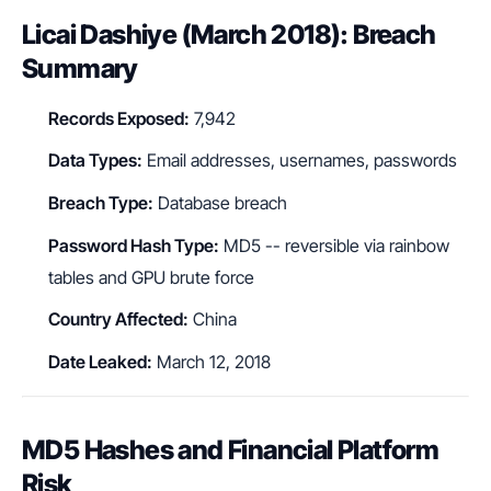
Licai Dashiye (March 2018): Breach
Summary
Records Exposed:
7,942
Data Types:
Email addresses, usernames, passwords
Breach Type:
Database breach
Password Hash Type:
MD5 -- reversible via rainbow
tables and GPU brute force
Country Affected:
China
Date Leaked:
March 12, 2018
MD5 Hashes and Financial Platform
Risk