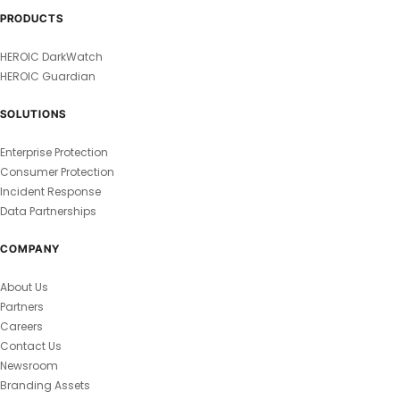
PRODUCTS
HEROIC DarkWatch
HEROIC Guardian
SOLUTIONS
Enterprise Protection
Consumer Protection
Incident Response
Data Partnerships
COMPANY
About Us
Partners
Careers
Contact Us
Newsroom
Branding Assets