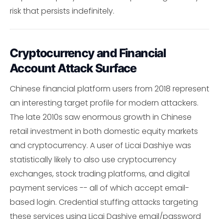
risk that persists indefinitely.
Cryptocurrency and Financial
Account Attack Surface
Chinese financial platform users from 2018 represent
an interesting target profile for modern attackers.
The late 2010s saw enormous growth in Chinese
retail investment in both domestic equity markets
and cryptocurrency. A user of Licai Dashiye was
statistically likely to also use cryptocurrency
exchanges, stock trading platforms, and digital
payment services -- all of which accept email-
based login. Credential stuffing attacks targeting
these services using Licai Dashiye email/password