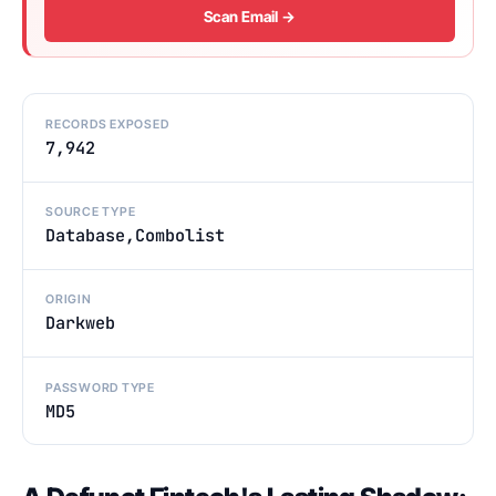
Scan Email →
RECORDS EXPOSED
7,942
SOURCE TYPE
Database,Combolist
ORIGIN
Darkweb
PASSWORD TYPE
MD5