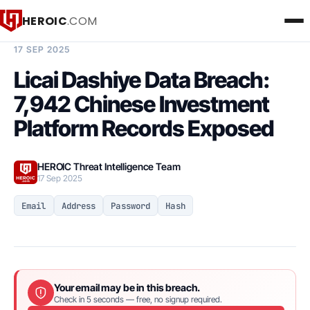
HEROIC
.COM
BREACH INTELLIGENCE REPORT
17 SEP 2025
Licai Dashiye Data Breach:
7,942 Chinese Investment
Platform Records Exposed
HEROIC Threat Intelligence Team
17 Sep 2025
Email
Address
Password
Hash
Your email may be in this breach.
Check in 5 seconds — free, no signup required.