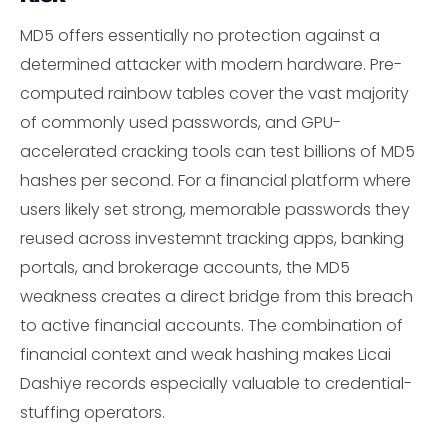
MD5 offers essentially no protection against a
determined attacker with modern hardware. Pre-
computed rainbow tables cover the vast majority
of commonly used passwords, and GPU-
accelerated cracking tools can test billions of MD5
hashes per second. For a financial platform where
users likely set strong, memorable passwords they
reused across investemnt tracking apps, banking
portals, and brokerage accounts, the MD5
weakness creates a direct bridge from this breach
to active financial accounts. The combination of
financial context and weak hashing makes Licai
Dashiye records especially valuable to credential-
stuffing operators.