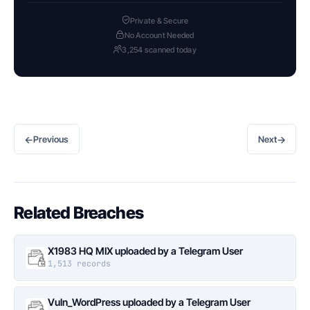
Private & Secure
No Account Needed
3,254 scanned today
←
→
Previous
Next
Related Breaches
X1983 HQ MIX uploaded by a Telegram User
1,513 records
Vuln_WordPress uploaded by a Telegram User