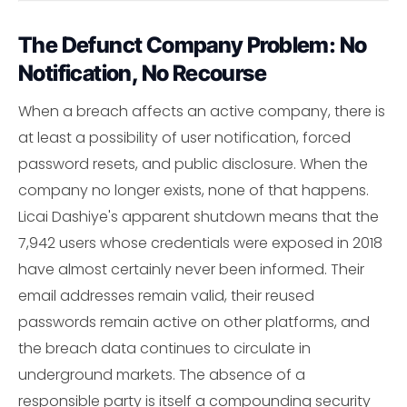
The Defunct Company Problem: No
Notification, No Recourse
When a breach affects an active company, there is
at least a possibility of user notification, forced
password resets, and public disclosure. When the
company no longer exists, none of that happens.
Licai Dashiye's apparent shutdown means that the
7,942 users whose credentials were exposed in 2018
have almost certainly never been informed. Their
email addresses remain valid, their reused
passwords remain active on other platforms, and
the breach data continues to circulate in
underground markets. The absence of a
responsible party is itself a compounding security