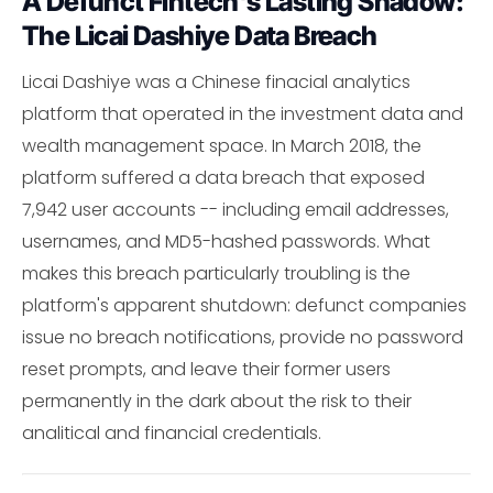
A Defunct Fintech's Lasting Shadow:
The Licai Dashiye Data Breach
Licai Dashiye was a Chinese finacial analytics
platform that operated in the investment data and
wealth management space. In March 2018, the
platform suffered a data breach that exposed
7,942 user accounts -- including email addresses,
usernames, and MD5-hashed passwords. What
makes this breach particularly troubling is the
platform's apparent shutdown: defunct companies
issue no breach notifications, provide no password
reset prompts, and leave their former users
permanently in the dark about the risk to their
analitical and financial credentials.