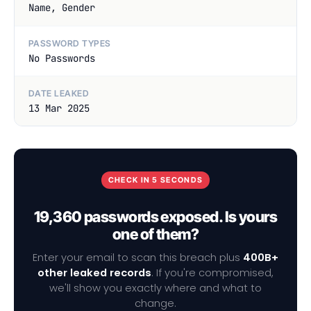
Name, Gender
PASSWORD TYPES
No Passwords
DATE LEAKED
13 Mar 2025
CHECK IN 5 SECONDS
19,360 passwords exposed. Is yours
one of them?
Enter your email to scan this breach plus
400B+
other leaked records
. If you're compromised,
we'll show you exactly where and what to
change.