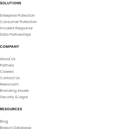
SOLUTIONS
Enterprise Protection
Consumer Protection
Incident Response
Data Partnerships
COMPANY
About Us
Partners
Careers
Contact Us
Newsroom
Branding Assets
Security & Legal
RESOURCES
Blog
Breach Database