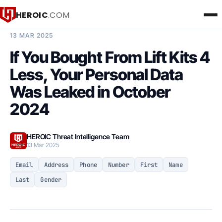
HEROIC
.COM
BREACH INTELLIGENCE REPORT
13 MAR 2025
If You Bought From Lift Kits 4
Less, Your Personal Data
Was Leaked in October
2024
HEROIC Threat Intelligence Team
13 Mar 2025
Email
Address
Phone
Number
First
Name
Last
Gender