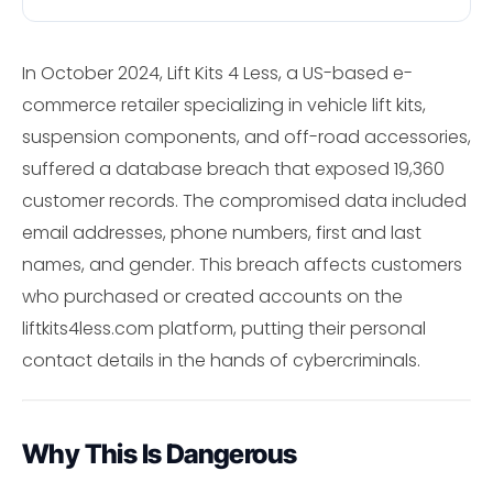
In October 2024, Lift Kits 4 Less, a US-based e-
commerce retailer specializing in vehicle lift kits,
suspension components, and off-road accessories,
suffered a database breach that exposed 19,360
customer records. The compromised data included
email addresses, phone numbers, first and last
names, and gender. This breach affects customers
who purchased or created accounts on the
liftkits4less.com platform, putting their personal
contact details in the hands of cybercriminals.
Why This Is Dangerous