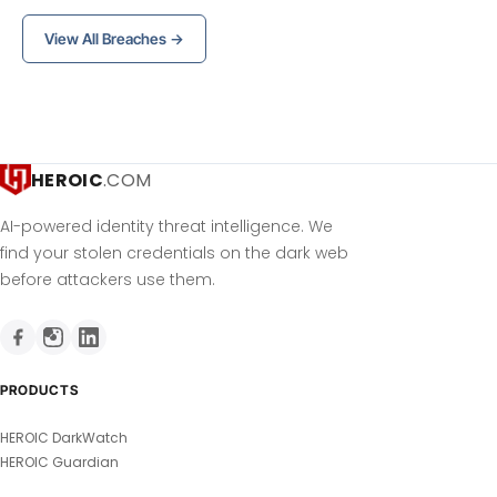
View All Breaches →
HEROIC
.COM
AI-powered identity threat intelligence. We
find your stolen credentials on the dark web
before attackers use them.
PRODUCTS
HEROIC DarkWatch
HEROIC Guardian