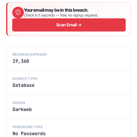
Your email may be in this breach.
Check in 5 seconds — free, no signup required.
Scan Email →
RECORDS EXPOSED
19,360
SOURCE TYPE
Database
ORIGIN
Darkweb
PASSWORD TYPE
No Passwords