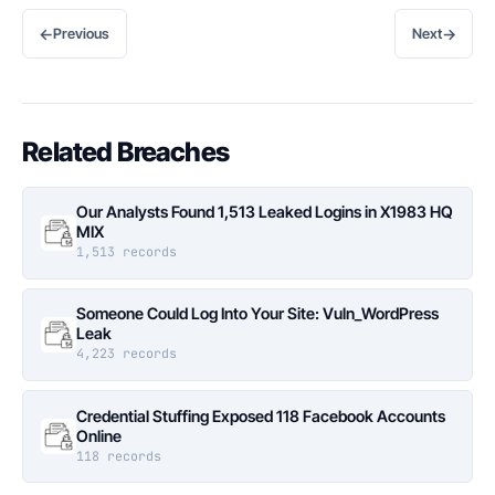
←
→
Previous
Next
Related Breaches
Our Analysts Found 1,513 Leaked Logins in X1983 HQ
MIX
1,513 records
Someone Could Log Into Your Site: Vuln_WordPress
Leak
4,223 records
Credential Stuffing Exposed 118 Facebook Accounts
Online
118 records