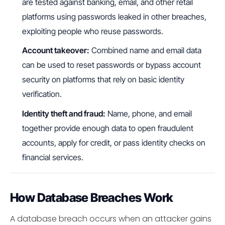
are tested against banking, email, and other retail
platforms using passwords leaked in other breaches,
exploiting people who reuse passwords.
Account takeover:
Combined name and email data
can be used to reset passwords or bypass account
security on platforms that rely on basic identity
verification.
Identity theft and fraud:
Name, phone, and email
together provide enough data to open fraudulent
accounts, apply for credit, or pass identity checks on
financial services.
How Database Breaches Work
A database breach occurs when an attacker gains