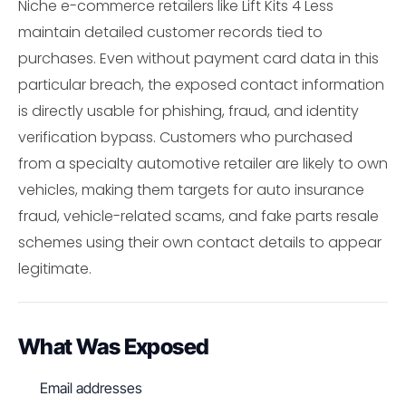
Niche e-commerce retailers like Lift Kits 4 Less
maintain detailed customer records tied to
purchases. Even without payment card data in this
particular breach, the exposed contact information
is directly usable for phishing, fraud, and identity
verification bypass. Customers who purchased
from a specialty automotive retailer are likely to own
vehicles, making them targets for auto insurance
fraud, vehicle-related scams, and fake parts resale
schemes using their own contact details to appear
legitimate.
What Was Exposed
Email addresses