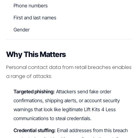
Phone numbers
First and last names
Gender
Why This Matters
Personal contact data from retail breaches enables
a range of attacks:
Targeted phishing:
Attackers send fake order
confirmations, shipping alerts, or account security
warnings that look like legitimate Lift Kits 4 Less
communications to steal credentials.
Credential stuffing:
Email addresses from this breach