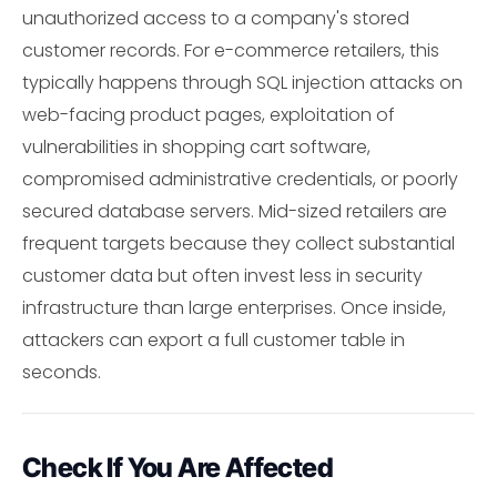
unauthorized access to a company's stored
customer records. For e-commerce retailers, this
typically happens through SQL injection attacks on
web-facing product pages, exploitation of
vulnerabilities in shopping cart software,
compromised administrative credentials, or poorly
secured database servers. Mid-sized retailers are
frequent targets because they collect substantial
customer data but often invest less in security
infrastructure than large enterprises. Once inside,
attackers can export a full customer table in
seconds.
Check If You Are Affected