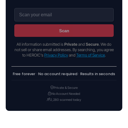
Scan
All information submitted is
Private
and
Secure
. We do
not sell or share email addresses. By searching, you agree
to HEROIC's
Privacy Policy
and
Terms of Service
.
Free forever · No account required · Results in seconds
Private & Secure
No Account Needed
2,280 scanned today