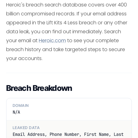
Heroic's breach search database covers over 400
billion compromised records. If your email address
appeared in the Lift Kits 4 Less breach or any other
data leak, you can find out immediately. Search
your email at
Heroic.com
to see your complete
breach history and take targeted steps to secure
your accounts.
Breach Breakdown
DOMAIN
N/A
LEAKED DATA
Email Address, Phone Number, First Name, Last