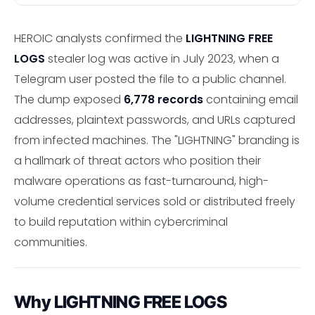
HEROIC analysts confirmed the
LIGHTNING FREE
LOGS
stealer log was active in July 2023, when a
Telegram user posted the file to a public channel.
The dump exposed
6,778 records
containing email
addresses, plaintext passwords, and URLs captured
from infected machines. The "LIGHTNING" branding is
a hallmark of threat actors who position their
malware operations as fast-turnaround, high-
volume credential services sold or distributed freely
to build reputation within cybercriminal
communities.
Why LIGHTNING FREE LOGS