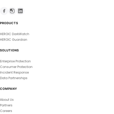
PRODUCTS
HEROIC DarkWatch
HEROIC Guardian
SOLUTIONS
Enterprise Protection
Consumer Protection
Incident Response
Data Partnerships
COMPANY
About Us
Partners
Careers