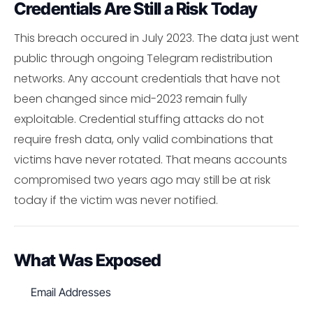
Credentials Are Still a Risk Today
This breach occured in July 2023. The data just went
public through ongoing Telegram redistribution
networks. Any account credentials that have not
been changed since mid-2023 remain fully
exploitable. Credential stuffing attacks do not
require fresh data, only valid combinations that
victims have never rotated. That means accounts
compromised two years ago may still be at risk
today if the victim was never notified.
What Was Exposed
Email Addresses