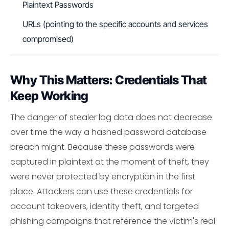
Plaintext Passwords
URLs (pointing to the specific accounts and services
compromised)
Why This Matters: Credentials That
Keep Working
The danger of stealer log data does not decrease
over time the way a hashed password database
breach might. Because these passwords were
captured in plaintext at the moment of theft, they
were never protected by encryption in the first
place. Attackers can use these credentials for
account takeovers, identity theft, and targeted
phishing campaigns that reference the victim's real