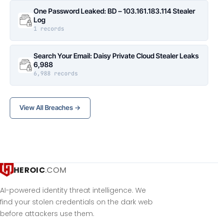
One Password Leaked: BD – 103.161.183.114 Stealer
Log
1 records
Search Your Email: Daisy Private Cloud Stealer Leaks
6,988
6,988 records
View All Breaches →
HEROIC
.COM
AI-powered identity threat intelligence. We
find your stolen credentials on the dark web
before attackers use them.