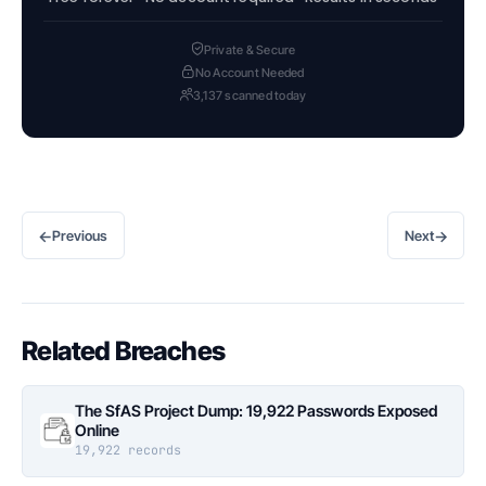
Private & Secure
No Account Needed
3,137 scanned today
←
→
Previous
Next
Related Breaches
The SfAS Project Dump: 19,922 Passwords Exposed
Online
19,922 records