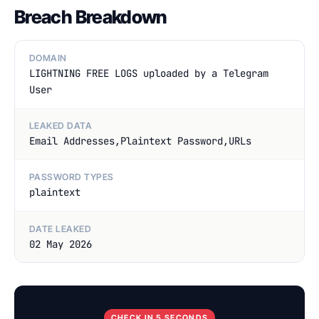
Breach Breakdown
DOMAIN
LIGHTNING FREE LOGS uploaded by a Telegram
User
LEAKED DATA
Email Addresses,Plaintext Password,URLs
PASSWORD TYPES
plaintext
DATE LEAKED
02 May 2026
CHECK IN 5 SECONDS