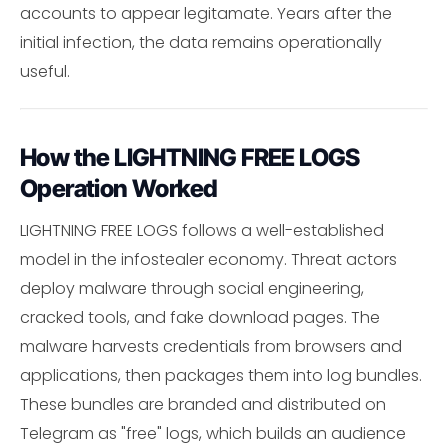
accounts to appear legitamate. Years after the
initial infection, the data remains operationally
useful.
How the LIGHTNING FREE LOGS
Operation Worked
LIGHTNING FREE LOGS follows a well-established
model in the infostealer economy. Threat actors
deploy malware through social engineering,
cracked tools, and fake download pages. The
malware harvests credentials from browsers and
applications, then packages them into log bundles.
These bundles are branded and distributed on
Telegram as "free" logs, which builds an audience