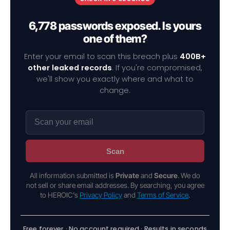
6,778 passwords exposed. Is yours
one of them?
Enter your email to scan this breach plus
400B+
other leaked records
. If you're compromised,
we'll show you exactly where and what to
change.
Scan
All information submitted is
Private
and
Secure
. We do
not sell or share email addresses. By searching, you agree
to HEROIC's
Privacy Policy
and
Terms of Service
.
Free forever · No account required · Results in seconds