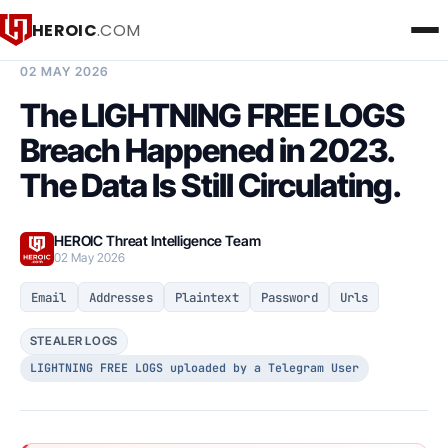
HEROIC
.COM
BREACH INTELLIGENCE REPORT
02 MAY 2026
The LIGHTNING FREE LOGS
Breach Happened in 2023.
The Data Is Still Circulating.
HEROIC Threat Intelligence Team
02 May 2026
Email
Addresses
Plaintext
Password
Urls
STEALER LOGS
LIGHTNING FREE LOGS uploaded by a Telegram User