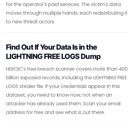
for the operator's paid services. The victim's data
moves through multiple hands, each redistributing it
to new threat actors.
Find Out If Your Data Is in the
LIGHTNING FREE LOGS Dump
HEROIC's free breach scanner covers more than 400
billion exposed records, including the LIGHTNING FREE
LOGS stealer file. If your credentials appear in this
dataset, you need to know now, not when an
attacker has already used them. Scan your email
address for free and see what is out there.