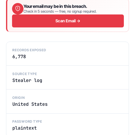
Your email may be in this breach.
Check in 5 seconds — free, no signup required.
Scan Email →
RECORDS EXPOSED
6,778
SOURCE TYPE
Stealer log
ORIGIN
United States
PASSWORD TYPE
plaintext