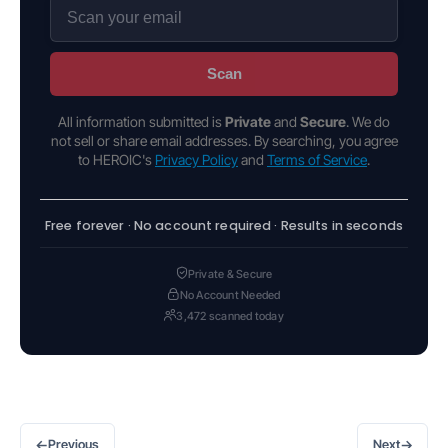
Scan
All information submitted is
Private
and
Secure
. We do
not sell or share email addresses. By searching, you agree
to HEROIC's
Privacy Policy
and
Terms of Service
.
Free forever · No account required · Results in seconds
Private & Secure
No Account Needed
3,472 scanned today
←
→
Previous
Next