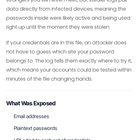
data directly from infected devices, meaning the
passwords inside were likely active and being used
right up until the moment they were stolen.
If your credentials are in this file, an attacker does
not have to guess which site your password
belongs to. The log tells them exactly where to try it,
which means your accounts could be tested within
minutes of the file changing hands.
What Was Exposed
Email addresses
Plaintext passwords