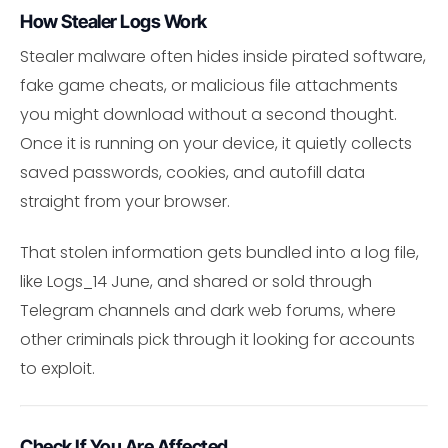
How Stealer Logs Work
Stealer malware often hides inside pirated software,
fake game cheats, or malicious file attachments
you might download without a second thought.
Once it is running on your device, it quietly collects
saved passwords, cookies, and autofill data
straight from your browser.
That stolen information gets bundled into a log file,
like Logs_14 June, and shared or sold through
Telegram channels and dark web forums, where
other criminals pick through it looking for accounts
to exploit.
Check If You Are Affected