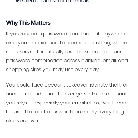
URLs tied to each set of credentials
Why This Matters
If you reused a password from this leak anywhere
else, you are exposed to credential stuffing, where
attackers automatically test the same email and
password combination across banking, email, and
shopping sites you may use every day.
You could face account takeover, identity theft, or
financial fraud if an attacker gets into an account
you rely on, especially your email inbox, which can
be used to reset passwords on nearly everything
else you own.