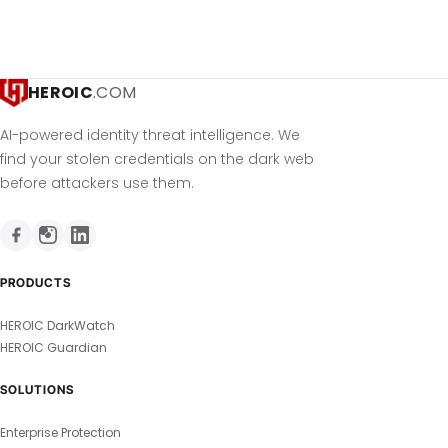
HEROIC
.COM
AI-powered identity threat intelligence. We
find your stolen credentials on the dark web
before attackers use them.
PRODUCTS
HEROIC DarkWatch
HEROIC Guardian
SOLUTIONS
Enterprise Protection