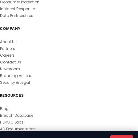
Consumer Protection
Incident Response
Data Partnerships
COMPANY
About Us
Partners
Careers
Contact Us
Newsroom
Branding Assets
Security & Legal
RESOURCES
Blog
Breach Database
HEROIC Labs
API Documentation
© 2026 HEROIC.com — All Rights Reserved.