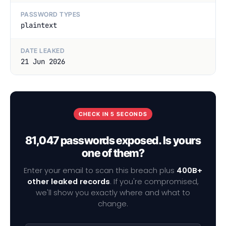
PASSWORD TYPES
plaintext
DATE LEAKED
21 Jun 2026
CHECK IN 5 SECONDS
81,047 passwords exposed. Is yours
one of them?
Enter your email to scan this breach plus
400B+
other leaked records
. If you're compromised,
we'll show you exactly where and what to
change.