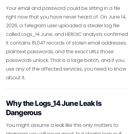
Your email and password could be sitting in a file
right now that you have never heard of. On June 14,
2026, a Telegram user uploaded a stealer log file
called Logs_14 June, and HEROIC analysts confirmed
it contains 81,047 records of stolen email addresses,
plaintext passwords, and the exact URLs those
passwords unlock. That is a large batch, and if you
use any of the affected services, you need to know
about it.
Why the Logs_14 June Leak Is
Dangerous
You might assume a leak like this only matters to
strangers you will never meet, but stealer logs pull