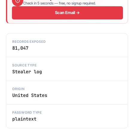
Check in 5 seconds — free, no signup required.
Scan Email →
RECORDS EXPOSED
81,047
SOURCE TYPE
Stealer log
ORIGIN
United States
PASSWORD TYPE
plaintext