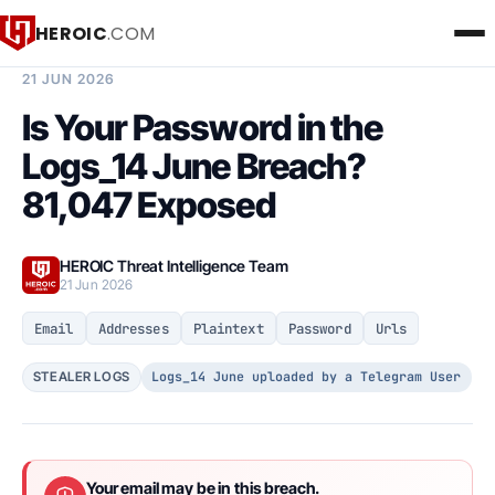
HEROIC
.COM
BREACH INTELLIGENCE REPORT
21 JUN 2026
Is Your Password in the
Logs_14 June Breach?
81,047 Exposed
HEROIC Threat Intelligence Team
21 Jun 2026
Email
Addresses
Plaintext
Password
Urls
Logs_14 June uploaded by a Telegram User
STEALER LOGS
Your email may be in this breach.