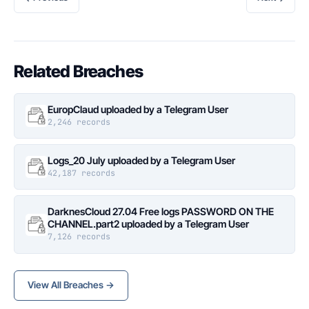
Related Breaches
EuropClaud uploaded by a Telegram User
2,246 records
Logs_20 July uploaded by a Telegram User
42,187 records
DarknesCloud 27.04 Free logs PASSWORD ON THE
CHANNEL.part2 uploaded by a Telegram User
7,126 records
View All Breaches →