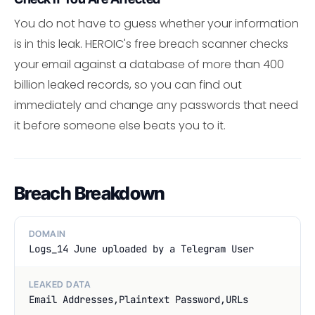
You do not have to guess whether your information
is in this leak. HEROIC's free breach scanner checks
your email against a database of more than 400
billion leaked records, so you can find out
immediately and change any passwords that need
it before someone else beats you to it.
Breach Breakdown
DOMAIN
Logs_14 June uploaded by a Telegram User
LEAKED DATA
Email Addresses,Plaintext Password,URLs