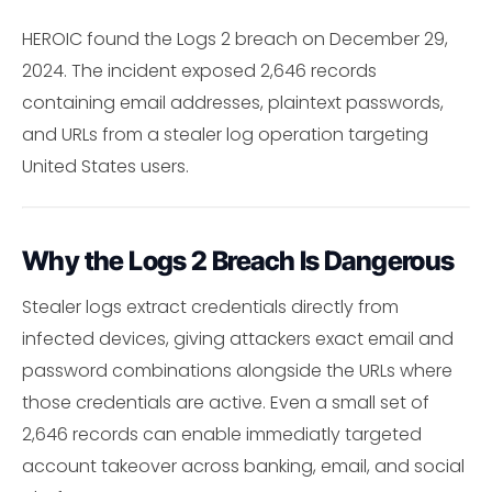
HEROIC found the Logs 2 breach on December 29,
2024. The incident exposed 2,646 records
containing email addresses, plaintext passwords,
and URLs from a stealer log operation targeting
United States users.
Why the Logs 2 Breach Is Dangerous
Stealer logs extract credentials directly from
infected devices, giving attackers exact email and
password combinations alongside the URLs where
those credentials are active. Even a small set of
2,646 records can enable immediatly targeted
account takeover across banking, email, and social