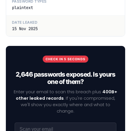
PASSWORD TYPES
plaintext
DATE LEAKED
15 Nov 2025
CHECK IN 5 SECONDS
2,646 passwords exposed. Is yours
one of them?
Enter your email to scan this breach plus
400B+
other leaked records
. If you're compromised,
we'll show you exactly where and what to
change.