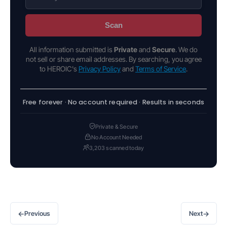
Scan
All information submitted is
Private
and
Secure
. We do
not sell or share email addresses. By searching, you agree
to HEROIC's
Privacy Policy
and
Terms of Service
.
Free forever · No account required · Results in seconds
Private & Secure
No Account Needed
3,203 scanned today
←
→
Previous
Next