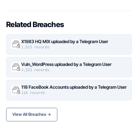
Related Breaches
X1983 HQ MIX uploaded by a Telegram User
1,513 records
Vuln_WordPress uploaded by a Telegram User
4,223 records
118 FaceBook Accounts uploaded by a Telegram User
118 records
View All Breaches →