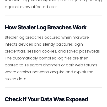
against every affected user.
How Stealer Log Breaches Work
Stealer log breaches occured when malware
infects devices and silently captures login
credentials, session cookies, and saved passwords.
The automaticaly compiled log files are then
posted to Telegram channels or dark web forums
where criminal networks acquire and exploit the
stolen data.
Check If Your Data Was Exposed