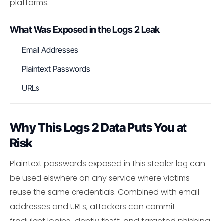
platforms.
What Was Exposed in the Logs 2 Leak
Email Addresses
Plaintext Passwords
URLs
Why This Logs 2 Data Puts You at
Risk
Plaintext passwords exposed in this stealer log can
be used elswhere on any service where victims
reuse the same credentials. Combined with email
addresses and URLs, attackers can commit
fradulent logins, identiy theft, and targeted phishing