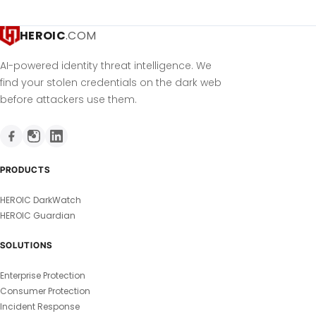
HEROIC
.COM
AI-powered identity threat intelligence. We
find your stolen credentials on the dark web
before attackers use them.
PRODUCTS
HEROIC DarkWatch
HEROIC Guardian
SOLUTIONS
Enterprise Protection
Consumer Protection
Incident Response