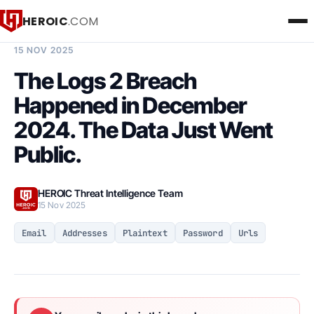
HEROIC
.COM
BREACH INTELLIGENCE REPORT
15 NOV 2025
The Logs 2 Breach
Happened in December
2024. The Data Just Went
Public.
HEROIC Threat Intelligence Team
15 Nov 2025
Email
Addresses
Plaintext
Password
Urls