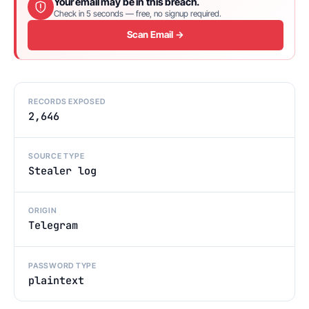
Your email may be in this breach.
Check in 5 seconds — free, no signup required.
Scan Email →
RECORDS EXPOSED
2,646
SOURCE TYPE
Stealer log
ORIGIN
Telegram
PASSWORD TYPE
plaintext