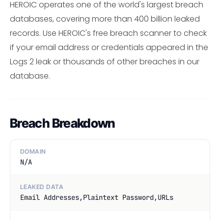
HEROIC operates one of the world's largest breach
databases, covering more than 400 billion leaked
records. Use HEROIC's free breach scanner to check
if your email address or credentials appeared in the
Logs 2 leak or thousands of other breaches in our
database.
Breach Breakdown
DOMAIN
N/A
LEAKED DATA
Email Addresses,Plaintext Password,URLs