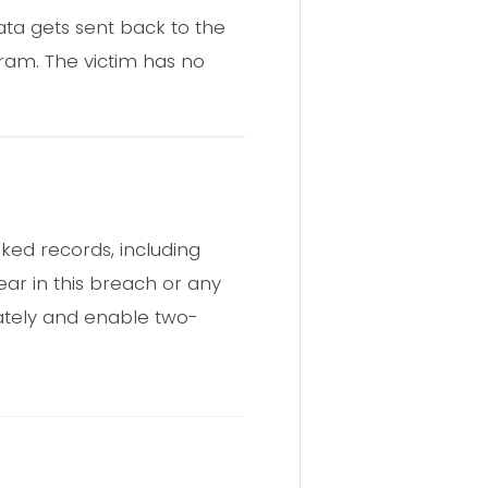
ata gets sent back to the
gram. The victim has no
ked records, including
pear in this breach or any
ately and enable two-