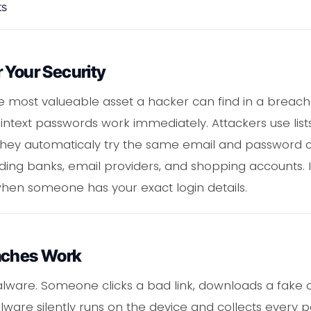
ts
 Your Security
e most valueable asset a hacker can find in a breach
intext passwords work immediately. Attackers use lists 
e they automaticaly try the same email and password
ding banks, email providers, and shopping accounts. 
en someone has your exact login details.
aches Work
malware. Someone clicks a bad link, downloads a fake 
are silently runs on the device and collects every 