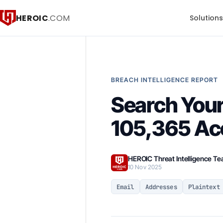
HEROIC
.COM
Solution
BREACH INTELLIGENCE REPORT
Search You
105,365 Ac
HEROIC Threat Intelligence T
10 Nov 2025
Email
Addresses
Plaintext