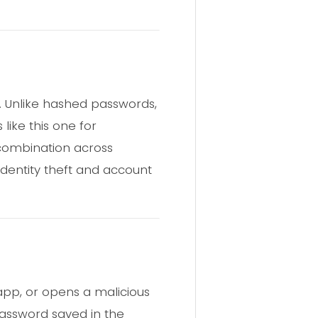
. Unlike hashed passwords,
like this one for
 combination across
Identity theft and account
app, or opens a malicious
password saved in the