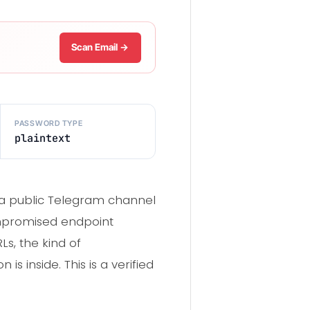
Scan Email →
PASSWORD TYPE
plaintext
o a public Telegram channel
promised endpoint
Ls, the kind of
 inside. This is a verified