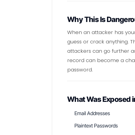
Why This Is Danger
When an attacker has your 
guess or crack anything. Th
attackers can go further a
record can become a chain
password.
What Was Exposed in
Email Addresses
Plaintext Passwords