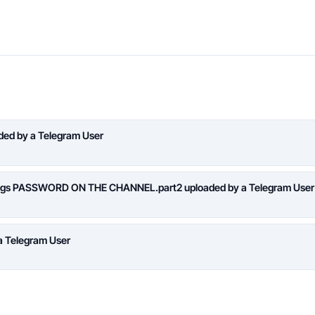
aded by a Telegram User
logs PASSWORD ON THE CHANNEL.part2 uploaded by a Telegram User
a Telegram User