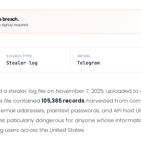
s breach.
 signup required.
SOURCE TYPE
ORIGIN
Stealer log
Telegram
 a stealer log file on November 7, 2025, uploaded t
 file contained
105,365 records
harvested from com
email addresses, plaintext passwords, and API host UR
 paticularly dangerous for anyone whose information is
g users across the United States.