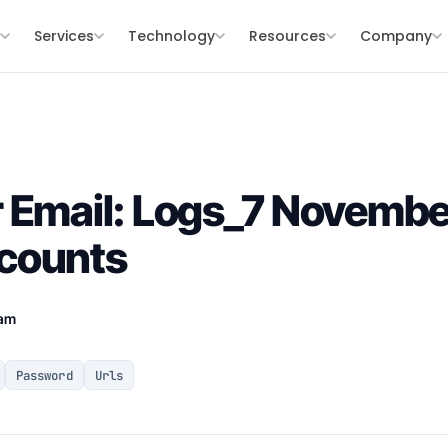
s
Services
Technology
Resources
Company
r Email: Logs_7 Novemb
counts
eam
Password
Urls