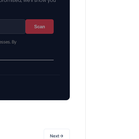
mpromised, we'll show you
Scan
esses. By
→
Next