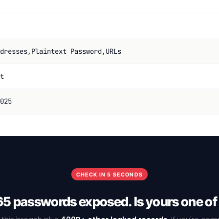
dresses,Plaintext Password,URLs
t
025
CHECK IN 5 SECONDS
5 passwords exposed. Is yours one o