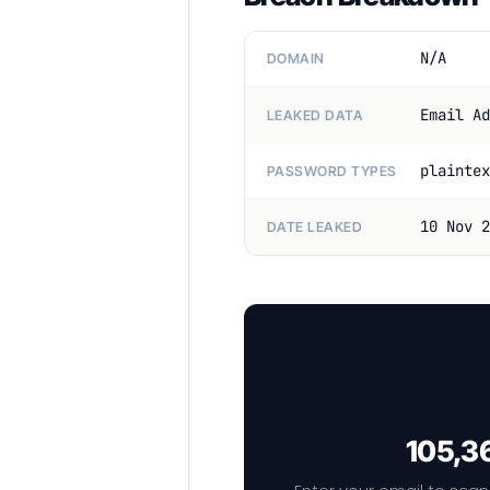
N/A
DOMAIN
Email Ad
LEAKED DATA
plaintex
PASSWORD TYPES
10 Nov 2
DATE LEAKED
105,36