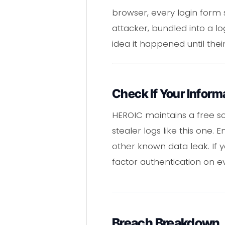
browser, every login form 
attacker, bundled into a lo
idea it happened until thei
Check If Your Infor
HEROIC maintains a free sc
stealer logs like this one.
other known data leak. If
factor authentication on e
Breach Breakdown