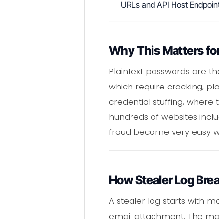
URLs and API Host Endpoin
Why This Matters for
Plaintext passwords are th
which require cracking, pla
credential stuffing, wher
hundreds of websites inclu
fraud become very easy wh
How Stealer Log Bre
A stealer log starts with 
email attachment. The malw