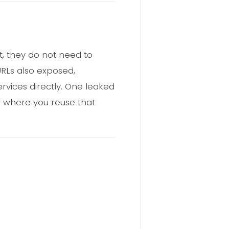
, they do not need to
URLs also exposed,
rvices directly. One leaked
e where you reuse that