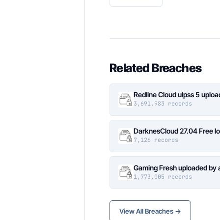
Related Breaches
Redline Cloud ulpss 5 uplo
3,691,983 records
DarknesCloud 27.04 Free 
7,126 records
Gaming Fresh uploaded by 
1,773,005 records
View All Breaches →