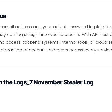
ous
email address and your actual password in plain text
ey can log straight into your accounts. With API host 
nd access backend systems, internal tools, or cloud se
 reaction of account takeovers across every servic
 the Logs_7 November Stealer Log