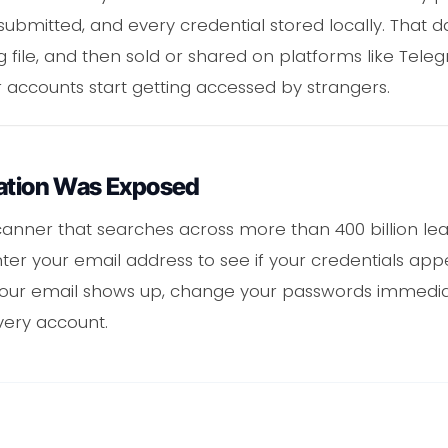
submitted, and every credential stored locally. That d
g file, and then sold or shared on platforms like Tele
r accounts start getting accessed by strangers.
mation Was Exposed
anner that searches across more than 400 billion lea
 Enter your email address to see if your credentials ap
 your email shows up, change your passwords immedi
very account.