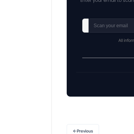
Enter your email to scan
All info
←
Previous