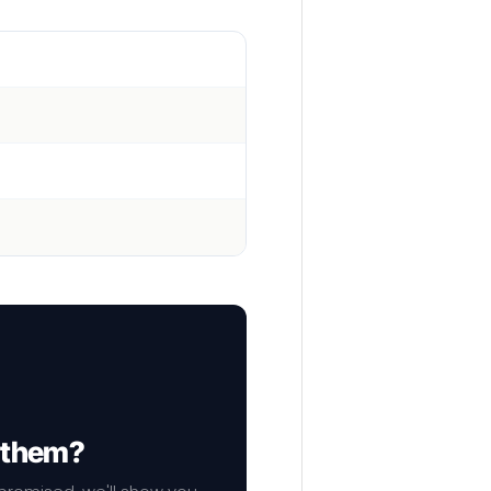
f them?