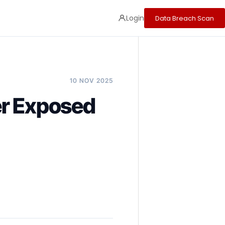
Login
Data Breach Scan
10 NOV 2025
er Exposed