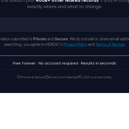
 this breach plus
400B+ other leaked records
. If you're co
exactly where and what to change.
rmation submitted is
Private
and
Secure
. We do not sell or share email addr
searching, you agree to HEROIC's
Privacy Policy
and
Terms of Service
.
Free forever · No account required · Results in seconds
Private & Secure
No Account Needed
3,254 scanned today