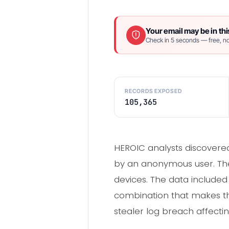
Your email may be in thi
Check in 5 seconds — free, no
RECORDS EXPOSED
105,365
HEROIC analysts discovered
by an anonymous user. The
devices. The data included 
combination that makes this
stealer log breach affectin