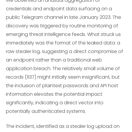
We observed an unusual aggregation of
credentials and endpoint data surfacing on a
public Telegram channel in late January 2023. The
discovery was triggered by routine monitoring of
emerging threat intelligence feeds. What struck us
immediately was the format of the leaked data: a
raw stealer log, suggesting a direct compromise of
an endpoint rather than a traditional web
application breach. The relatively small volume of
records (1137) might initially seem insignificant, but
the inclusion of plaintext passwords and API host
information elevates the potential impact
significantly, indicating a direct vector into
potentially authenticated systems.
The incident, identified as a stealer log upload on