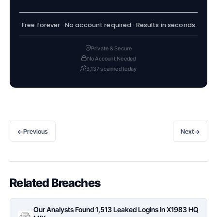
Free forever · No account required · Results in seconds
Private & Secure
No Account Needed
3,137 scanned today
←
→
Previous
Next
Related Breaches
Our Analysts Found 1,513 Leaked Logins in X1983 HQ