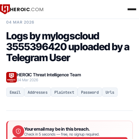
HEROIC
.COM
BREACH INTELLIGENCE REPORT
04 MAR 2026
Logs by mylogscloud
3555396420 uploaded by a
Telegram User
HEROIC Threat Intelligence Team
04 Mar 2026
Email
Addresses
Plaintext
Password
Urls
Your email may be in this breach.
Check in 5 seconds — free, no signup required.