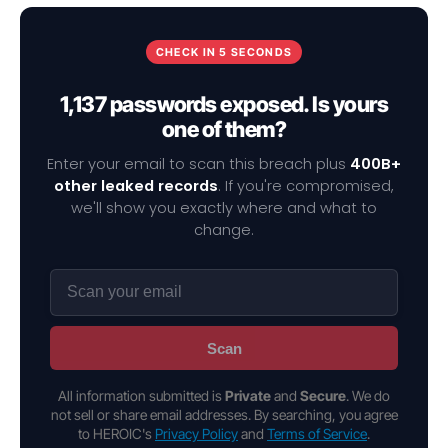
CHECK IN 5 SECONDS
1,137 passwords exposed. Is yours
one of them?
Enter your email to scan this breach plus
400B+
other leaked records
. If you're compromised,
we'll show you exactly where and what to
change.
Scan
All information submitted is
Private
and
Secure
. We do
not sell or share email addresses. By searching, you agree
to HEROIC's
Privacy Policy
and
Terms of Service
.