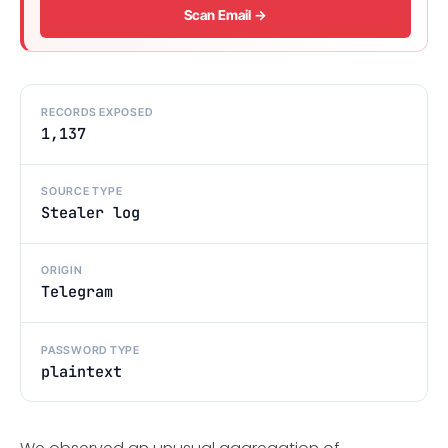
Scan Email →
RECORDS EXPOSED
1,137
SOURCE TYPE
Stealer log
ORIGIN
Telegram
PASSWORD TYPE
plaintext