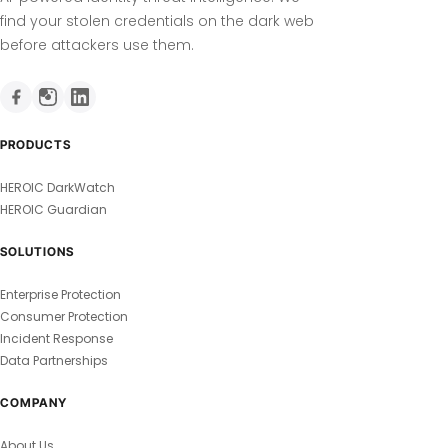
find your stolen credentials on the dark web
before attackers use them.
PRODUCTS
HEROIC DarkWatch
HEROIC Guardian
SOLUTIONS
Enterprise Protection
Consumer Protection
Incident Response
Data Partnerships
COMPANY
About Us