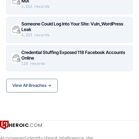
MIX
1,513 records
Someone Could Log Into Your Site: Vuln_WordPress
Leak
4,223 records
Credential Stuffing Exposed 118 Facebook Accounts
Online
118 records
View All Breaches →
HEROIC
.COM
AI-powered identity threat intelligence. We