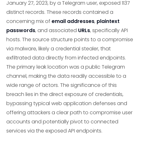
January 27, 2023, by a Telegram user, exposed 1137
distinct records. These records contained a
concerning mix of
email addresses
,
plaintext
passwords
, and associated
URLs
, specifically API
hosts. The source structure points to a compromise
via malware, likely a credential stealer, that
exfiltrated data directly from infected endpoints.
The primary leak location was a public Telegram
channel, making the data readily accessible to a
wide range of actors. The significance of this
breach lies in the direct exposure of credentials,
bypassing typical web application defenses and
offering attackers a clear path to compromise user
accounts and potentially pivot to connected
services via the exposed API endpoints.