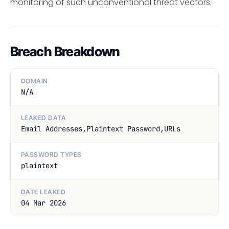
monitoring of such unconventional threat vectors.
Breach Breakdown
DOMAIN
N/A
LEAKED DATA
Email Addresses,Plaintext Password,URLs
PASSWORD TYPES
plaintext
DATE LEAKED
04 Mar 2026