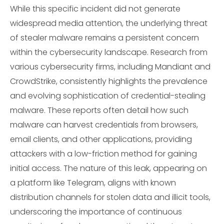
While this specific incident did not generate
widespread media attention, the underlying threat
of stealer malware remains a persistent concern
within the cybersecurity landscape. Research from
various cybersecurity firms, including Mandiant and
CrowdStrike, consistently highlights the prevalence
and evolving sophistication of credential-stealing
malware. These reports often detail how such
malware can harvest credentials from browsers,
email clients, and other applications, providing
attackers with a low-friction method for gaining
initial access. The nature of this leak, appearing on
a platform like Telegram, aligns with known
distribution channels for stolen data and illicit tools,
underscoring the importance of continuous