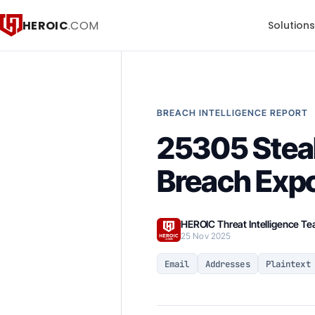
HEROIC
.COM
Solution
BREACH INTELLIGENCE REPORT
25305 Steal
Breach Exp
HEROIC Threat Intelligence T
25 Nov 2025
Email
Addresses
Plaintext