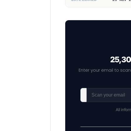
25,30
Enter your email to scan
All info