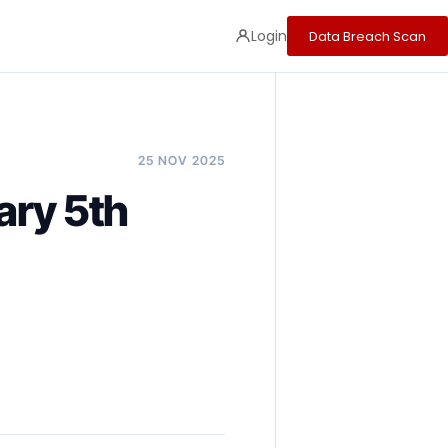
Login
Data Breach Scan
25 NOV 2025
ary 5th