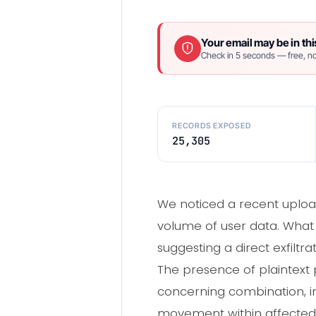
Your email may be in thi
Check in 5 seconds — free, no
RECORDS EXPOSED
25,305
We noticed a recent upload
volume of user data. What 
suggesting a direct exfil
The presence of plaintext 
concerning combination, ind
movement within affected n