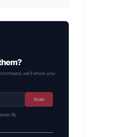
 them?
mpromised, we'll show you
Scan
esses. By