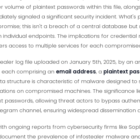
 volume of plaintext passwords within this file, alon
tely signaled a significant security incident. What's p
romise; this isn't a breach of a central database but
individual endpoints. The implications for credential 
kers access to multiple services for each compromised
tealer log file uploaded on January 5th, 2025, by an
, each comprising an
email address
, a
plaintext pa
data structure is characteristic of malware designed to
ations on compromised machines. The significance li
ntext passwords, allowing threat actors to bypass auth
 Telegram channel, ensuring widespread dissemination
 with ongoing reports from cybersecurity firms like So
 document the prevalence of infostealer malware an