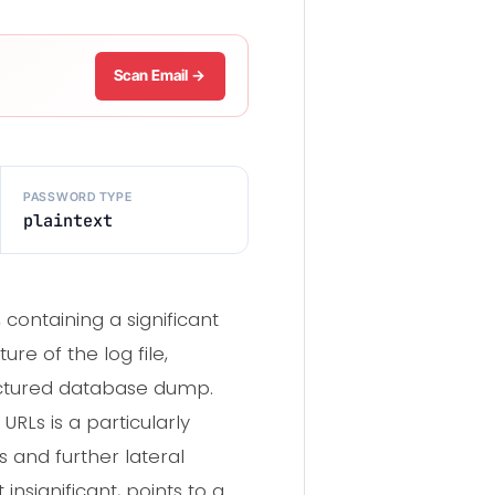
Scan Email →
PASSWORD TYPE
plaintext
containing a significant
re of the log file,
ructured database dump.
RLs is a particularly
s and further lateral
nsignificant, points to a