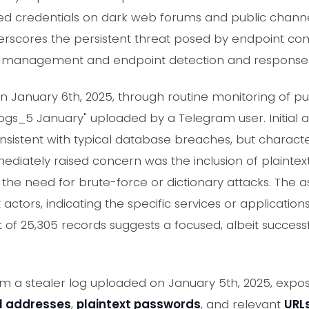
ted credentials on dark web forums and public channe
erscores the persistent threat posed by endpoint com
l management and endpoint detection and response c
January 6th, 2025, through routine monitoring of pub
Logs_5 January" uploaded by a Telegram user. Initial 
nsistent with typical database breaches, but character
iately raised concern was the inclusion of plaintext 
s the need for brute-force or dictionary attacks. The 
 actors, indicating the specific services or application
 of 25,305 records suggests a focused, albeit succes
rom a stealer log uploaded on January 5th, 2025, exp
l addresses
,
plaintext passwords
, and relevant
URL