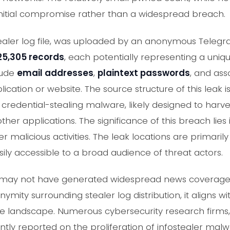
initial compromise rather than a widespread breach.
stealer log file, was uploaded by an anonymous Teleg
25,305 records
, each potentially representing a un
lude
email addresses
,
plaintext passwords
, and as
plication or website. The source structure of this leak 
 credential-stealing malware, likely designed to harv
other applications. The significance of this breach lies
er malicious activities. The leak locations are primari
asily accessible to a broad audience of threat actors.
ent may not have generated widespread news coverage 
ymity surrounding stealer log distribution, it aligns w
e landscape. Numerous cybersecurity research firms
ntly reported on the proliferation of infostealer ma