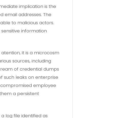
mediate implication is the
ied email addresses. The
able to malicious actors.
 sensitive information
tention, it is a microcosm
rious sources, including
stream of credential dumps
of such leaks on enterprise
ough compromised employee
s them a persistent
log file identified as