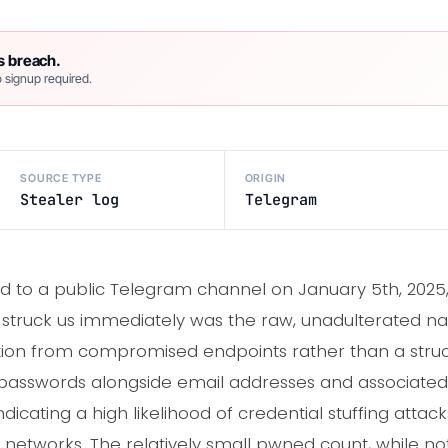
s breach.
 signup required.
SOURCE TYPE
ORIGIN
Stealer log
Telegram
 to a public Telegram channel on January 5th, 2025, 
struck us immediately was the raw, unadulterated natu
tration from compromised endpoints rather than a st
passwords alongside email addresses and associated U
icating a high likelihood of credential stuffing attack
etworks. The relatively small pwned count, while not i