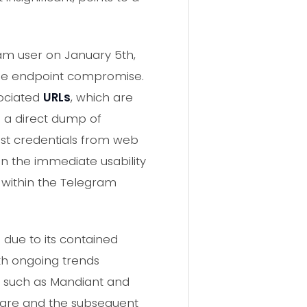
ram user on January 5th,
ique endpoint compromise.
sociated
URLs
, which are
is a direct dump of
est credentials from web
 in the immediate usability
ly within the Telegram
due to its contained
ith ongoing trends
, such as Mandiant and
lware and the subsequent