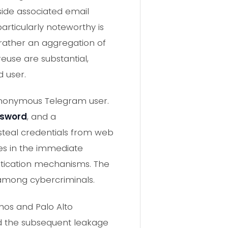
gside associated email
articularly noteworthy is
 rather an aggregation of
reuse are substantial,
 user.
 anonymous Telegram user.
ssword
, and a
 steal credentials from web
es in the immediate
entication mechanisms. The
 among cybercriminals.
phos and Palo Alto
d the subsequent leakage