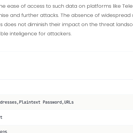
The ease of access to such data on platforms like Tel
ise and further attacks. The absence of widespread
ps does not diminish their impact on the threat lands
le inteligence for attackers.
dresses,Plaintext Password,URLs
t
025