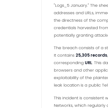
"Logs_5 January." The sheer
addresses and URLs, immedia
the directness of the comp
credentials harvested from 
potentially granting attac
The breach consists of a s
It contains
25,305 records
corresponding
URL
. This 
browsers and other applic
exploitability of the plai
leak location is a public
This incident is consistent
Networks, which regularly