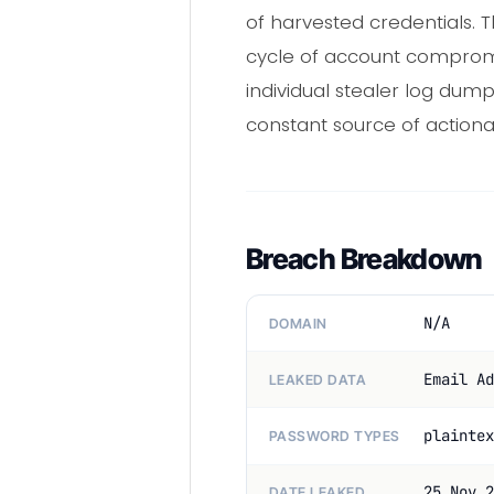
of harvested credentials. 
cycle of account comprom
individual stealer log dum
constant source of actionab
Breach Breakdown
N/A
DOMAIN
Email Ad
LEAKED DATA
plaintex
PASSWORD TYPES
25 Nov 2
DATE LEAKED