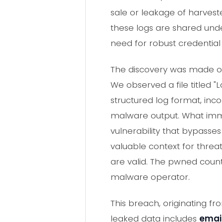
sale or leakage of harves
these logs are shared und
need for robust credentia
The discovery was made on 
We observed a file titled "
structured log format, inco
malware output. What immed
vulnerability that bypasse
valuable context for threat
are valid. The pwned count
malware operator.
This breach, originating f
leaked data includes
emai