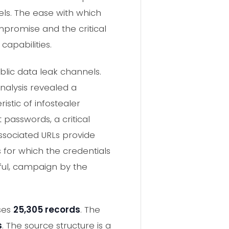
ls. The ease with which
promise and the critical
apabilities.
lic data leak channels.
analysis revealed a
istic of infostealer
passwords, a critical
associated URLs provide
s for which the credentials
sful, campaign by the
oses
25,305 records
. The
s
. The source structure is a