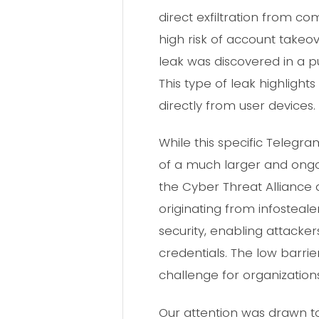
direct exfiltration from c
high risk of account takeov
leak was discovered in a p
This type of leak highlight
directly from user devices.
While this specific Teleg
of a much larger and ongoi
the Cyber Threat Alliance 
originating from infosteal
security, enabling attack
credentials. The low barrie
challenge for organizations
Our attention was drawn to