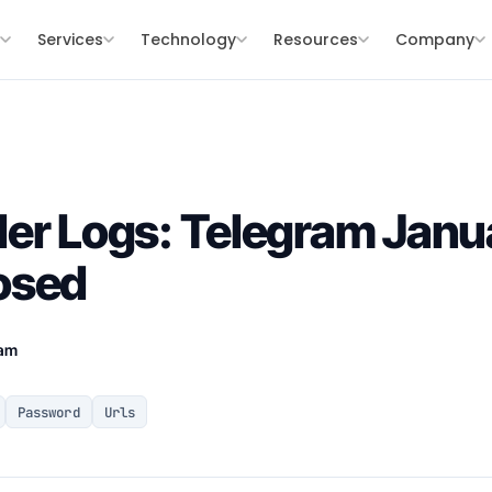
s
Services
Technology
Resources
Company
er Logs: Telegram Janu
osed
eam
Password
Urls