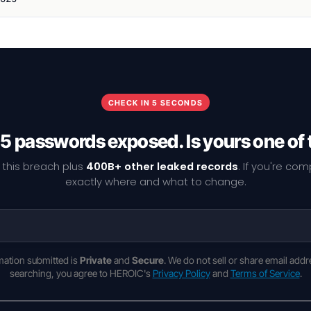
CHECK IN 5 SECONDS
5 passwords exposed. Is yours one of
 this breach plus
400B+ other leaked records
. If you're co
exactly where and what to change.
rmation submitted is
Private
and
Secure
. We do not sell or share email addr
searching, you agree to HEROIC's
Privacy Policy
and
Terms of Service
.