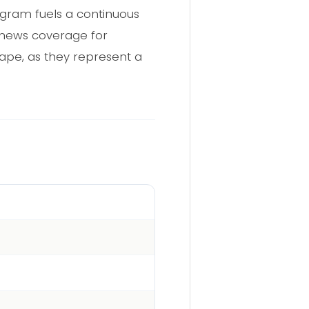
egram fuels a continuous
 news coverage for
cape, as they represent a