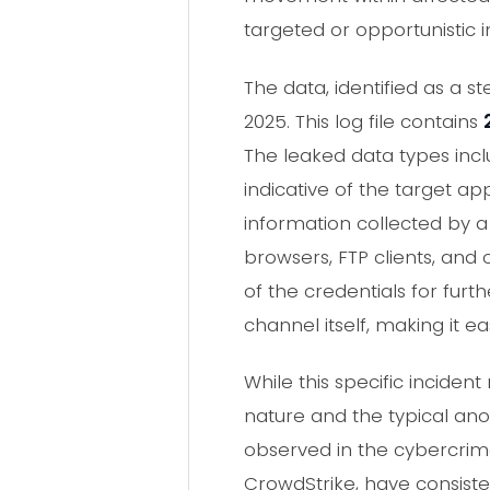
targeted or opportunistic 
The data, identified as a 
2025. This log file contains
The leaked data types inc
indicative of the target ap
information collected by a
browsers, FTP clients, and 
of the credentials for furth
channel itself, making it e
While this specific incid
nature and the typical anon
observed in the cybercrim
CrowdStrike, have consiste