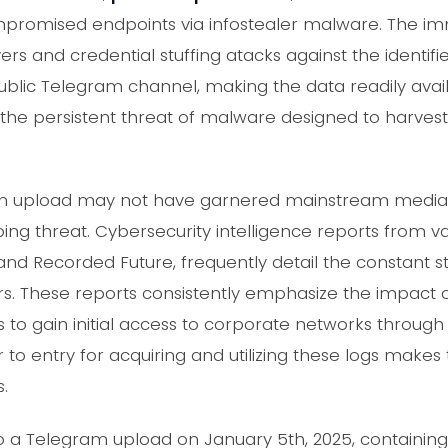
ompromised endpoints via infostealer malware. The im
ers and credential stuffing atacks against the identif
ublic Telegram channel, making the data readily avail
s the persistent threat of malware designed to harvest
ram upload may not have garnered mainstream media a
ng threat. Cybersecurity intelligence reports from va
and Recorded Future, frequently detail the constant 
ers. These reports consistently emphasize the impact 
ers to gain initial access to corporate networks thr
r to entry for acquiring and utilizing these logs make
.
 a Telegram upload on January 5th, 2025, containing a 