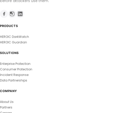
before attackers use them.
PRODUCTS
HEROIC DarkWatch
HEROIC Guardian
SOLUTIONS
Enterprise Protection
Consumer Protection
Incident Response
Data Partnerships
COMPANY
About Us
Partners
Careers