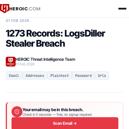
HEROIC
.COM
BREACH INTELLIGENCE REPORT
01 FEB 2026
1273 Records: LogsDiller
Stealer Breach
HEROIC Threat Intelligence Team
01 Feb 2026
Email
Addresses
Plaintext
Password
Urls
Your email may be in this breach.
Check in 5 seconds — free, no signup required.
Scan Email →