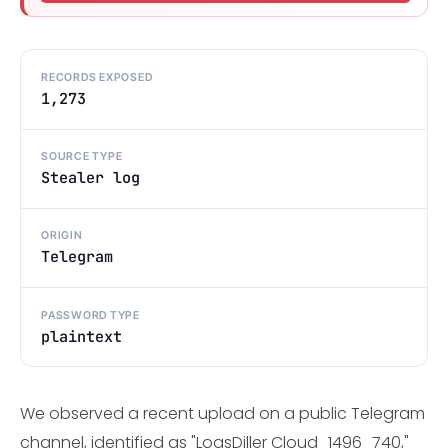
RECORDS EXPOSED
1,273
SOURCE TYPE
Stealer log
ORIGIN
Telegram
PASSWORD TYPE
plaintext
We observed a recent upload on a public Telegram
channel, identified as "LogsDiller Cloud_1496_740,"