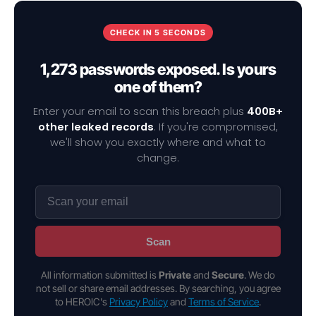
CHECK IN 5 SECONDS
1,273 passwords exposed. Is yours
one of them?
Enter your email to scan this breach plus
400B+
other leaked records
. If you're compromised,
we'll show you exactly where and what to
change.
Scan
All information submitted is
Private
and
Secure
. We do
not sell or share email addresses. By searching, you agree
to HEROIC's
Privacy Policy
and
Terms of Service
.