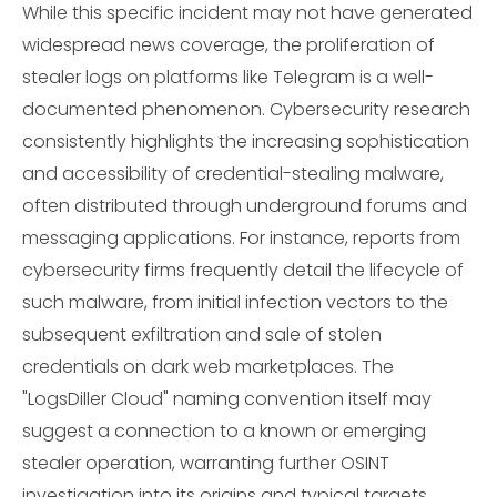
While this specific incident may not have generated
widespread news coverage, the proliferation of
stealer logs on platforms like Telegram is a well-
documented phenomenon. Cybersecurity research
consistently highlights the increasing sophistication
and accessibility of credential-stealing malware,
often distributed through underground forums and
messaging applications. For instance, reports from
cybersecurity firms frequently detail the lifecycle of
such malware, from initial infection vectors to the
subsequent exfiltration and sale of stolen
credentials on dark web marketplaces. The
"LogsDiller Cloud" naming convention itself may
suggest a connection to a known or emerging
stealer operation, warranting further OSINT
investigation into its origins and typical targets.