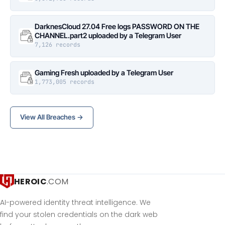
DarknesCloud 27.04 Free logs PASSWORD ON THE
CHANNEL.part2 uploaded by a Telegram User
7,126 records
Gaming Fresh uploaded by a Telegram User
1,773,005 records
View All Breaches →
HEROIC
.COM
AI-powered identity threat intelligence. We
find your stolen credentials on the dark web