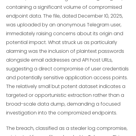
containing a significant volume of compromised
endpoint data. The file, dated December 10, 2025,
was uploaded by an anonymous Telegram user,
immediately raising concerns about its origin and
potential impact. What struck us as particularly
alarming was the inclusion of plaintext passwords
alongside email addresses and API host URLs,
suggesting a direct compromise of user credentials
and potentially sensitive application access points.
The relatively small but potent dataset indicates a
targeted or opportunistic extraction rather than a
broad-scale data dump, demanding a focused
investigation into the compromized endpoints.
The breach, classified as a stealer log compromise,