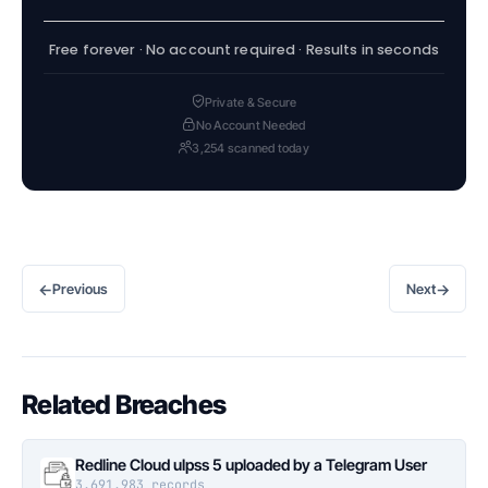
Free forever · No account required · Results in seconds
Private & Secure
No Account Needed
3,254 scanned today
←
→
Previous
Next
Related Breaches
Redline Cloud ulpss 5 uploaded by a Telegram User
3,691,983 records