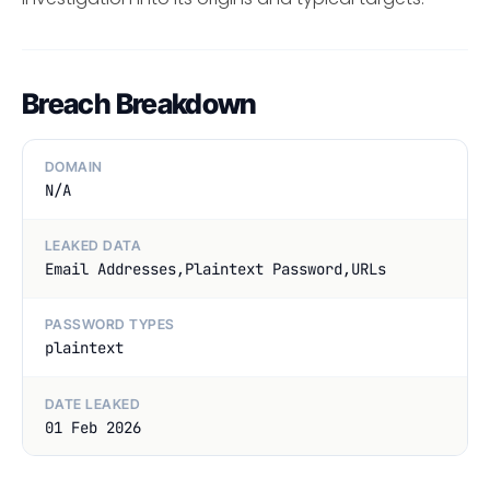
Breach Breakdown
DOMAIN
N/A
LEAKED DATA
Email Addresses,Plaintext Password,URLs
PASSWORD TYPES
plaintext
DATE LEAKED
01 Feb 2026