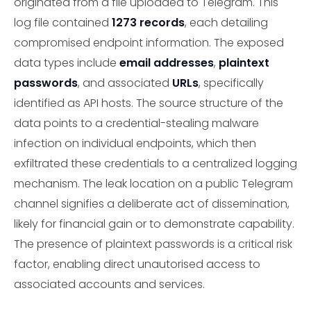
originated from a file uploaded to Telegram. This
log file contained
1273 records
, each detailing
compromised endpoint information. The exposed
data types include
email addresses
,
plaintext
passwords
, and associated
URLs
, specifically
identified as API hosts. The source structure of the
data points to a credential-stealing malware
infection on individual endpoints, which then
exfiltrated these credentials to a centralized logging
mechanism. The leak location on a public Telegram
channel signifies a deliberate act of dissemination,
likely for financial gain or to demonstrate capability.
The presence of plaintext passwords is a critical risk
factor, enabling direct unautorised access to
associated accounts and services.