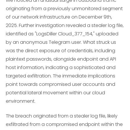
We noticed an unusual surge in outbound traffic
originating from a previously unmonitored segment
of our network infrastructure on December 9th,
2025. Further investigation revealed a stealer log file,
identified as "LogsDiller Cloud_377_154," uploaded
by an anonymous Telegram user. What struck us
was the direct exposure of credentials, including
plaintext passwords, alongside endpoint and API
host information, indicating a sophisticated and
targeted exfiltration. The immediate implications
point towards compromised user accounts and
potential lateral movement within our cloud
environment.
The breach originated from a stealer log file, likely
exfiltrated from a compromised endpoint within the