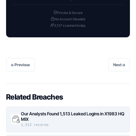
Private & Secure
No Account Needed
3,137 scanned today
←
→
Previous
Next
Related Breaches
Our Analysts Found 1,513 Leaked Logins in X1983 HQ
MIX
1,513 records