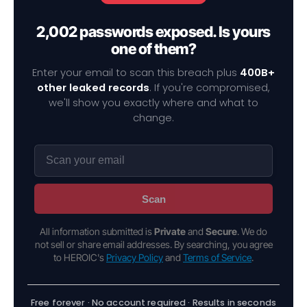
2,002 passwords exposed. Is yours
one of them?
Enter your email to scan this breach plus
400B+
other leaked records
. If you're compromised,
we'll show you exactly where and what to
change.
Scan
All information submitted is
Private
and
Secure
. We do
not sell or share email addresses. By searching, you agree
to HEROIC's
Privacy Policy
and
Terms of Service
.
Free forever · No account required · Results in seconds