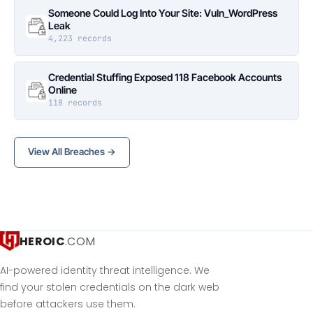
Someone Could Log Into Your Site: Vuln_WordPress
Leak
4,223 records
Credential Stuffing Exposed 118 Facebook Accounts
Online
118 records
View All Breaches →
HEROIC
.COM
AI-powered identity threat intelligence. We
find your stolen credentials on the dark web
before attackers use them.