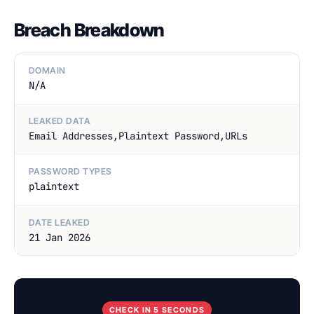
Breach Breakdown
DOMAIN
N/A
LEAKED DATA
Email Addresses,Plaintext Password,URLs
PASSWORD TYPES
plaintext
DATE LEAKED
21 Jan 2026
CHECK IN 5 SECONDS