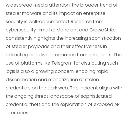
widespread media attention, the broader trend of
stealer malware and its impact on enterprise
security is well-documented. Research from
cybersecurity firms like Mandiant and CrowdStrike
consistently highlights the increasing sophistication
of stealer payloads and their effectiveness in
extracting sensitive information from endpoints. The
use of platforms like Telegram for distributing such
logs is also a growing concern, enabling rapid
dissemination and monetization of stolen
credentials on the dark web. This incident aligns with
the ongoing threat landscape of sophisticated
credential theft and the exploitation of exposed API
interfaces.