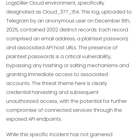
LogsDiller Cloud environment, specifically
designated as Cloud_377_154. This log, uploaded to
Telegram by an anonymous user on December 9th,
2025, contained 2002 distinct records. Each record
comprised an email address, a plaintext password,
and associated API host URLs. The presence of
plaintext passwords is a critical vulnerability,
bypassing any hashing or salting mechanisms and
granting immediate access to associated
accounts. The threat theme here is clearly
credential harvesting and subsequent
unauthorized access, with the potential for further
compromise of connected services through the
exposed API endpoints.
While this specific incident has not garnered