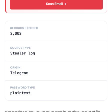
Scan Email →
RECORDS EXPOSED
2,002
SOURCE TYPE
Stealer log
ORIGIN
Telegram
PASSWORD TYPE
plaintext