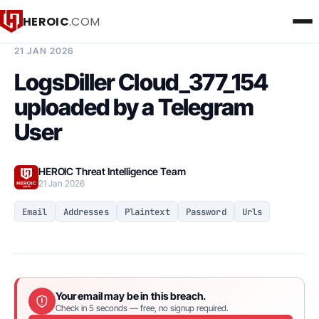
HEROIC
.COM
BREACH INTELLIGENCE REPORT
21 JAN 2026
LogsDiller Cloud_377_154
uploaded by a Telegram
User
HEROIC Threat Intelligence Team
21 Jan 2026
Email
Addresses
Plaintext
Password
Urls
Your email may be in this breach.
Check in 5 seconds — free, no signup required.