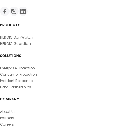
PRODUCTS
HEROIC DarkWatch
HEROIC Guardian
SOLUTIONS
Enterprise Protection
Consumer Protection
Incident Response
Data Partnerships
COMPANY
About Us
Partners
Careers