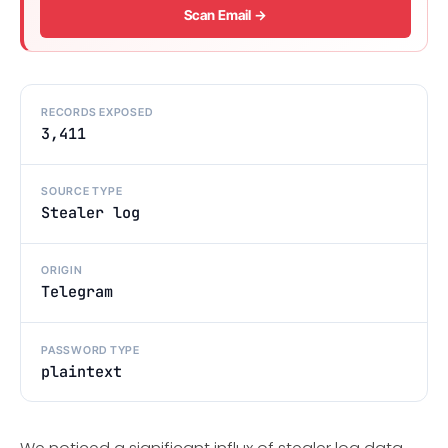
Scan Email →
RECORDS EXPOSED
3,411
SOURCE TYPE
Stealer log
ORIGIN
Telegram
PASSWORD TYPE
plaintext