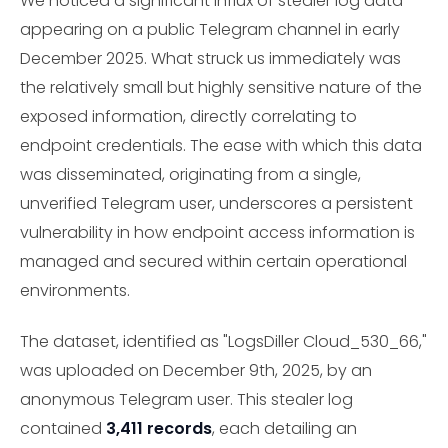
We noticed a significant influx of stealer log data
appearing on a public Telegram channel in early
December 2025. What struck us immediately was
the relatively small but highly sensitive nature of the
exposed information, directly correlating to
endpoint credentials. The ease with which this data
was disseminated, originating from a single,
unverified Telegram user, underscores a persistent
vulnerability in how endpoint access information is
managed and secured within certain operational
environments.
The dataset, identified as "LogsDiller Cloud_530_66,"
was uploaded on December 9th, 2025, by an
anonymous Telegram user. This stealer log
contained
3,411 records
, each detailing an