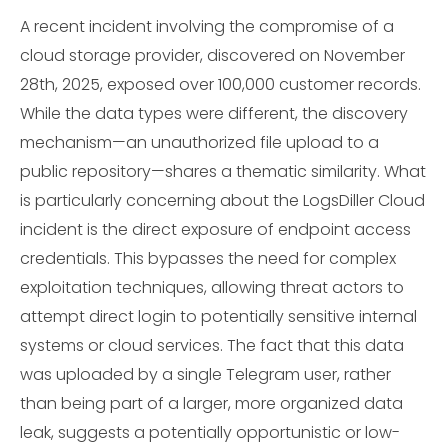
A recent incident involving the compromise of a
cloud storage provider, discovered on November
28th, 2025, exposed over 100,000 customer records.
While the data types were different, the discovery
mechanism—an unauthorized file upload to a
public repository—shares a thematic similarity. What
is particularly concerning about the LogsDiller Cloud
incident is the direct exposure of endpoint access
credentials. This bypasses the need for complex
exploitation techniques, allowing threat actors to
attempt direct login to potentially sensitive internal
systems or cloud services. The fact that this data
was uploaded by a single Telegram user, rather
than being part of a larger, more organized data
leak, suggests a potentially opportunistic or low-