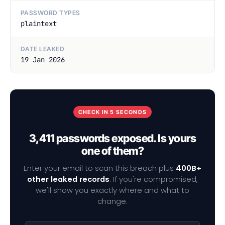
PASSWORD TYPES
plaintext
DATE LEAKED
19 Jan 2026
CHECK IN 5 SECONDS
3,411 passwords exposed. Is yours
one of them?
Enter your email to scan this breach plus
400B+
other leaked records
. If you're compromised,
we'll show you exactly where and what to
change.