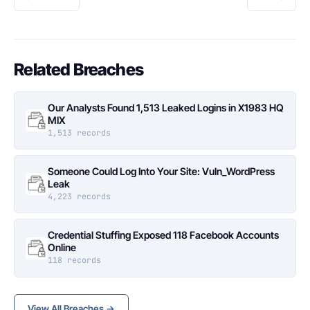
Related Breaches
Our Analysts Found 1,513 Leaked Logins in X1983 HQ
MIX
1,513 records
Someone Could Log Into Your Site: Vuln_WordPress
Leak
4,223 records
Credential Stuffing Exposed 118 Facebook Accounts
Online
118 records
View All Breaches →