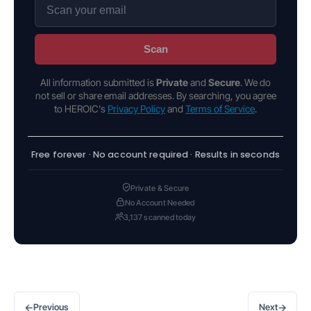
Scan
All information submitted is
Private
and
Secure
. We do
not sell or share email addresses. By searching, you agree
to HEROIC's
Privacy Policy
and
Terms of Service
.
Free forever · No account required · Results in seconds
Private & Secure
No Account Needed
3,137 scanned today
←
→
Previous
Next