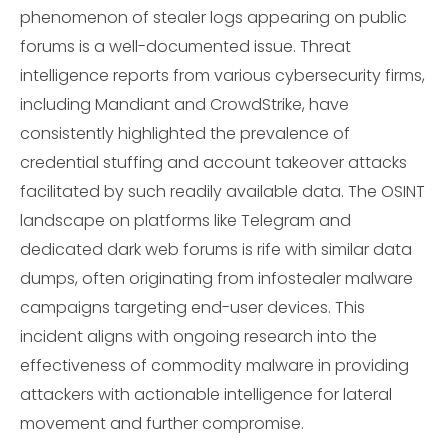
phenomenon of stealer logs appearing on public
forums is a well-documented issue. Threat
intelligence reports from various cybersecurity firms,
including Mandiant and CrowdStrike, have
consistently highlighted the prevalence of
credential stuffing and account takeover attacks
facilitated by such readily available data. The OSINT
landscape on platforms like Telegram and
dedicated dark web forums is rife with similar data
dumps, often originating from infostealer malware
campaigns targeting end-user devices. This
incident aligns with ongoing research into the
effectiveness of commodity malware in providing
attackers with actionable intelligence for lateral
movement and further compromise.