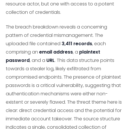
resource actor, but one with access to a potent
collection of credentials.
The breach breakdown reveals a concerning
pattern of credential mismanagement. The
uploaded file contained
3,411 records
, each
comprising an
email address
, a
plaintext
password
, and a
URL
. This data structure points
towards a stealer log, likely exfiltrated from
compromised endpoints. The presence of plaintext
passwords is a critical vulnerability, suggesting that
authentication mechanisms were either non-
existent or severely flawed. The threat theme here is
clear: direct credential access and the potential for
immediate account takeover. The source structure
indicates a single, consolidated collection of