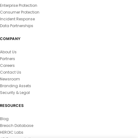
Enterprise Protection
Consumer Protection
Incident Response
Data Partnerships
COMPANY
About Us
Partners
Careers
Contact Us
Newsroom
Branding Assets
Security & Legal
RESOURCES
Blog
Breach Database
HEROIC Labs