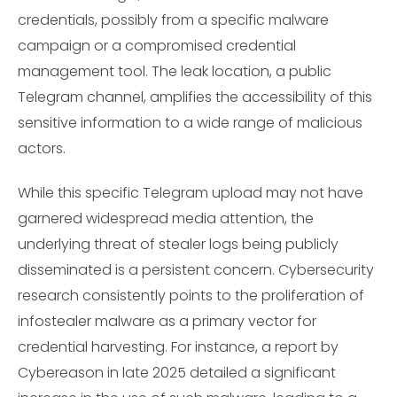
credentials, possibly from a specific malware
campaign or a compromised credential
management tool. The leak location, a public
Telegram channel, amplifies the accessibility of this
sensitive information to a wide range of malicious
actors.
While this specific Telegram upload may not have
garnered widespread media attention, the
underlying threat of stealer logs being publicly
disseminated is a persistent concern. Cybersecurity
research consistently points to the proliferation of
infostealer malware as a primary vector for
credential harvesting. For instance, a report by
Cybereason in late 2025 detailed a significant