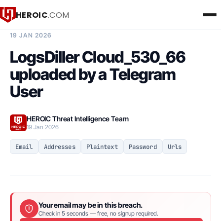
HEROIC
.COM
BREACH INTELLIGENCE REPORT
19 JAN 2026
LogsDiller Cloud_530_66
uploaded by a Telegram
User
HEROIC Threat Intelligence Team
19 Jan 2026
Email
Addresses
Plaintext
Password
Urls
Your email may be in this breach.
Check in 5 seconds — free, no signup required.