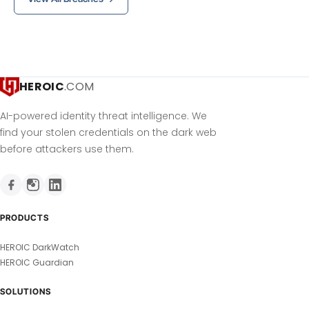
HEROIC
.COM
AI-powered identity threat intelligence. We
find your stolen credentials on the dark web
before attackers use them.
PRODUCTS
HEROIC DarkWatch
HEROIC Guardian
SOLUTIONS