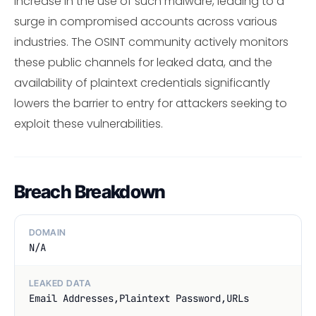
increase in the use of such malware, leading to a
surge in compromised accounts across various
industries. The OSINT community actively monitors
these public channels for leaked data, and the
availability of plaintext credentials significantly
lowers the barrier to entry for attackers seeking to
exploit these vulnerabilities.
Breach Breakdown
DOMAIN
N/A
LEAKED DATA
Email Addresses,Plaintext Password,URLs