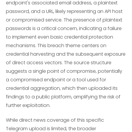
endpoint's associated email address, a plaintext
password, and a URL, likely representing an API host
or compromised service. The presence of plaintext
passwords is a critical concern, indicating a failure
to implement even basic credential protection
mechanisms. This breach theme centers on
credential harvesting and the subsequent exposure
of direct access vectors. The source structure
suggests a single point of compromise, potentially
a compromised endpoint or a tool used for
credential aggregation, which then uploaded its
findings to a public platform, amplifying the risk of
further exploitation.
While direct news coverage of this specific
Telegram upload is limited, the broader