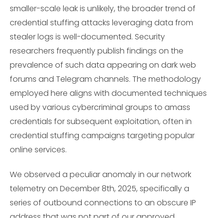
smaller-scale leak is unlikely, the broader trend of
credential stuffing attacks leveraging data from
stealer logs is well-documented. Security
researchers frequently publish findings on the
prevalence of such data appearing on dark web
forums and Telegram channels. The methodology
employed here aligns with documented techniques
used by various cybercriminal groups to amass
credentials for subsequent exploitation, often in
credential stuffing campaigns targeting popular
online services.
We observed a peculiar anomaly in our network
telemetry on December 8th, 2025, specifically a
series of outbound connections to an obscure IP
address that was not part of our approved