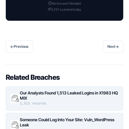
No Account Needed
3,137 scanned today
←
→
Previous
Next
Related Breaches
Our Analysts Found 1,513 Leaked Logins in X1983 HQ
MIX
1,513 records
Someone Could Log Into Your Site: Vuln_WordPress
Leak