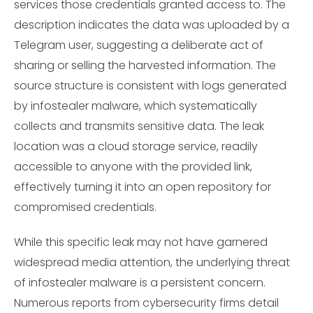
services those credentials granted access to. The
description indicates the data was uploaded by a
Telegram user, suggesting a deliberate act of
sharing or selling the harvested information. The
source structure is consistent with logs generated
by infostealer malware, which systematically
collects and transmits sensitive data. The leak
location was a cloud storage service, readily
accessible to anyone with the provided link,
effectively turning it into an open repository for
compromised credentials.
While this specific leak may not have garnered
widespread media attention, the underlying threat
of infostealer malware is a persistent concern.
Numerous reports from cybersecurity firms detail