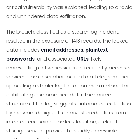
critical vulnerability was exploited, leading to a rapid
and unhindered data exfiltration.
The breach, classified as a stealer log incident,
resulted in the exposure of 1413 records. The leaked
data includes
email addresses
,
plaintext
passwords
, and associated
URLs
, likely
representing active sessions or frequently accessed
services. The description points to a Telegram user
uploading a stealer log file, a common method for
distributing compromised data. The source
structure of the log suggests automated collection
by malware designed to harvest credentials from
infected endpoints. The leak location, a cloud
storage service, provided a readily accessible