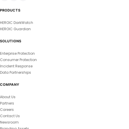
PRODUCTS
HEROIC DarkWatch
HEROIC Guardian
SOLUTIONS
Enterprise Protection
Consumer Protection
Incident Response
Data Partnerships
COMPANY
About Us
Partners
Careers
Contact Us
Newsroom
Branding Assets