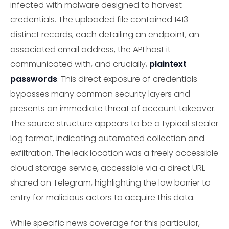
infected with malware designed to harvest
credentials. The uploaded file contained 1413
distinct records, each detailing an endpoint, an
associated email address, the API host it
communicated with, and crucially,
plaintext
passwords
. This direct exposure of credentials
bypasses many common security layers and
presents an immediate threat of account takeover.
The source structure appears to be a typical stealer
log format, indicating automated collection and
exfiltration. The leak location was a freely accessible
cloud storage service, accessible via a direct URL
shared on Telegram, highlighting the low barrier to
entry for malicious actors to acquire this data.
While specific news coverage for this particular,