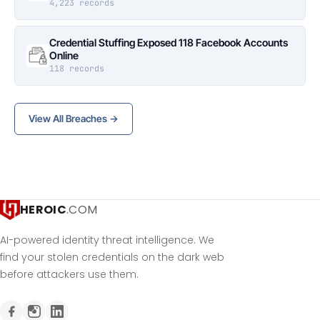
4,223 records
Credential Stuffing Exposed 118 Facebook Accounts
Online
118 records
View All Breaches →
HEROIC
.COM
AI-powered identity threat intelligence. We
find your stolen credentials on the dark web
before attackers use them.