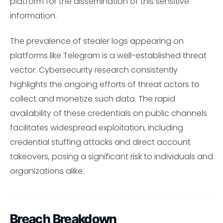
platform for the dissemination of this sensitive
information.
The prevalence of stealer logs appearing on
platforms like Telegram is a well-established threat
vector. Cybersecurity research consistently
highlights the ongoing efforts of threat actors to
collect and monetize such data. The rapid
availability of these credentials on public channels
facilitates widespread exploitation, including
credential stuffing attacks and direct account
takeovers, posing a significant risk to individuals and
organizations alike.
Breach Breakdown