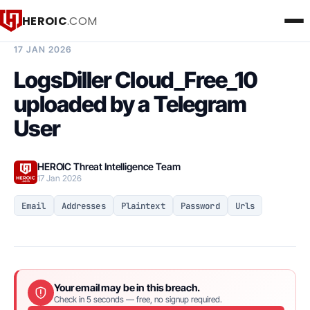
HEROIC
.COM
BREACH INTELLIGENCE REPORT
17 JAN 2026
LogsDiller Cloud_Free_10
uploaded by a Telegram
User
HEROIC Threat Intelligence Team
17 Jan 2026
Email
Addresses
Plaintext
Password
Urls
Your email may be in this breach.
Check in 5 seconds — free, no signup required.