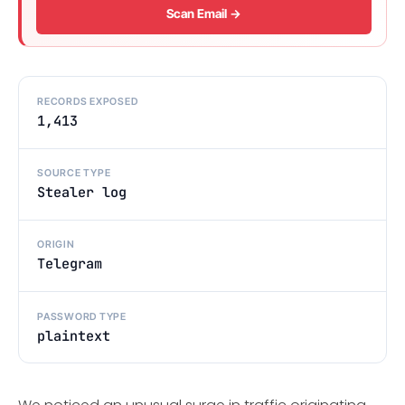
Scan Email →
RECORDS EXPOSED
1,413
SOURCE TYPE
Stealer log
ORIGIN
Telegram
PASSWORD TYPE
plaintext