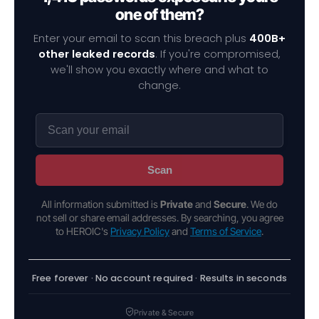
one of them?
Enter your email to scan this breach plus
400B+
other leaked records
. If you're compromised,
we'll show you exactly where and what to
change.
Scan
All information submitted is
Private
and
Secure
. We do
not sell or share email addresses. By searching, you agree
to HEROIC's
Privacy Policy
and
Terms of Service
.
Free forever · No account required · Results in seconds
Private & Secure