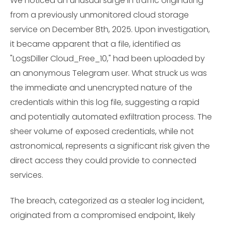
We noticed an unusual surge in traffic originating
from a previously unmonitored cloud storage
service on December 8th, 2025. Upon investigation,
it became apparent that a file, identified as
"LogsDiller Cloud_Free_10," had been uploaded by
an anonymous Telegram user. What struck us was
the immediate and unencrypted nature of the
credentials within this log file, suggesting a rapid
and potentially automated exfiltration process. The
sheer volume of exposed credentials, while not
astronomical, represents a significant risk given the
direct access they could provide to connected
services.
The breach, categorized as a stealer log incident,
originated from a compromised endpoint, likely