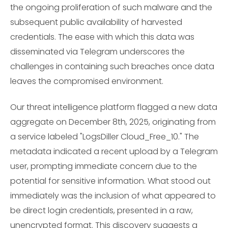
the ongoing proliferation of such malware and the
subsequent public availability of harvested
credentials. The ease with which this data was
disseminated via Telegram underscores the
challenges in containing such breaches once data
leaves the compromised environment.
Our threat intelligence platform flagged a new data
aggregate on December 8th, 2025, originating from
a service labeled "LogsDiller Cloud_Free_10." The
metadata indicated a recent upload by a Telegram
user, prompting immediate concern due to the
potential for sensitive information. What stood out
immediately was the inclusion of what appeared to
be direct login credentials, presented in a raw,
unencrypted format. This discovery suggests a