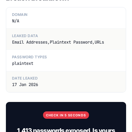
DOMAIN
N/A
LEAKED DATA
Email Addresses,Plaintext Password,URLs
PASSWORD TYPES
plaintext
DATE LEAKED
17 Jan 2026
CHECK IN 5 SECONDS
1,413 passwords exposed. Is yours