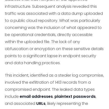
infrastructure. Subsequent analysis revealed this
traffic was associated with a data dump uploaded
to a public cloud repository. What was particularly
concerning was the inclusion of what appeared to
be operational credentials, directly accessible
within the uploaded file. The lack of any
obfuscation or encryption on these sensitive details
points to a significant lapse in endpoint security
and data handling practices.
This incident, identified as a stealer log compromise,
involved the exfiltration of 1413 records from a
compromised endpoint. The leaked data types
include
email addresses
,
plaintext passwords
,
and associated
URLs
, likely representing the