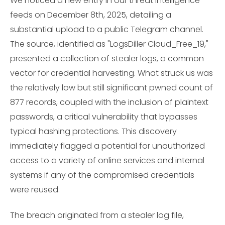
We noticed a new entry in our threat intelligence
feeds on December 8th, 2025, detailing a
substantial upload to a public Telegram channel.
The source, identified as "LogsDiller Cloud_Free_19,"
presented a collection of stealer logs, a common
vector for credential harvesting. What struck us was
the relatively low but still significant pwned count of
877 records, coupled with the inclusion of plaintext
passwords, a critical vulnerability that bypasses
typical hashing protections. This discovery
immediately flagged a potential for unauthorized
access to a variety of online services and internal
systems if any of the compromised credentials
were reused.
The breach originated from a stealer log file,