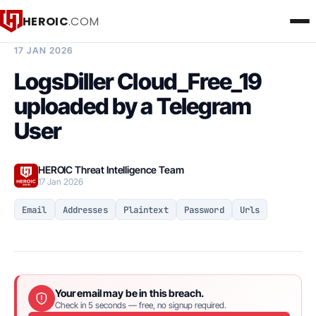
HEROIC
.COM
BREACH INTELLIGENCE REPORT
17 JAN 2026
LogsDiller Cloud_Free_19
uploaded by a Telegram
User
HEROIC Threat Intelligence Team
17 Jan 2026
Email
Addresses
Plaintext
Password
Urls
Your email may be in this breach.
Check in 5 seconds — free, no signup required.