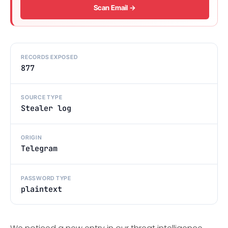
Scan Email →
RECORDS EXPOSED
877
SOURCE TYPE
Stealer log
ORIGIN
Telegram
PASSWORD TYPE
plaintext