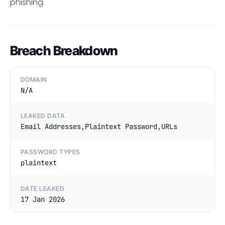
phishing.
Breach Breakdown
DOMAIN
N/A
LEAKED DATA
Email Addresses,Plaintext Password,URLs
PASSWORD TYPES
plaintext
DATE LEAKED
17 Jan 2026