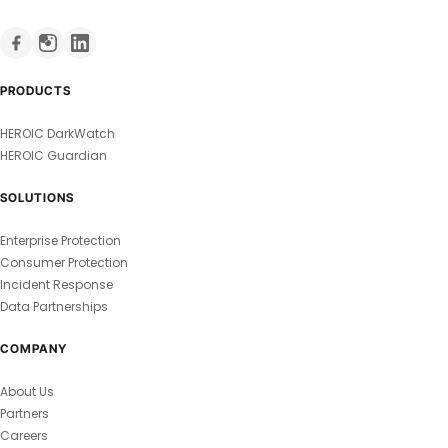
PRODUCTS
HEROIC DarkWatch
HEROIC Guardian
SOLUTIONS
Enterprise Protection
Consumer Protection
Incident Response
Data Partnerships
COMPANY
About Us
Partners
Careers