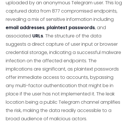
uploaded by an anonymous Telegram user. This log
captured data from 877 compromised endpoints,
revealing a mix of sensitive information including
email addresses
,
plaintext passwords
, and
associated
URLs
. The structure of the data
suggests a direct capture of user input or browser
credential storage, indicating a successful malware
infection on the affected endpoints. The
implications are significant, as plaintext passwords
offer immediate access to accounts, bypassing
any multi-factor authentication that might be in
place if the user has not implemented it. The leak
location being a public Telegram channel amplifies
the risk, making the data readily accessible to a
broad audience of malicious actors.