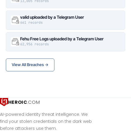
13,005 records
valid uploaded by a Telegram User
661 records
Fehu Free Logs uploaded by a Telegram User
62,956 records
View All Breaches →
HEROIC
.COM
AI-powered identity threat intelligence. We
find your stolen credentials on the dark web
before attackers use them.