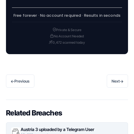
Free forever · No account required · Results in seconds
Private & Secure
No Account Needed
3,472 scanned today
←
→
Previous
Next
Related Breaches
Austria 3 uploaded by a Telegram User