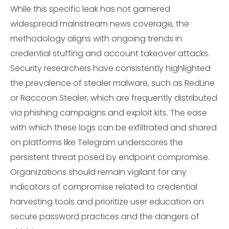
While this specific leak has not garnered
widespread mainstream news coverage, the
methodology aligns with ongoing trends in
credential stuffing and account takeover attacks.
Security researchers have consistently highlighted
the prevalence of stealer malware, such as RedLine
or Raccoon Stealer, which are frequently distributed
via phishing campaigns and exploit kits. The ease
with which these logs can be exfiltrated and shared
on platforms like Telegram underscores the
persistent threat posed by endpoint compromise.
Organizations should remain vigilant for any
indicators of compromise related to credential
harvesting tools and prioritize user education on
secure password practices and the dangers of