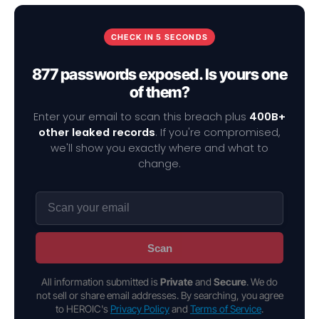
CHECK IN 5 SECONDS
877 passwords exposed. Is yours one
of them?
Enter your email to scan this breach plus
400B+
other leaked records
. If you're compromised,
we'll show you exactly where and what to
change.
Scan
All information submitted is
Private
and
Secure
. We do
not sell or share email addresses. By searching, you agree
to HEROIC's
Privacy Policy
and
Terms of Service
.