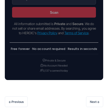
Scan
All information submitted is
Private
and
Secure
. We do
not sell or share email addresses. By searching, you agree
to HEROIC's
Privacy Policy
and
Terms of Service
.
Free forever · No account required · Results in seconds
Private & Secure
No Account Needed
3,137 scanned today
←
→
Previous
Next