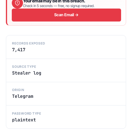
Your email may be in this breach.
Check in 5 seconds — free, no signup required.
Scan Email →
RECORDS EXPOSED
7,417
SOURCE TYPE
Stealer log
ORIGIN
Telegram
PASSWORD TYPE
plaintext