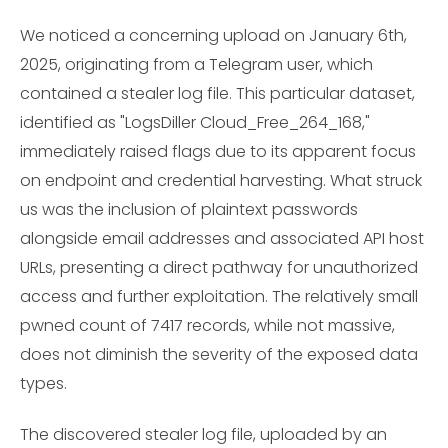
We noticed a concerning upload on January 6th,
2025, originating from a Telegram user, which
contained a stealer log file. This particular dataset,
identified as "LogsDiller Cloud_Free_264_168,"
immediately raised flags due to its apparent focus
on endpoint and credential harvesting. What struck
us was the inclusion of plaintext passwords
alongside email addresses and associated API host
URLs, presenting a direct pathway for unauthorized
access and further exploitation. The relatively small
pwned count of 7417 records, while not massive,
does not diminish the severity of the exposed data
types.
The discovered stealer log file, uploaded by an