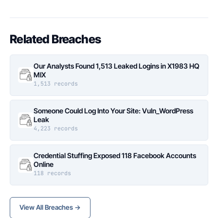
Related Breaches
Our Analysts Found 1,513 Leaked Logins in X1983 HQ
MIX
1,513 records
Someone Could Log Into Your Site: Vuln_WordPress
Leak
4,223 records
Credential Stuffing Exposed 118 Facebook Accounts
Online
118 records
View All Breaches →