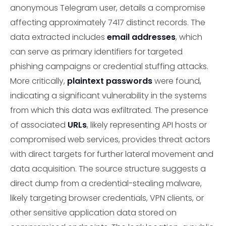
anonymous Telegram user, details a compromise
affecting approximately 7417 distinct records. The
data extracted includes
email addresses
, which
can serve as primary identifiers for targeted
phishing campaigns or credential stuffing attacks.
More critically,
plaintext passwords
were found,
indicating a significant vulnerability in the systems
from which this data was exfiltrated. The presence
of associated
URLs
, likely representing API hosts or
compromised web services, provides threat actors
with direct targets for further lateral movement and
data acquisition. The source structure suggests a
direct dump from a credential-stealing malware,
likely targeting browser credentials, VPN clients, or
other sensitive application data stored on