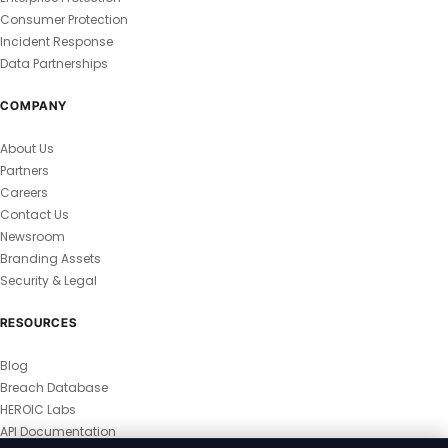
Consumer Protection
Incident Response
Data Partnerships
COMPANY
About Us
Partners
Careers
Contact Us
Newsroom
Branding Assets
Security & Legal
RESOURCES
Blog
Breach Database
HEROIC Labs
API Documentation