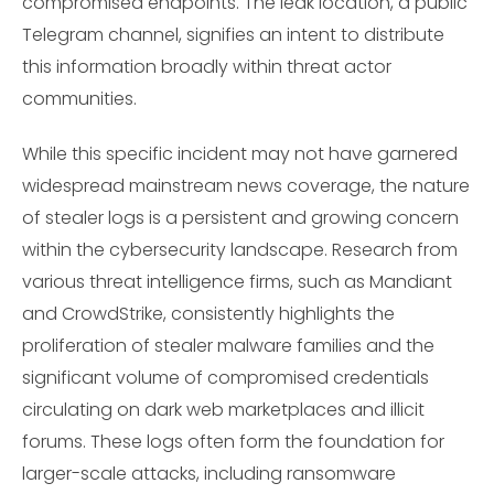
compromised endpoints. The leak location, a public
Telegram channel, signifies an intent to distribute
this information broadly within threat actor
communities.
While this specific incident may not have garnered
widespread mainstream news coverage, the nature
of stealer logs is a persistent and growing concern
within the cybersecurity landscape. Research from
various threat intelligence firms, such as Mandiant
and CrowdStrike, consistently highlights the
proliferation of stealer malware families and the
significant volume of compromised credentials
circulating on dark web marketplaces and illicit
forums. These logs often form the foundation for
larger-scale attacks, including ransomware