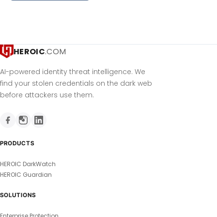
HEROIC
.COM
AI-powered identity threat intelligence. We
find your stolen credentials on the dark web
before attackers use them.
PRODUCTS
HEROIC DarkWatch
HEROIC Guardian
SOLUTIONS
Enterprise Protection