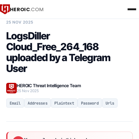
HEROIC
.COM
BREACH INTELLIGENCE REPORT
25 NOV 2025
LogsDiller
Cloud_Free_264_168
uploaded by a Telegram
User
HEROIC Threat Intelligence Team
25 Nov 2025
Email
Addresses
Plaintext
Password
Urls