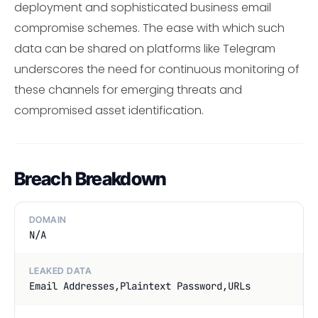
deployment and sophisticated business email
compromise schemes. The ease with which such
data can be shared on platforms like Telegram
underscores the need for continuous monitoring of
these channels for emerging threats and
compromised asset identification.
Breach Breakdown
DOMAIN
N/A
LEAKED DATA
Email Addresses,Plaintext Password,URLs