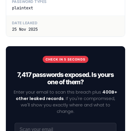
PASSWORD TYPES
plaintext
DATE LEAKED
25 Nov 2025
CHECK IN 5 SECONDS
7,417 passwords exposed. Is yours
one of them?
Enter your email to scan this breach plus
400B+
other leaked records
. If you're compromised,
we'll show you exactly where and what to
change.