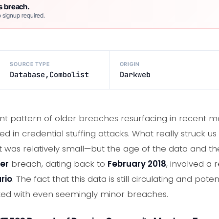
s breach.
 signup required.
SOURCE TYPE
ORIGIN
Database,Combolist
Darkweb
nt pattern of older breaches resurfacing in recent m
 in credential stuffing attacks. What really struck us 
it was relatively small—but the age of the data and 
er
breach, dating back to
February 2018
, involved a
rio
. The fact that this data is still circulating and pote
ciated with even seemingly minor breaches.