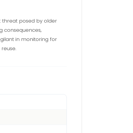
t threat posed by older
ing consequences,
ilant in monitoring for
 reuse.