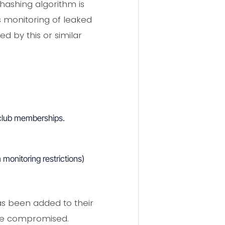
hashing algorithm is
s monitoring of leaked
 by this or similar
d club memberships.
monitoring restrictions)
as been added to their
ose compromised.