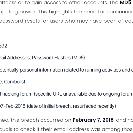
 attacks or to gain access to other accounts. The
MD5
puting power. This highlights the need for continuou
password resets for users who may have been affected
592
ail Addresses, Password Hashes (MD5)
tentially personal information related to running activities an
, Combolist
hacking forum (specific URL unavailable due to ongoing forum 
7-Feb-2018 (date of initial breach, resurfaced recently)
ed, this breach occurred on
February 7, 2018
, and h
viduals to check if their email address was among th