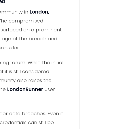
ed
community in
London,
 The compromised
resurfaced on a prominent
e age of the breach and
consider.
g forum. While the initial
t is still considered
munity also raises the
 the
LondonRunner
user
lder data breaches. Even if
edentials can still be