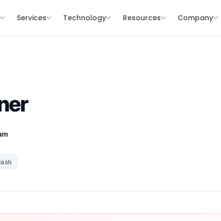
s
Services
Technology
Resources
Company
ner
eam
Hash