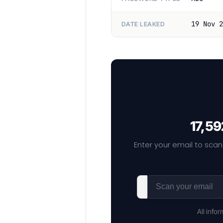
19 Nov 2
DATE LEAKED
17,59
Enter your email to scan
All info