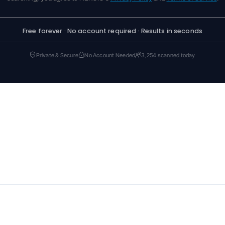
Free forever · No account required · Results in seconds
Private & Secure
No Account Needed
3,254 scanned today