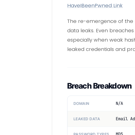
HaveIBeenPwned Link
The re-emergence of the
data leaks. Even breaches
especially when weak hashi
leaked credentials and pro
Breach Breakdown
N/A
DOMAIN
Email Ad
LEAKED DATA
MD5
PASSWORD TYPES