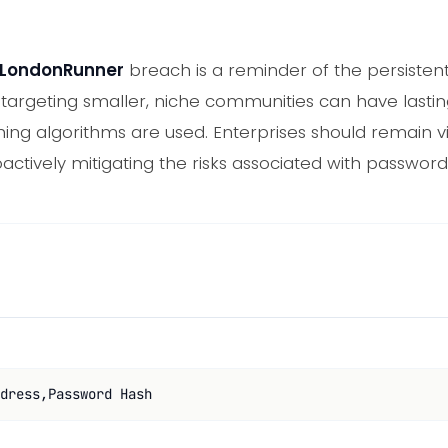
LondonRunner
breach is a reminder of the persisten
 targeting smaller, niche communities can have last
ng algorithms are used. Enterprises should remain vig
actively mitigating the risks associated with password
dress,Password Hash