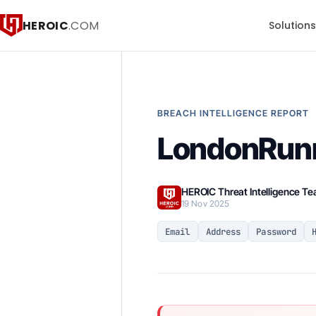
HEROIC
.COM
Solution
BREACH INTELLIGENCE REPORT
LondonRun
HEROIC Threat Intelligence T
19 Nov 2025
Email
Address
Password