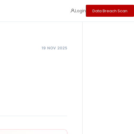
Login
Data Breach Scan
19 NOV 2025