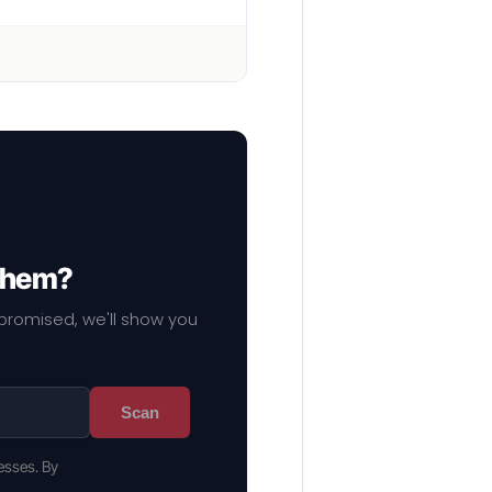
 them?
mpromised, we'll show you
Scan
esses. By