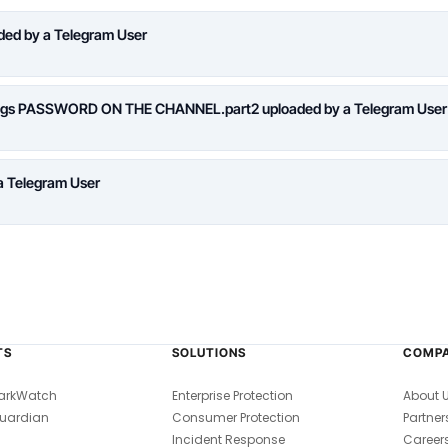
aded by a Telegram User
logs PASSWORD ON THE CHANNEL.part2 uploaded by a Telegram User
a Telegram User
TS
SOLUTIONS
COMP
arkWatch
Enterprise Protection
About 
uardian
Consumer Protection
Partner
Incident Response
Career