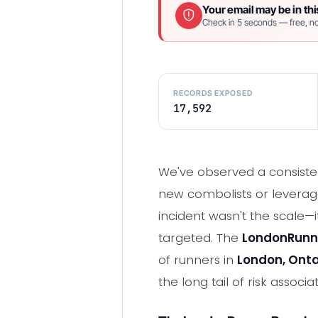
Your email may be in thi
Check in 5 seconds — free, no
RECORDS EXPOSED
17,592
We've observed a consiste
new combolists or leveraged
incident wasn't the scale—
targeted. The
LondonRunn
of runners in
London, Onta
the long tail of risk asso