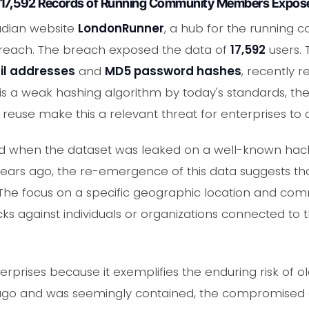
 17,592 Records of Running Community Members Expos
adian website
LondonRunner
, a hub for the running 
 breach. The breach exposed the data of
17,592
users.
l addresses
and
MD5 password hashes
, recently 
is a weak hashing algorithm by today's standards, th
 reuse make this a relevant threat for enterprises to 
 when the dataset was leaked on a well-known hackin
ars ago, the re-emergence of this data suggests that i
 The focus on a specific geographic location and com
acks against individuals or organizations connected to
erprises because it exemplifies the enduring risk of o
go and was seemingly contained, the compromised cr