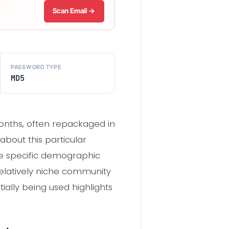
Scan Email →
PASSWORD TYPE
MD5
onths, often repackaged in
about this particular
the specific demographic
 relatively niche community
ntially being used highlights