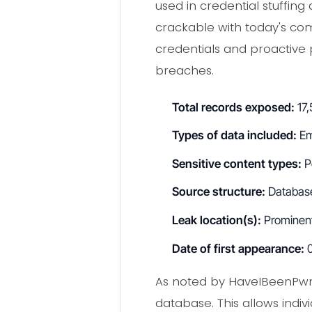
used in credential stuffing
crackable with today's com
credentials and proactive 
breaches.
Total records exposed:
17,
Types of data included:
Em
Sensitive content types:
Po
Source structure:
Database
Leak location(s):
Prominent 
Date of first appearance:
0
As noted by HaveIBeenPwn
database. This allows indi