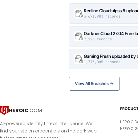
Redline Cloud ulpss 5 uplo
3,691,983 records
DarknesCloud 27.04 Free 
7,126 records
Gaming Fresh uploaded by 
1,773,005 records
View All Breaches →
PRODUC
HEROIC
.COM
HEROIC D
AI-powered identity threat intelligence. We
HEROIC G
find your stolen credentials on the dark web