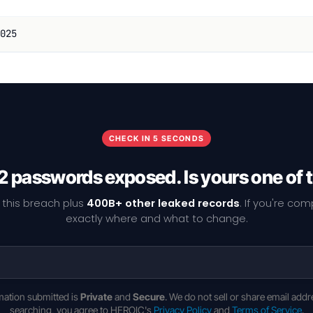
025
CHECK IN 5 SECONDS
2 passwords exposed. Is yours one of
 this breach plus
400B+ other leaked records
. If you're co
exactly where and what to change.
rmation submitted is
Private
and
Secure
. We do not sell or share email addr
searching, you agree to HEROIC's
Privacy Policy
and
Terms of Service
.