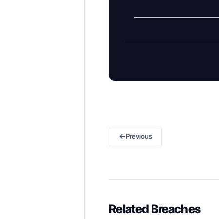
←
Previous
Related Breaches