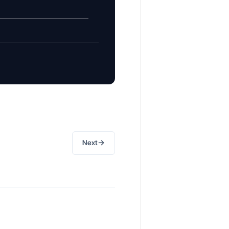
→
Next