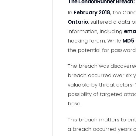
The LondonRunner Breach:
In
February 2018
, the Can
Ontario
, suffered a data
information, including
emai
hacking forum. While
MD5
the potential for password
The breach was discovered
breach occurred over six ye
valuable by threat actors.
possibility of targeted att
base.
This breach matters to ent
a breach occurred years a