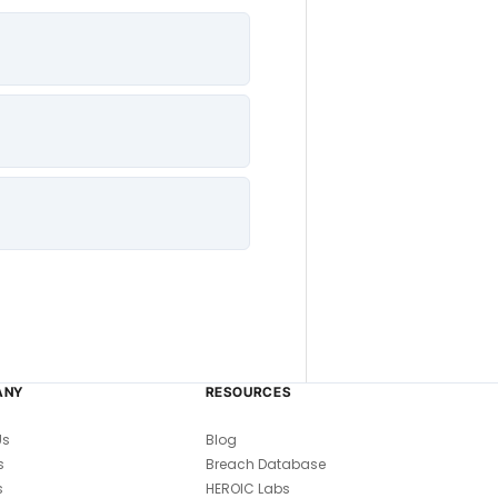
ANY
RESOURCES
Us
Blog
s
Breach Database
s
HEROIC Labs