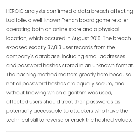
HEROIC analysts confirmed a data breach affecting
Ludifolie, a well-known French board game retailer
operating both an online store and a physical
location, which occured in August 2018. The breach
exposed exactly 37,813 user records from the
company's database, including email addresses
and password hashes stored in an unknown format.
The hashing method matters greatly here because
not all password hashes are equally secure, and
without knowing which algorithm was used,
affected users should treat their passwords as
potentially accessable to attackers who have the
technical skill to reverse or crack the hashed values.