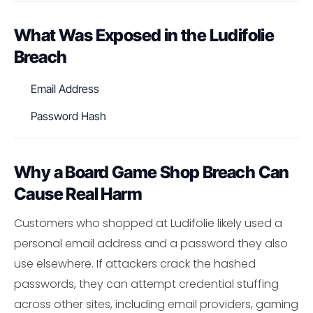
What Was Exposed in the Ludifolie
Breach
Email Address
Password Hash
Why a Board Game Shop Breach Can
Cause Real Harm
Customers who shopped at Ludifolie likely used a
personal email address and a password they also
use elsewhere. If attackers crack the hashed
passwords, they can attempt credential stuffing
across other sites, including email providers, gaming