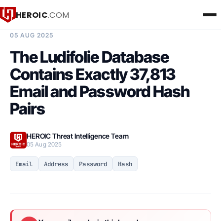
HEROIC
.COM
BREACH INTELLIGENCE REPORT
05 AUG 2025
The Ludifolie Database
Contains Exactly 37,813
Email and Password Hash
Pairs
HEROIC Threat Intelligence Team
05 Aug 2025
Email
Address
Password
Hash