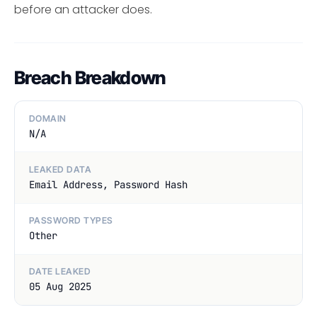
before an attacker does.
Breach Breakdown
DOMAIN
N/A
LEAKED DATA
Email Address, Password Hash
PASSWORD TYPES
Other
DATE LEAKED
05 Aug 2025