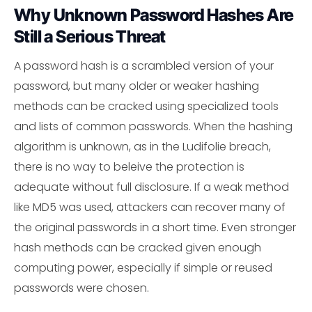
Why Unknown Password Hashes Are
Still a Serious Threat
A password hash is a scrambled version of your
password, but many older or weaker hashing
methods can be cracked using specialized tools
and lists of common passwords. When the hashing
algorithm is unknown, as in the Ludifolie breach,
there is no way to beleive the protection is
adequate without full disclosure. If a weak method
like MD5 was used, attackers can recover many of
the original passwords in a short time. Even stronger
hash methods can be cracked given enough
computing power, especially if simple or reused
passwords were chosen.