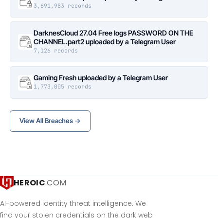
3,691,983 records
DarknesCloud 27.04 Free logs PASSWORD ON THE
CHANNEL.part2 uploaded by a Telegram User
7,126 records
Gaming Fresh uploaded by a Telegram User
1,773,005 records
View All Breaches →
HEROIC
.COM
AI-powered identity threat intelligence. We
find your stolen credentials on the dark web