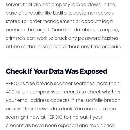
servers that are not properly locked down. In the
case of a retailer like Ludifolie, customer records
stored for order management or account login
become the target. Once the database is copied,
criminals can work to crack any password hashes
offline at their own pace without any time pressure.
Check If Your Data Was Exposed
HEROIC's free breach scanner searches more than
400 billion compromised records to check whether
your email address appears in the Ludifolie breach
or any other known data leak. You can run a free
scan right now at HEROIC to find out if your
credentials have been exposed and take action