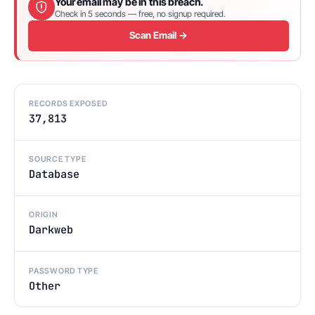
Your email may be in this breach.
Check in 5 seconds — free, no signup required.
Scan Email →
RECORDS EXPOSED
37,813
SOURCE TYPE
Database
ORIGIN
Darkweb
PASSWORD TYPE
Other