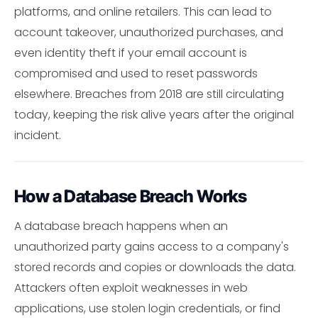
platforms, and online retailers. This can lead to
account takeover, unauthorized purchases, and
even identity theft if your email account is
compromised and used to reset passwords
elsewhere. Breaches from 2018 are still circulating
today, keeping the risk alive years after the original
incident.
How a Database Breach Works
A database breach happens when an
unauthorized party gains access to a company's
stored records and copies or downloads the data.
Attackers often exploit weaknesses in web
applications, use stolen login credentials, or find