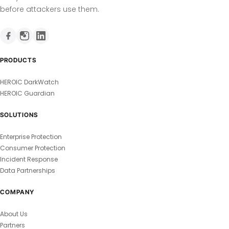
before attackers use them.
PRODUCTS
HEROIC DarkWatch
HEROIC Guardian
SOLUTIONS
Enterprise Protection
Consumer Protection
Incident Response
Data Partnerships
COMPANY
About Us
Partners