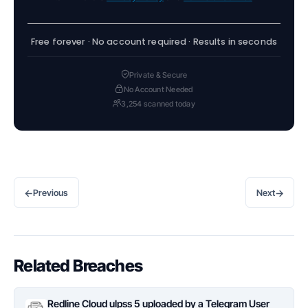
Free forever · No account required · Results in seconds
Private & Secure
No Account Needed
3,254 scanned today
←
→
Previous
Next
Related Breaches
Redline Cloud ulpss 5 uploaded by a Telegram User