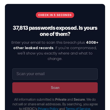
CHECK IN 5 SECONDS
37,813 passwords exposed. Is yours
one of them?
Enter your email to scan this breach plus
400B+
other leaked records
. If you're compromised,
we'll show you exactly where and what to
change.
Scan
All information submitted is
Private
and
Secure
. We do
not sell or share email addresses. By searching, you agree
to HEROIC's
Privacy Policy
and
Terms of Service
.