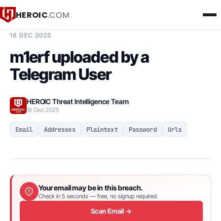
HEROIC
.COM
BREACH INTELLIGENCE REPORT
18 DEC 2025
m1erf uploaded by a
Telegram User
HEROIC Threat Intelligence Team
18 Dec 2025
Email
Addresses
Plaintext
Password
Urls
Your email may be in this breach.
Check in 5 seconds — free, no signup required.
Scan Email →