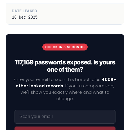
DATE LEAKED
18 Dec 2025
CHECK IN 5 SECONDS
117,169 passwords exposed. Is yours
one of them?
Enter your email to scan this breach plus
400B+
other leaked records
. If you're compromised,
we'll show you exactly where and what to
change.