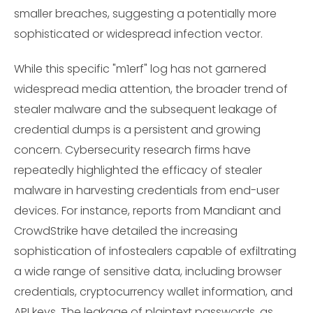
smaller breaches, suggesting a potentially more
sophisticated or widespread infection vector.
While this specific "m1erf" log has not garnered
widespread media attention, the broader trend of
stealer malware and the subsequent leakage of
credential dumps is a persistent and growing
concern. Cybersecurity research firms have
repeatedly highlighted the efficacy of stealer
malware in harvesting credentials from end-user
devices. For instance, reports from Mandiant and
CrowdStrike have detailed the increasing
sophistication of infostealers capable of exfiltrating
a wide range of sensitive data, including browser
credentials, cryptocurrency wallet information, and
API keys. The leakage of plaintext passwords, as