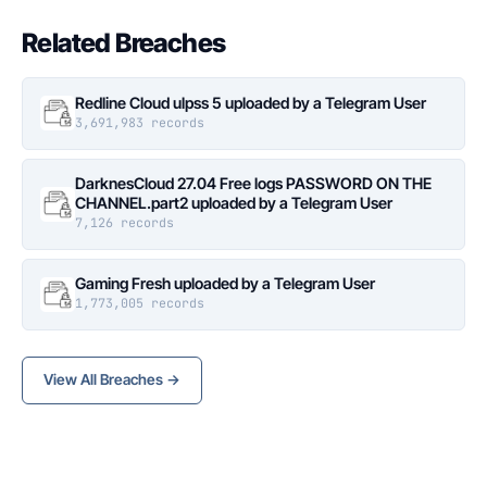
Related Breaches
Redline Cloud ulpss 5 uploaded by a Telegram User
3,691,983 records
DarknesCloud 27.04 Free logs PASSWORD ON THE
CHANNEL.part2 uploaded by a Telegram User
7,126 records
Gaming Fresh uploaded by a Telegram User
1,773,005 records
View All Breaches →