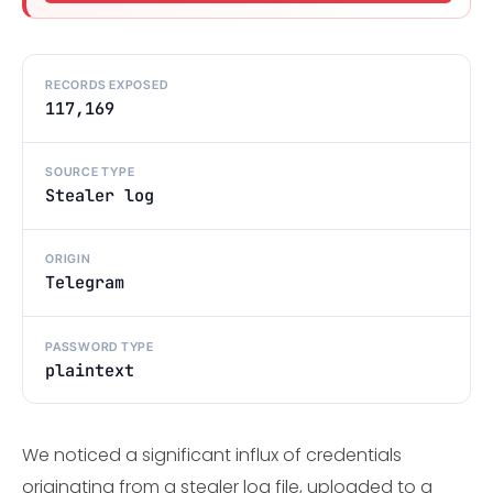
RECORDS EXPOSED
117,169
SOURCE TYPE
Stealer log
ORIGIN
Telegram
PASSWORD TYPE
plaintext
We noticed a significant influx of credentials
originating from a stealer log file, uploaded to a