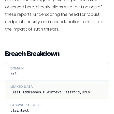
observed here, directly aligns with the findings of
these reports, underscoring the need for robust
endpoint security and user education to mitigate
the impact of such threats.
Breach Breakdown
DOMAIN
N/A
LEAKED DATA
Email Addresses,Plaintext Password,URLs
PASSWORD TYPES
plaintext