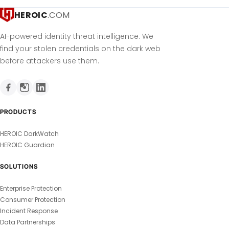
HEROIC
.COM
AI-powered identity threat intelligence. We
find your stolen credentials on the dark web
before attackers use them.
PRODUCTS
HEROIC DarkWatch
HEROIC Guardian
SOLUTIONS
Enterprise Protection
Consumer Protection
Incident Response
Data Partnerships