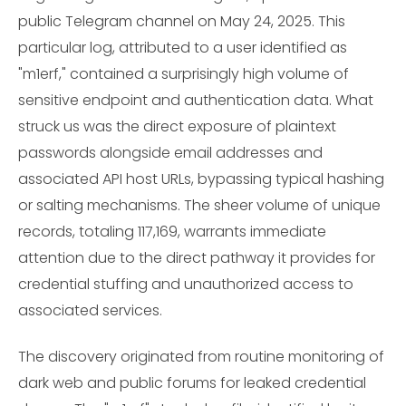
public Telegram channel on May 24, 2025. This
particular log, attributed to a user identified as
"m1erf," contained a surprisingly high volume of
sensitive endpoint and authentication data. What
struck us was the direct exposure of plaintext
passwords alongside email addresses and
associated API host URLs, bypassing typical hashing
or salting mechanisms. The sheer volume of unique
records, totaling 117,169, warrants immediate
attention due to the direct pathway it provides for
credential stuffing and unauthorized access to
associated services.
The discovery originated from routine monitoring of
dark web and public forums for leaked credential