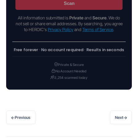
Scan
All information submitted is
Private
and
Secure
. We do
not sell or share email addresses. By searching, you agree
to HEROIC's
Privacy Policy
and
Terms of Service
.
Free forever · No account required · Results in seconds
Private & Secure
No Account Needed
3,254 scanned today
←
→
Previous
Next