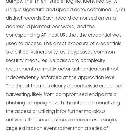
dumps. The "m1erf" stealer log file, identified by its
unique signature and upload date, contained 117,169
distinct records. Each record comprised an email
address, a plaintext password, and the
corresponding API host URL that the credential was
used to access. This direct exposure of credentials
is a critical vulnerability, as it bypasses common
security measures like password complexity
requirements or multi-factor authentication if not
independently enforced at the application level.
The threat theme is clearly opportunistic credential
harvesting, likely from compromised endpoints or
phishing campaigns, with the intent of monetizing
the access or utilizing it for further malicious
activities. The source structure indicates a single,
large exfiltration event rather than a series of