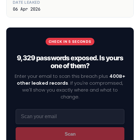
DATE LEAKED
06 Apr 2026
CHECK IN 5 SECONDS
9,329 passwords exposed. Is yours
one of them?
Enter your email to scan this breach plus
400B+
other leaked records
. If you're compromised,
we'll show you exactly where and what to
change.
Scan