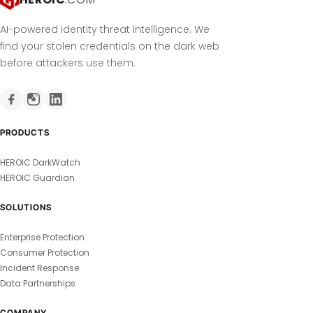
AI-powered identity threat intelligence. We
find your stolen credentials on the dark web
before attackers use them.
PRODUCTS
HEROIC DarkWatch
HEROIC Guardian
SOLUTIONS
Enterprise Protection
Consumer Protection
Incident Response
Data Partnerships
COMPANY