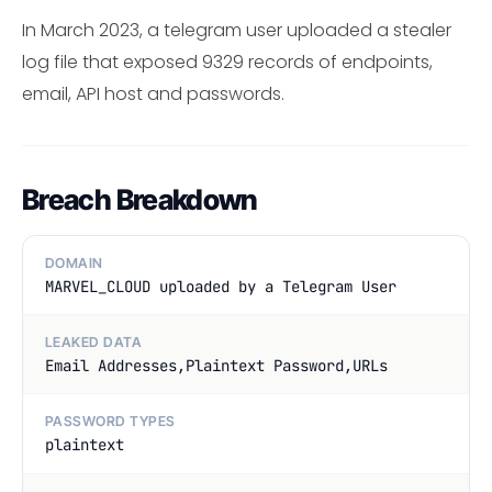
In March 2023, a telegram user uploaded a stealer
log file that exposed 9329 records of endpoints,
email, API host and passwords.
Breach Breakdown
DOMAIN
MARVEL_CLOUD uploaded by a Telegram User
LEAKED DATA
Email Addresses,Plaintext Password,URLs
PASSWORD TYPES
plaintext