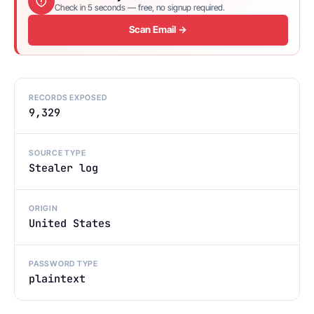
Check in 5 seconds — free, no signup required.
Scan Email →
RECORDS EXPOSED
9,329
SOURCE TYPE
Stealer log
ORIGIN
United States
PASSWORD TYPE
plaintext