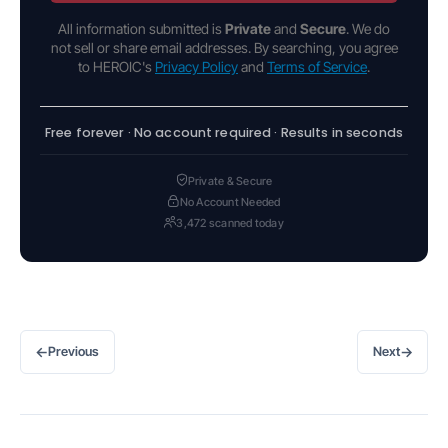
All information submitted is
Private
and
Secure
. We do
not sell or share email addresses. By searching, you agree
to HEROIC's
Privacy Policy
and
Terms of Service
.
Free forever · No account required · Results in seconds
Private & Secure
No Account Needed
3,472 scanned today
←
→
Previous
Next