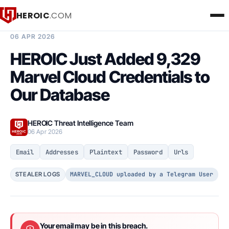
HEROIC
.COM
BREACH INTELLIGENCE REPORT
06 APR 2026
HEROIC Just Added 9,329
Marvel Cloud Credentials to
Our Database
HEROIC Threat Intelligence Team
06 Apr 2026
Email
Addresses
Plaintext
Password
Urls
MARVEL_CLOUD uploaded by a Telegram User
STEALER LOGS
Your email may be in this breach.