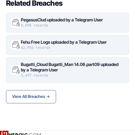
Related Breaches
PegasusClud uploaded by a Telegram User
8,898 records
Fehu Free Logs uploaded by a Telegram User
62,956 records
Bugatti_Cloud Bugatti_Man 14.06.part09 uploaded
by a Telegram User
3,497 records
View All Breaches →
HEROIC
.COM