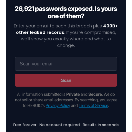
26,921 passwords exposed. Is yours
one of them?
Enter your email to scan this breach plus
400B+
other leaked records
. If you're compromised,
we'll show you exactly where and what to
change.
Scan
All information submitted is
Private
and
Secure
. We do
not sell or share email addresses. By searching, you agree
to HEROIC's
Privacy Policy
and
Terms of Service
.
Free forever · No account required · Results in seconds