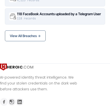
4,223 records
118 FaceBook Accounts uploaded by a Telegram User
118 records
View All Breaches →
HEROIC
.COM
AI-powered identity threat intelligence. We
find your stolen credentials on the dark web
before attackers use them.