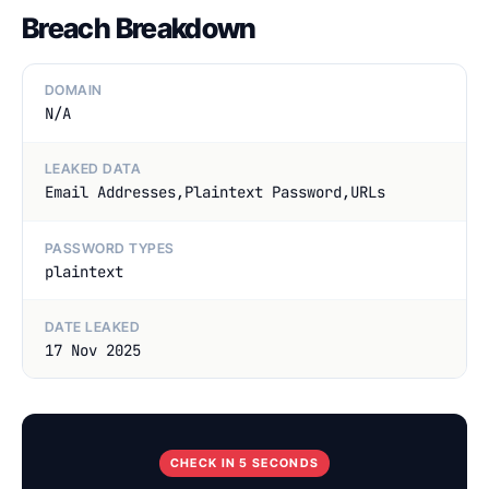
Breach Breakdown
DOMAIN
N/A
LEAKED DATA
Email Addresses,Plaintext Password,URLs
PASSWORD TYPES
plaintext
DATE LEAKED
17 Nov 2025
CHECK IN 5 SECONDS