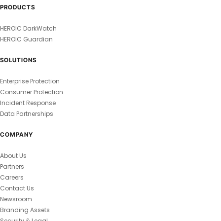
PRODUCTS
HEROIC DarkWatch
HEROIC Guardian
SOLUTIONS
Enterprise Protection
Consumer Protection
Incident Response
Data Partnerships
COMPANY
About Us
Partners
Careers
Contact Us
Newsroom
Branding Assets
Security & Legal