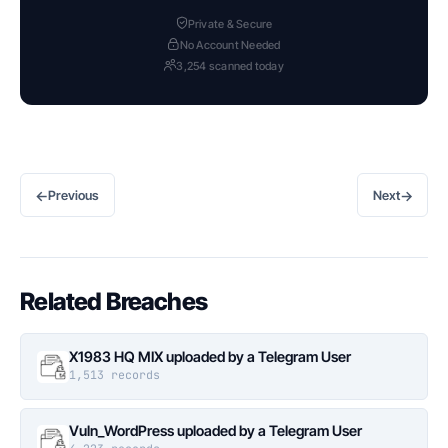
Private & Secure
No Account Needed
3,254 scanned today
←
→
Previous
Next
Related Breaches
X1983 HQ MIX uploaded by a Telegram User
1,513 records
Vuln_WordPress uploaded by a Telegram User