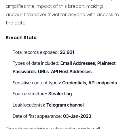
amplifies the impact of this breach, making
account takeover trivial for anyone with access to
the data.
Breach Stats:
Total records exposed:
26,921
Types of data included:
Email Addresses
,
Plaintext
Passwords
,
URLs
,
API Host Addresses
Sensitive content types:
Credentials
,
API endpoints
Source structure:
Stealer Log
Leak location(s):
Telegram channel
Date of first appearance:
03-Jan-2023