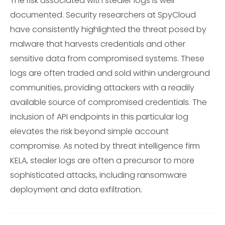
The risk associated with stealer logs is well-
documented. Security researchers at SpyCloud
have consistently highlighted the threat posed by
malware that harvests credentials and other
sensitive data from compromised systems. These
logs are often traded and sold within underground
communities, providing attackers with a readily
available source of compromised credentials. The
inclusion of API endpoints in this particular log
elevates the risk beyond simple account
compromise. As noted by threat intelligence firm
KELA, stealer logs are often a precursor to more
sophisticated attacks, including ransomware
deployment and data exfiltration.