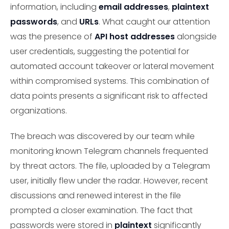
information, including
email addresses
,
plaintext
passwords
, and
URLs
. What caught our attention
was the presence of
API host addresses
alongside
user credentials, suggesting the potential for
automated account takeover or lateral movement
within compromised systems. This combination of
data points presents a significant risk to affected
organizations.
The breach was discovered by our team while
monitoring known Telegram channels frequented
by threat actors. The file, uploaded by a Telegram
user, initially flew under the radar. However, recent
discussions and renewed interest in the file
prompted a closer examination. The fact that
passwords were stored in
plaintext
significantly