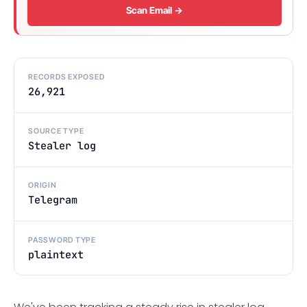
Scan Email →
RECORDS EXPOSED
26,921
SOURCE TYPE
Stealer log
ORIGIN
Telegram
PASSWORD TYPE
plaintext