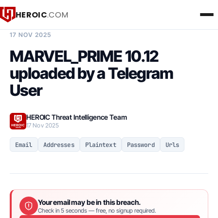
HEROIC
.COM
BREACH INTELLIGENCE REPORT
17 NOV 2025
MARVEL_PRIME 10.12
uploaded by a Telegram
User
HEROIC Threat Intelligence Team
17 Nov 2025
Email
Addresses
Plaintext
Password
Urls
Your email may be in this breach.
Check in 5 seconds — free, no signup required.