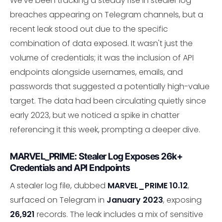
We've been tracking a steady rise in stealer log
breaches appearing on Telegram channels, but a
recent leak stood out due to the specific
combination of data exposed. It wasn't just the
volume of credentials; it was the inclusion of API
endpoints alongside usernames, emails, and
passwords that suggested a potentially high-value
target. The data had been circulating quietly since
early 2023, but we noticed a spike in chatter
referencing it this week, prompting a deeper dive.
MARVEL_PRIME: Stealer Log Exposes 26k+
Credentials and API Endpoints
A stealer log file, dubbed
MARVEL_PRIME 10.12
,
surfaced on Telegram in
January 2023
, exposing
26,921
records. The leak includes a mix of sensitive