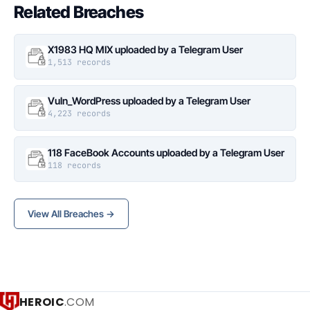
Related Breaches
X1983 HQ MIX uploaded by a Telegram User
1,513 records
Vuln_WordPress uploaded by a Telegram User
4,223 records
118 FaceBook Accounts uploaded by a Telegram User
118 records
View All Breaches →
HEROIC
.COM