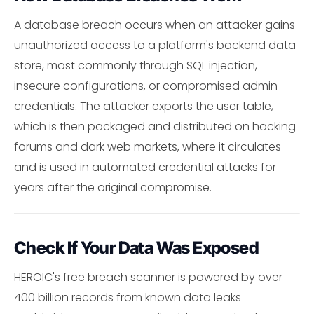
A database breach occurs when an attacker gains
unauthorized access to a platform's backend data
store, most commonly through SQL injection,
insecure configurations, or compromised admin
credentials. The attacker exports the user table,
which is then packaged and distributed on hacking
forums and dark web markets, where it circulates
and is used in automated credential attacks for
years after the original compromise.
Check If Your Data Was Exposed
HEROIC's free breach scanner is powered by over
400 billion records from known data leaks