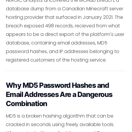
HEROIC analysts uncovered the MCHub breach, a
database dump from a Canadian Minecraft server
hosting provider that surfaced in January 2021. The
breach exposed 498 records, recieved from what
appears to be a direct export of the platform's user
database, containing email addresses, MD5
password hashes, and IP addresses belonging to
registered customers of the hosting service.
Why MD5 Password Hashes and
Email Addresses Are a Dangerous
Combination
MD5 is a broken hashing algorithm that can be
cracked in seconds using freely available tools.