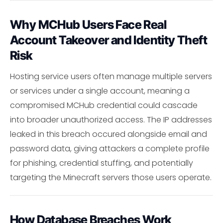
Why MCHub Users Face Real
Account Takeover and Identity Theft
Risk
Hosting service users often manage multiple servers
or services under a single account, meaning a
compromised MCHub credential could cascade
into broader unauthorized access. The IP addresses
leaked in this breach occured alongside email and
password data, giving attackers a complete profile
for phishing, credential stuffing, and potentially
targeting the Minecraft servers those users operate.
How Database Breaches Work