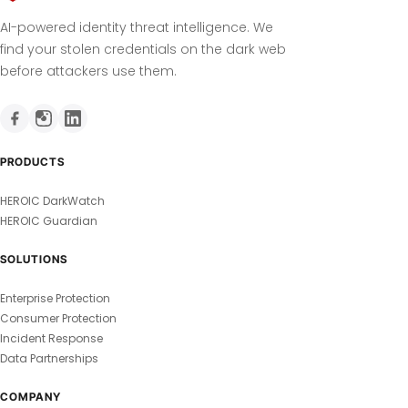
AI-powered identity threat intelligence. We
find your stolen credentials on the dark web
before attackers use them.
PRODUCTS
HEROIC DarkWatch
HEROIC Guardian
SOLUTIONS
Enterprise Protection
Consumer Protection
Incident Response
Data Partnerships
COMPANY