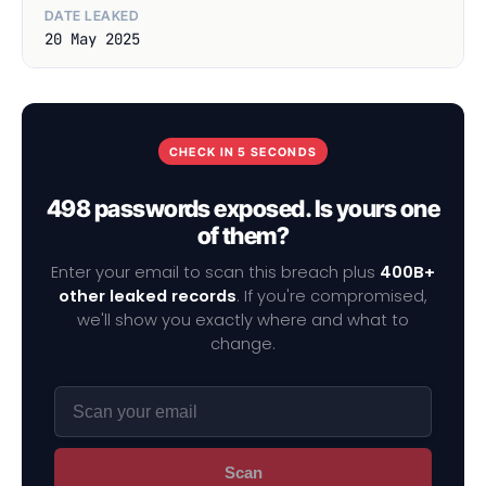
DATE LEAKED
20 May 2025
CHECK IN 5 SECONDS
498 passwords exposed. Is yours one
of them?
Enter your email to scan this breach plus
400B+
other leaked records
. If you're compromised,
we'll show you exactly where and what to
change.
Scan