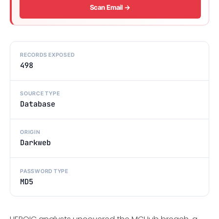
Scan Email →
RECORDS EXPOSED
498
SOURCE TYPE
Database
ORIGIN
Darkweb
PASSWORD TYPE
MD5