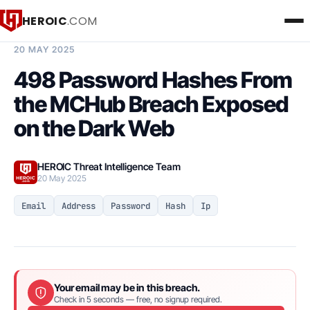
HEROIC
.COM
BREACH INTELLIGENCE REPORT
20 MAY 2025
498 Password Hashes From
the MCHub Breach Exposed
on the Dark Web
HEROIC Threat Intelligence Team
20 May 2025
Email
Address
Password
Hash
Ip
Your email may be in this breach.
Check in 5 seconds — free, no signup required.