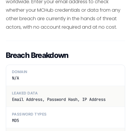
worldwide. Enter your email address to check
whether your MCHub credentials or data from any
other breach are currently in the hands of threat
actors, with no account required and at no cost.
Breach Breakdown
DOMAIN
N/A
LEAKED DATA
Email Address, Password Hash, IP Address
PASSWORD TYPES
MD5