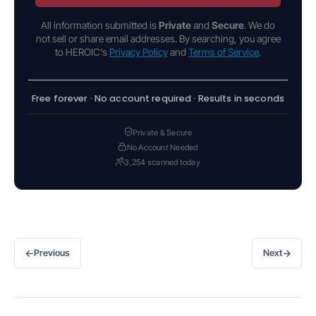
All information submitted is
Private
and
Secure
. We do
not sell or share email addresses. By searching, you agree
to HEROIC's
Privacy Policy
and
Terms of Service
.
Free forever · No account required · Results in seconds
Private & Secure
No Account Needed
3,254 scanned today
←
→
Previous
Next