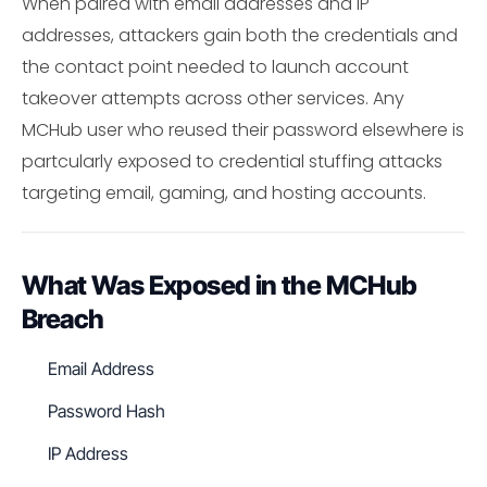
When paired with email addresses and IP
addresses, attackers gain both the credentials and
the contact point needed to launch account
takeover attempts across other services. Any
MCHub user who reused their password elsewhere is
partcularly exposed to credential stuffing attacks
targeting email, gaming, and hosting accounts.
What Was Exposed in the MCHub
Breach
Email Address
Password Hash
IP Address