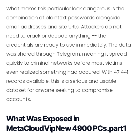
What makes this particular leak dangerous is the
combination of plaintext passwords alongside
email addresses and site URLs. Attackers do not
need to crack or decode anything -- the
credentials are ready to use immediately. The data
was shared through Telegram, meaning it spread
quickly to criminal networks before most victims
even realized something had occured. With 47,441
records available, this is a serious and usable
dataset for anyone seeking to compromise
accounts.
What Was Exposed in
MetaCloudVipNew 4900 PCs.part1