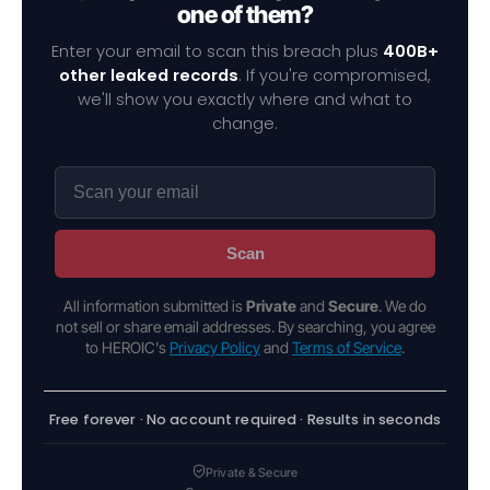
one of them?
Enter your email to scan this breach plus
400B+
other leaked records
. If you're compromised,
we'll show you exactly where and what to
change.
Scan
All information submitted is
Private
and
Secure
. We do
not sell or share email addresses. By searching, you agree
to HEROIC's
Privacy Policy
and
Terms of Service
.
Free forever · No account required · Results in seconds
Private & Secure