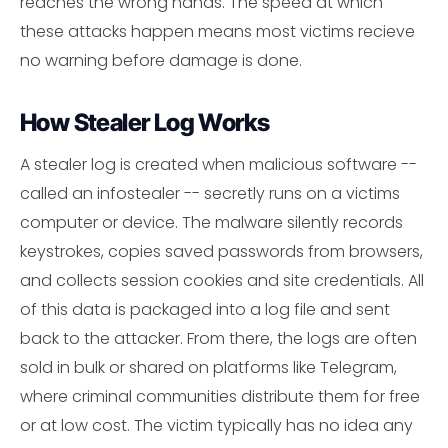
reaches the wrong hands. The speed at which
these attacks happen means most victims recieve
no warning before damage is done.
How Stealer Log Works
A stealer log is created when malicious software --
called an infostealer -- secretly runs on a victims
computer or device. The malware silently records
keystrokes, copies saved passwords from browsers,
and collects session cookies and site credentials. All
of this data is packaged into a log file and sent
back to the attacker. From there, the logs are often
sold in bulk or shared on platforms like Telegram,
where criminal communities distribute them for free
or at low cost. The victim typically has no idea any