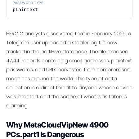
PASSWORD TYPE
plaintext
HEROIC analysts discovered that in February 2026, a
Telegram user uploaded a stealer log file now
tracked in the DarkHive database. The file exposed
47,441 records containing email addresses, plaintext
passwords, and URLs harvested from compromised
machines around the world. This type of data
collection is a direct threat to anyone whose device
was infected, and the scope of what was taken is
alarming.
Why MetaCloudVipNew 4900
PCs.part1 Is Dangerous