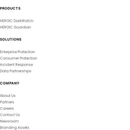
PRODUCTS
HEROIC DarkWatch
HEROIC Guardian
SOLUTIONS
Enterprise Protection
Consumer Protection
Incident Response
Data Partnerships
COMPANY
About Us
Partners
Careers
Contact Us
Newsroom
Branding Assets