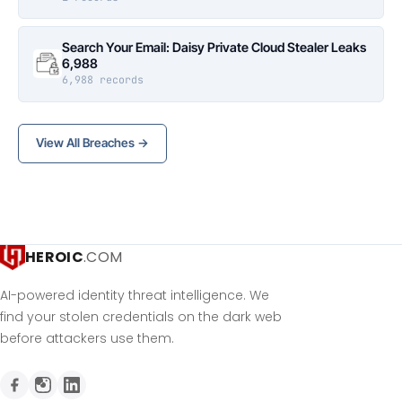
Search Your Email: Daisy Private Cloud Stealer Leaks
6,988
6,988 records
View All Breaches →
HEROIC
.COM
AI-powered identity threat intelligence. We
find your stolen credentials on the dark web
before attackers use them.