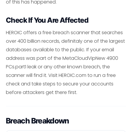
of this has happened.
Check If You Are Affected
HEROIC offers a free breach scanner that searches
over 400 billion records, definitaly one of the largest
databases available to the public. If your email
address was part of the MetaCloudVipNew 4900
PCs.part1 leak or any other known breach, the
scanner will find it. Visit HEROIC.com to run a free
check and take steps to secure your accounts
before attackers get there first.
Breach Breakdown