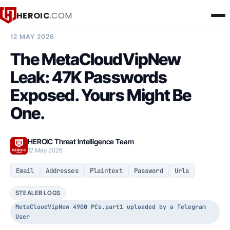
HEROIC
.COM
BREACH INTELLIGENCE REPORT
12 MAY 2026
The MetaCloudVipNew
Leak: 47K Passwords
Exposed. Yours Might Be
One.
HEROIC Threat Intelligence Team
12 May 2026
Email
Addresses
Plaintext
Password
Urls
STEALER LOGS
MetaCloudVipNew 4900 PCs.part1 uploaded by a Telegram
User