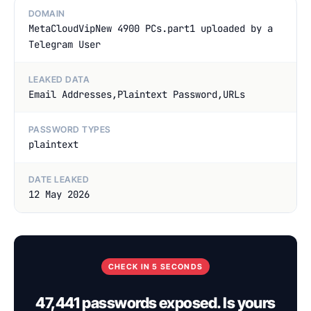
DOMAIN
MetaCloudVipNew 4900 PCs.part1 uploaded by a
Telegram User
LEAKED DATA
Email Addresses,Plaintext Password,URLs
PASSWORD TYPES
plaintext
DATE LEAKED
12 May 2026
CHECK IN 5 SECONDS
47,441 passwords exposed. Is yours