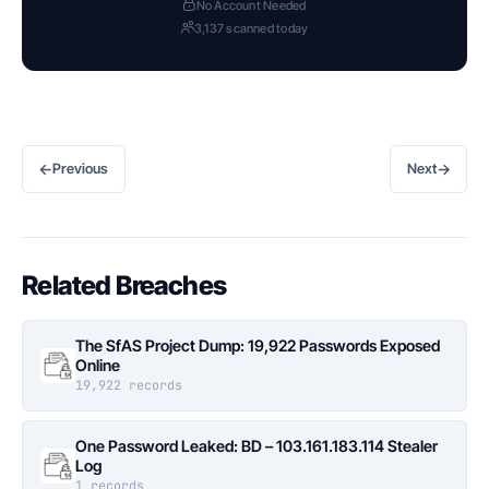
No Account Needed
3,137 scanned today
←
→
Previous
Next
Related Breaches
The SfAS Project Dump: 19,922 Passwords Exposed
Online
19,922 records
One Password Leaked: BD – 103.161.183.114 Stealer
Log
1 records