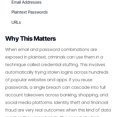
Email Addresses
Plaintext Passwords
URLs
Why This Matters
When email and password combinations are
exposed in plaintext, criminals can use them in a
technique called credential stuffing. This involves
automatically trying stolen logins across hundreds
of popular websites and apps. If you reuse
passwords, a single breach can cascade into full
account takeovers across banking, shopping, and
social media platforms. Identity theft and financial
fraud are very real outcomes when this kind of data