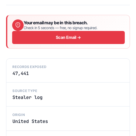
Your email may be in this breach.
Check in 5 seconds — free, no signup required.
Scan Email →
RECORDS EXPOSED
47,441
SOURCE TYPE
Stealer log
ORIGIN
United States