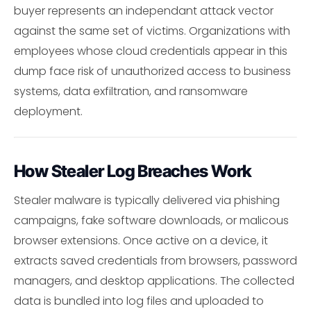
buyer represents an independant attack vector
against the same set of victims. Organizations with
employees whose cloud credentials appear in this
dump face risk of unauthorized access to business
systems, data exfiltration, and ransomware
deployment.
How Stealer Log Breaches Work
Stealer malware is typically delivered via phishing
campaigns, fake software downloads, or malicous
browser extensions. Once active on a device, it
extracts saved credentials from browsers, password
managers, and desktop applications. The collected
data is bundled into log files and uploaded to