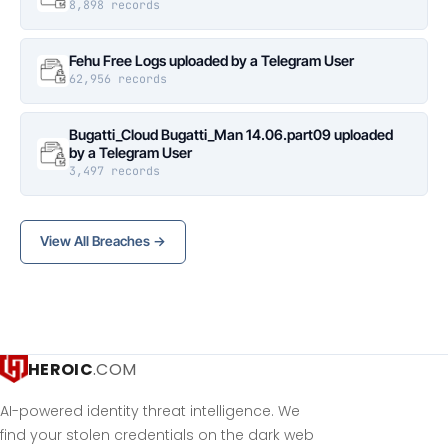
8,898 records
Fehu Free Logs uploaded by a Telegram User
62,956 records
Bugatti_Cloud Bugatti_Man 14.06.part09 uploaded
by a Telegram User
3,497 records
View All Breaches →
HEROIC
.COM
AI-powered identity threat intelligence. We
find your stolen credentials on the dark web