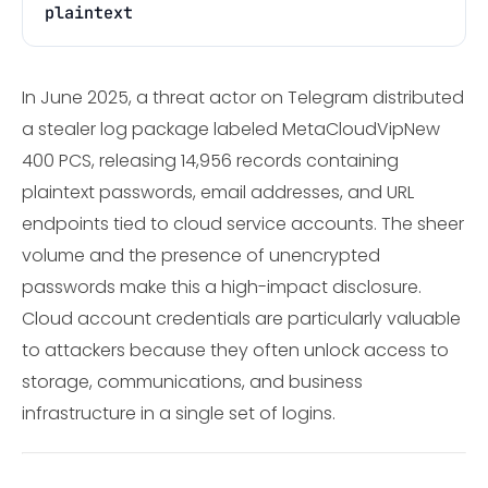
plaintext
In June 2025, a threat actor on Telegram distributed
a stealer log package labeled MetaCloudVipNew
400 PCS, releasing 14,956 records containing
plaintext passwords, email addresses, and URL
endpoints tied to cloud service accounts. The sheer
volume and the presence of unencrypted
passwords make this a high-impact disclosure.
Cloud account credentials are particularly valuable
to attackers because they often unlock access to
storage, communications, and business
infrastructure in a single set of logins.