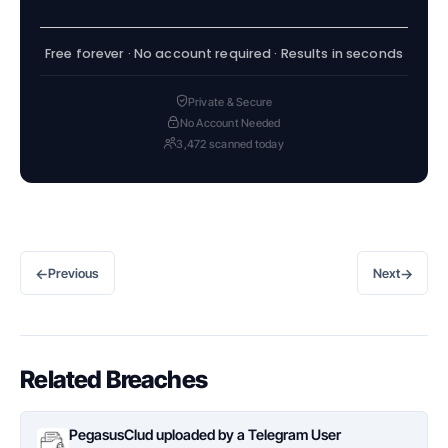
Free forever · No account required · Results in seconds
Private & Secure
No Account Needed
3,472 scanned today
←
→
Previous
Next
Related Breaches
PegasusClud uploaded by a Telegram User