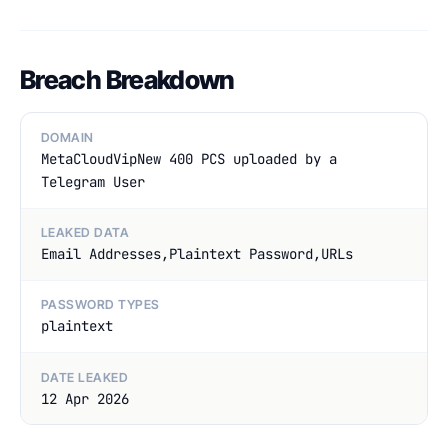
Breach Breakdown
DOMAIN
MetaCloudVipNew 400 PCS uploaded by a
Telegram User
LEAKED DATA
Email Addresses,Plaintext Password,URLs
PASSWORD TYPES
plaintext
DATE LEAKED
12 Apr 2026