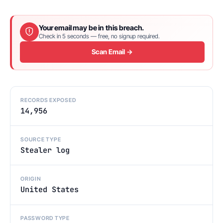
Your email may be in this breach.
Check in 5 seconds — free, no signup required.
Scan Email →
RECORDS EXPOSED
14,956
SOURCE TYPE
Stealer log
ORIGIN
United States
PASSWORD TYPE