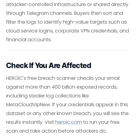
attacker-controlled infrastructure or shared directly
through Telegram channels. Buyers then sort and
filter the logs to identify high-value targets such as
cloud service logins, corporate VPN credentials, and
financial accounts.
Check If You Are Affected
HEROIC's free breach scanner checks your email
against more than 400 billion exposed records,
including stealer log collections like
MetaCloudVipNew. If your credentials appear in this
dataset or any other known breach, you will see the
results instantly. Visit
heroic.com
to run your free
scan and take action before attackers do.