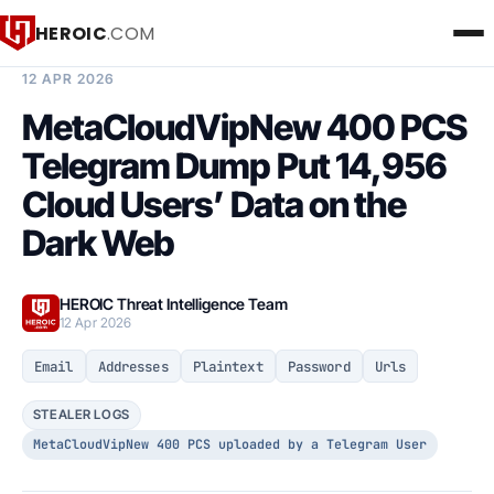
HEROIC
.COM
BREACH INTELLIGENCE REPORT
12 APR 2026
MetaCloudVipNew 400 PCS
Telegram Dump Put 14,956
Cloud Users’ Data on the
Dark Web
HEROIC Threat Intelligence Team
12 Apr 2026
Email
Addresses
Plaintext
Password
Urls
STEALER LOGS
MetaCloudVipNew 400 PCS uploaded by a Telegram User