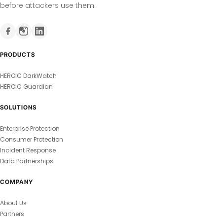
before attackers use them.
PRODUCTS
HEROIC DarkWatch
HEROIC Guardian
SOLUTIONS
Enterprise Protection
Consumer Protection
Incident Response
Data Partnerships
COMPANY
About Us
Partners