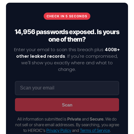
CHECK IN 5 SECONDS
14,956 passwords exposed. Is yours
one of them?
Enter your email to scan this breach plus
400B+
other leaked records
. If you're compromised,
we'll show you exactly where and what to
change.
Scan
All information submitted is
Private
and
Secure
. We do
not sell or share email addresses. By searching, you agree
to HEROIC's
Privacy Policy
and
Terms of Service
.