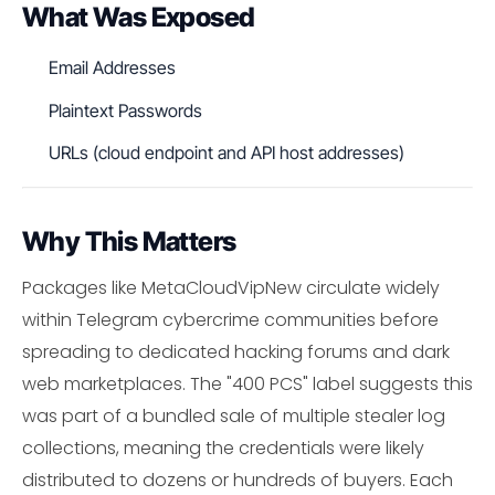
What Was Exposed
Email Addresses
Plaintext Passwords
URLs (cloud endpoint and API host addresses)
Why This Matters
Packages like MetaCloudVipNew circulate widely
within Telegram cybercrime communities before
spreading to dedicated hacking forums and dark
web marketplaces. The "400 PCS" label suggests this
was part of a bundled sale of multiple stealer log
collections, meaning the credentials were likely
distributed to dozens or hundreds of buyers. Each