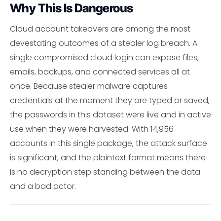
Why This Is Dangerous
Cloud account takeovers are among the most
devestating outcomes of a stealer log breach. A
single compromised cloud login can expose files,
emails, backups, and connected services all at
once. Because stealer malware captures
credentials at the moment they are typed or saved,
the passwords in this dataset were live and in active
use when they were harvested. With 14,956
accounts in this single package, the attack surface
is significant, and the plaintext format means there
is no decryption step standing between the data
and a bad actor.