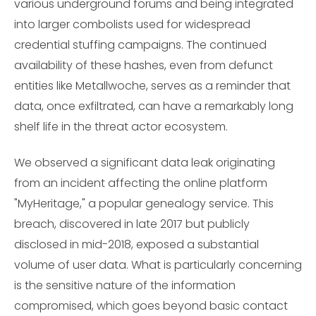
various underground forums and being integrated
into larger combolists used for widespread
credential stuffing campaigns. The continued
availability of these hashes, even from defunct
entities like Metallwoche, serves as a reminder that
data, once exfiltrated, can have a remarkably long
shelf life in the threat actor ecosystem.
We observed a significant data leak originating
from an incident affecting the online platform
"MyHeritage," a popular genealogy service. This
breach, discovered in late 2017 but publicly
disclosed in mid-2018, exposed a substantial
volume of user data. What is particularly concerning
is the sensitive nature of the information
compromised, which goes beyond basic contact