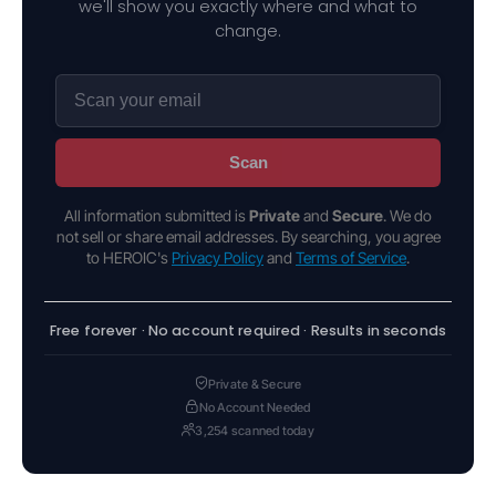
we'll show you exactly where and what to
change.
Scan
All information submitted is
Private
and
Secure
. We do
not sell or share email addresses. By searching, you agree
to HEROIC's
Privacy Policy
and
Terms of Service
.
Free forever · No account required · Results in seconds
Private & Secure
No Account Needed
3,254 scanned today