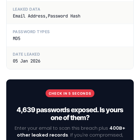
LEAKED DATA
Email Address,Password Hash
PASSWORD TYPES
MD5
DATE LEAKED
05 Jan 2026
CHECK IN 5 SECONDS
4,639 passwords exposed. Is yours
one of them?
Enter your email to scan this breach plus
400B+
other leaked records
. If you're compromised,