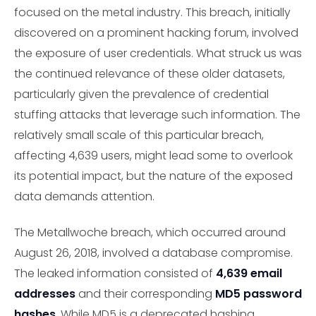
focused on the metal industry. This breach, initially
discovered on a prominent hacking forum, involved
the exposure of user credentials. What struck us was
the continued relevance of these older datasets,
particularly given the prevalence of credential
stuffing attacks that leverage such information. The
relatively small scale of this particular breach,
affecting 4,639 users, might lead some to overlook
its potential impact, but the nature of the exposed
data demands attention.
The Metallwoche breach, which occurred around
August 26, 2018, involved a database compromise.
The leaked information consisted of
4,639 email
addresses
and their corresponding
MD5 password
hashes
. While MD5 is a deprecated hashing