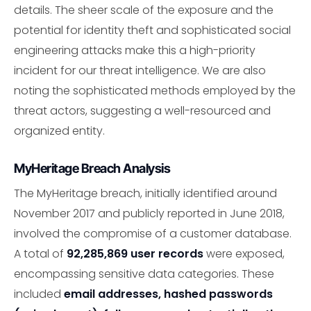
details. The sheer scale of the exposure and the
potential for identity theft and sophisticated social
engineering attacks make this a high-priority
incident for our threat intelligence. We are also
noting the sophisticated methods employed by the
threat actors, suggesting a well-resourced and
organized entity.
MyHeritage Breach Analysis
The MyHeritage breach, initially identified around
November 2017 and publicly reported in June 2018,
involved the compromise of a customer database.
A total of
92,285,869 user records
were exposed,
encompassing sensitive data categories. These
included
email addresses, hashed passwords