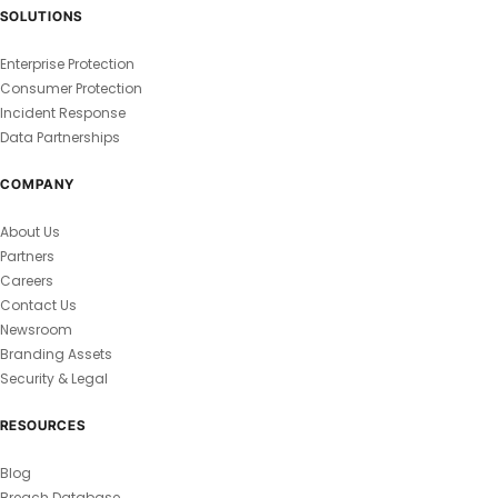
SOLUTIONS
Enterprise Protection
Consumer Protection
Incident Response
Data Partnerships
COMPANY
About Us
Partners
Careers
Contact Us
Newsroom
Branding Assets
Security & Legal
RESOURCES
Blog
Breach Database