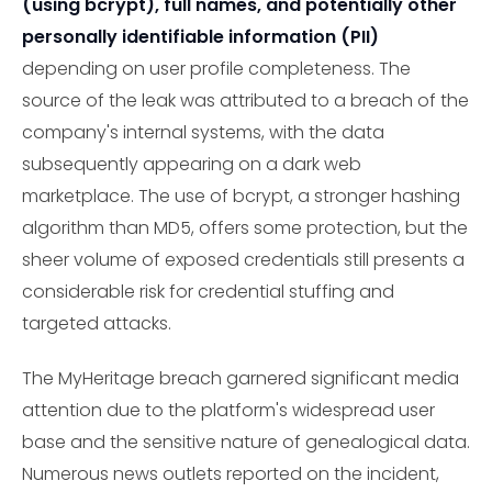
(using bcrypt), full names, and potentially other
personally identifiable information (PII)
depending on user profile completeness. The
source of the leak was attributed to a breach of the
company's internal systems, with the data
subsequently appearing on a dark web
marketplace. The use of bcrypt, a stronger hashing
algorithm than MD5, offers some protection, but the
sheer volume of exposed credentials still presents a
considerable risk for credential stuffing and
targeted attacks.
The MyHeritage breach garnered significant media
attention due to the platform's widespread user
base and the sensitive nature of genealogical data.
Numerous news outlets reported on the incident,