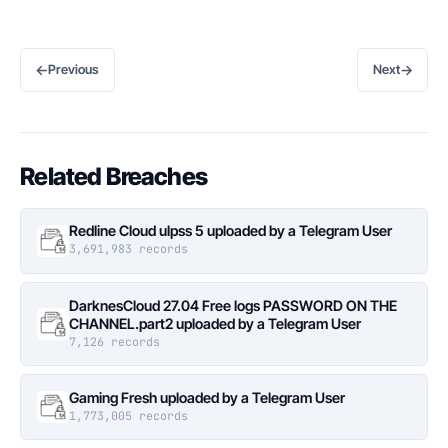
←
→
Previous
Next
Related Breaches
Redline Cloud ulpss 5 uploaded by a Telegram User
3,691,983 records
DarknesCloud 27.04 Free logs PASSWORD ON THE
CHANNEL.part2 uploaded by a Telegram User
7,126 records
Gaming Fresh uploaded by a Telegram User
1,773,005 records