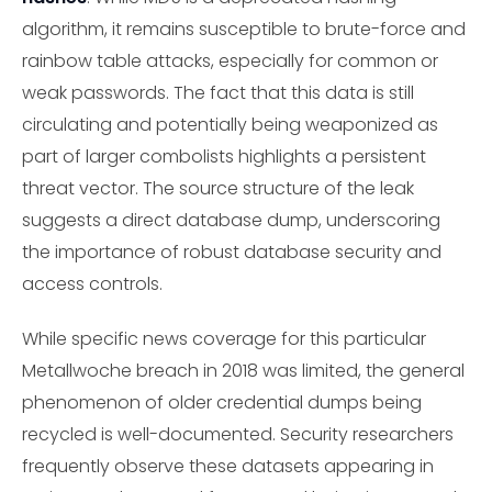
algorithm, it remains susceptible to brute-force and
rainbow table attacks, especially for common or
weak passwords. The fact that this data is still
circulating and potentially being weaponized as
part of larger combolists highlights a persistent
threat vector. The source structure of the leak
suggests a direct database dump, underscoring
the importance of robust database security and
access controls.
While specific news coverage for this particular
Metallwoche breach in 2018 was limited, the general
phenomenon of older credential dumps being
recycled is well-documented. Security researchers
frequently observe these datasets appearing in