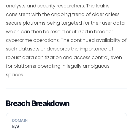
analysts and security researchers. The leak is
consistent with the ongoing trend of older or less
secure platforms being targeted for their user data,
which can then be resold or utilized in broader
cybercrime operations. The continued availability of
such datasets underscores the importance of
robust data sanitization and access control, even
for platforms operating in legally ambiguous
spaces.
Breach Breakdown
DOMAIN
N/A