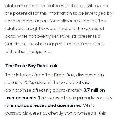
platform often associated with illicit activities, and
the potential for this information to be leveraged by
various threat actors for malicious purposes. The
relatively straightforward nature of the exposed
data, while not overtly sensitive, still presents a
significant risk when aggregated and combined
with other intelligence.
The Pirate Bay Data Leak
The data leak from The Pirate Bay, discovered in
January 2023, appears to be a database
compromise affecting approximately
3.7 million
user accounts
. The exposed data primarily consists
of
email addresses and usernames
. While
passwords were not directly compromised in this