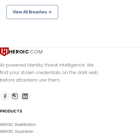
View All Breaches →
HEROIC
.COM
AI-powered identity threat intelligence. We
find your stolen credentials on the dark web
before attackers use them.
PRODUCTS
HEROIC DarkWatch
HEROIC Guardian