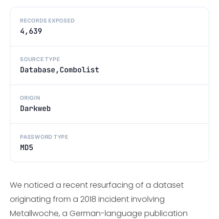
RECORDS EXPOSED
4,639
SOURCE TYPE
Database,Combolist
ORIGIN
Darkweb
PASSWORD TYPE
MD5
We noticed a recent resurfacing of a dataset
originating from a 2018 incident involving
Metallwoche, a German-language publication