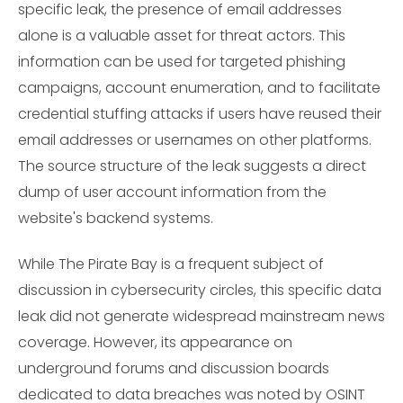
specific leak, the presence of email addresses
alone is a valuable asset for threat actors. This
information can be used for targeted phishing
campaigns, account enumeration, and to facilitate
credential stuffing attacks if users have reused their
email addresses or usernames on other platforms.
The source structure of the leak suggests a direct
dump of user account information from the
website's backend systems.
While The Pirate Bay is a frequent subject of
discussion in cybersecurity circles, this specific data
leak did not generate widespread mainstream news
coverage. However, its appearance on
underground forums and discussion boards
dedicated to data breaches was noted by OSINT