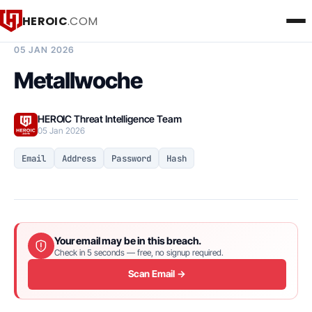
HEROIC
.COM
BREACH INTELLIGENCE REPORT
05 JAN 2026
Metallwoche
HEROIC Threat Intelligence Team
05 Jan 2026
Email
Address
Password
Hash
Your email may be in this breach.
Check in 5 seconds — free, no signup required.
Scan Email →