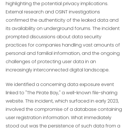
highlighting the potential privacy implications.
External research and OSINT investigations
confirmed the authenticity of the leaked data and
its availability on underground forums. The incident
prompted discussions about data security
practices for companies handling vast amounts of
personal and familial information, and the ongoing
challenges of protecting user data in an
increasingly interconnected digital landscape.
We identified a concerning data exposure event
linked to "The Pirate Bay," a well-known file-sharing
website. This incident, which surfaced in early 2023,
involved the compromise of a database containing
user registration information. What immediately
stood out was the persistence of such data from a