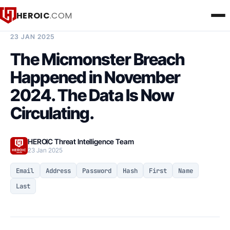
HEROIC
.COM
BREACH INTELLIGENCE REPORT
23 JAN 2025
The Micmonster Breach
Happened in November
2024. The Data Is Now
Circulating.
HEROIC Threat Intelligence Team
23 Jan 2025
Email
Address
Password
Hash
First
Name
Last