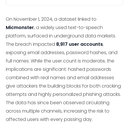
On November 1, 2024, a dataset linked to
Micmonster
, a widely used text-to-speech
platform, surfaced in underground data markets.
The breach impacted
8,917 user accounts
,
exposing email addresses, password hashes, and
full names. While the user count is moderate, the
implications are significant: hashed passwords
combined with real names and email addresses
give attackers the building blocks for both cracking
attempts and highly personalized phishing attacks.
The data has since been observed circulating
across multiple channels, increasing the risk to
affected users with every passing day.