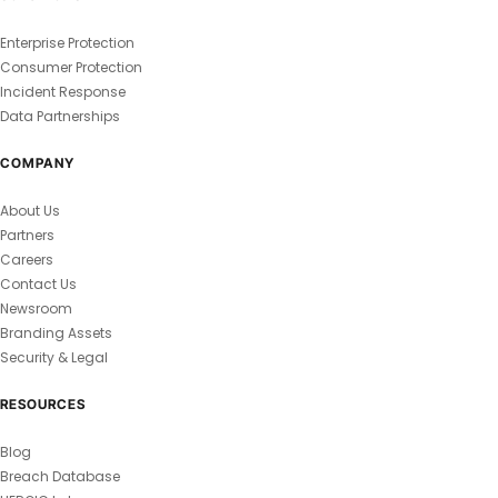
Enterprise Protection
Consumer Protection
Incident Response
Data Partnerships
COMPANY
About Us
Partners
Careers
Contact Us
Newsroom
Branding Assets
Security & Legal
RESOURCES
Blog
Breach Database