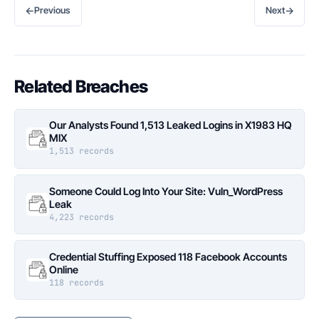
←
→
Previous
Next
Related Breaches
Our Analysts Found 1,513 Leaked Logins in X1983 HQ
MIX
1,513 records
Someone Could Log Into Your Site: Vuln_WordPress
Leak
4,223 records
Credential Stuffing Exposed 118 Facebook Accounts
Online
118 records