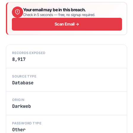
Your email may be in this breach.
Check in 5 seconds — free, no signup required.
Scan Email →
RECORDS EXPOSED
8,917
SOURCE TYPE
Database
ORIGIN
Darkweb
PASSWORD TYPE
Other