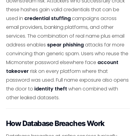
downstream risk. Attackers who successfully crack
these hashes gain valid credentials that can be
used in
credential stuffing
campaigns across
email providers, banking platforms, and other
services. The combination of real name plus email
address enables
spear phishing
attacks far more
convincing than generic spam. Users who reuse the
Micmonster password elsewhere face
account
takeover
risk on every platform where that
password was used. Full name exposure also opens
the door to
identity theft
when combined with
other leaked datasets.
How Database Breaches Work