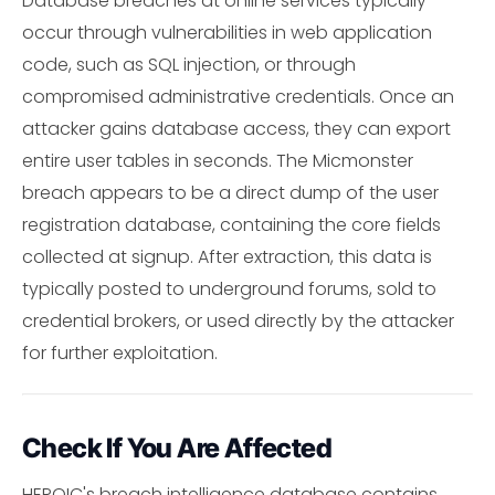
Database breaches at online services typically
occur through vulnerabilities in web application
code, such as SQL injection, or through
compromised administrative credentials. Once an
attacker gains database access, they can export
entire user tables in seconds. The Micmonster
breach appears to be a direct dump of the user
registration database, containing the core fields
collected at signup. After extraction, this data is
typically posted to underground forums, sold to
credential brokers, or used directly by the attacker
for further exploitation.
Check If You Are Affected
HEROIC's breach intelligence database contains