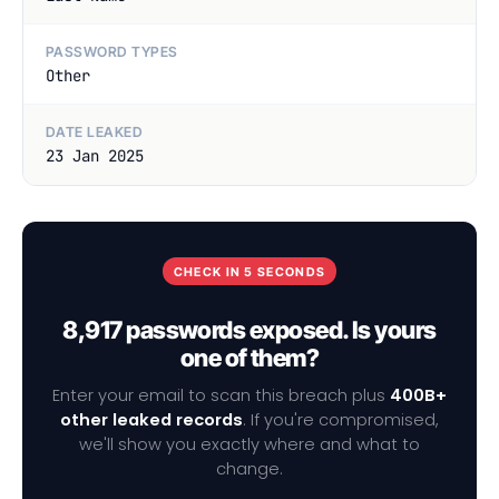
PASSWORD TYPES
Other
DATE LEAKED
23 Jan 2025
CHECK IN 5 SECONDS
8,917 passwords exposed. Is yours
one of them?
Enter your email to scan this breach plus
400B+
other leaked records
. If you're compromised,
we'll show you exactly where and what to
change.