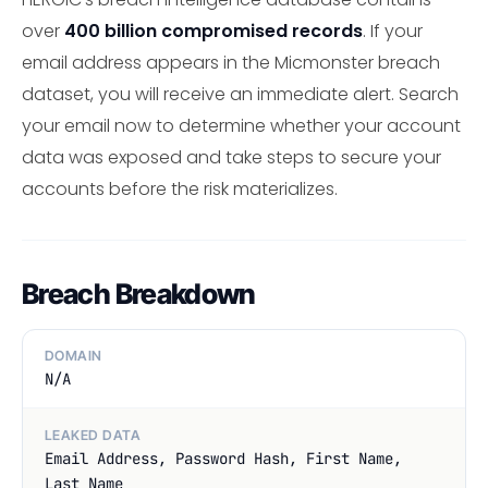
over
400 billion compromised records
. If your
email address appears in the Micmonster breach
dataset, you will receive an immediate alert. Search
your email now to determine whether your account
data was exposed and take steps to secure your
accounts before the risk materializes.
Breach Breakdown
DOMAIN
N/A
LEAKED DATA
Email Address, Password Hash, First Name,
Last Name