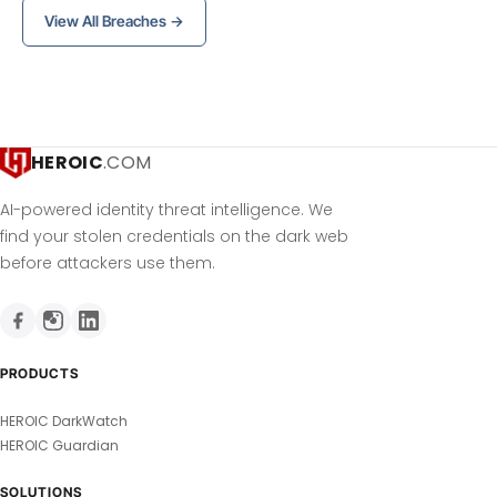
View All Breaches →
HEROIC
.COM
AI-powered identity threat intelligence. We
find your stolen credentials on the dark web
before attackers use them.
PRODUCTS
HEROIC DarkWatch
HEROIC Guardian
SOLUTIONS