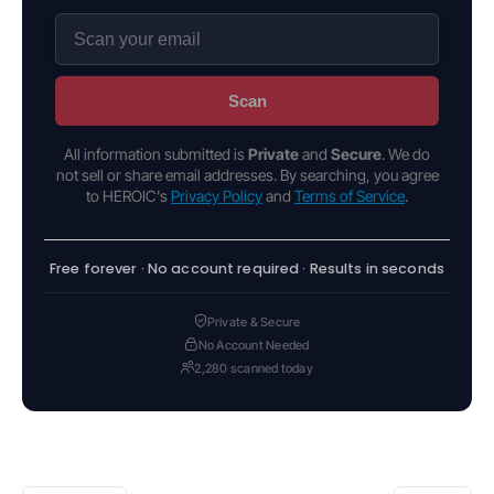
Scan
All information submitted is
Private
and
Secure
. We do
not sell or share email addresses. By searching, you agree
to HEROIC's
Privacy Policy
and
Terms of Service
.
Free forever · No account required · Results in seconds
Private & Secure
No Account Needed
2,280 scanned today