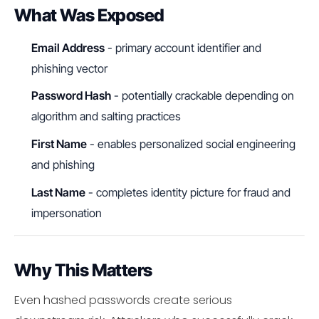
What Was Exposed
Email Address
- primary account identifier and
phishing vector
Password Hash
- potentially crackable depending on
algorithm and salting practices
First Name
- enables personalized social engineering
and phishing
Last Name
- completes identity picture for fraud and
impersonation
Why This Matters
Even hashed passwords create serious