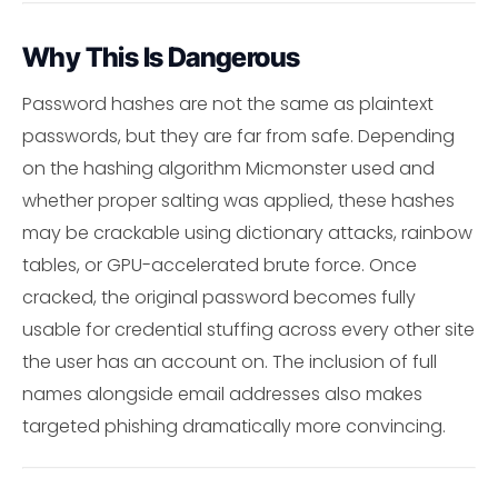
Why This Is Dangerous
Password hashes are not the same as plaintext
passwords, but they are far from safe. Depending
on the hashing algorithm Micmonster used and
whether proper salting was applied, these hashes
may be crackable using dictionary attacks, rainbow
tables, or GPU-accelerated brute force. Once
cracked, the original password becomes fully
usable for credential stuffing across every other site
the user has an account on. The inclusion of full
names alongside email addresses also makes
targeted phishing dramatically more convincing.