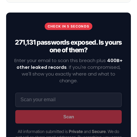
CHECK IN 5 SECONDS
271,131 passwords exposed. Is yours
one of them?
Enter your email to scan this breach plus
400B+
other leaked records
. If you're compromised,
we'll show you exactly where and what to
change.
Scan
All information submitted is
Private
and
Secure
. We do