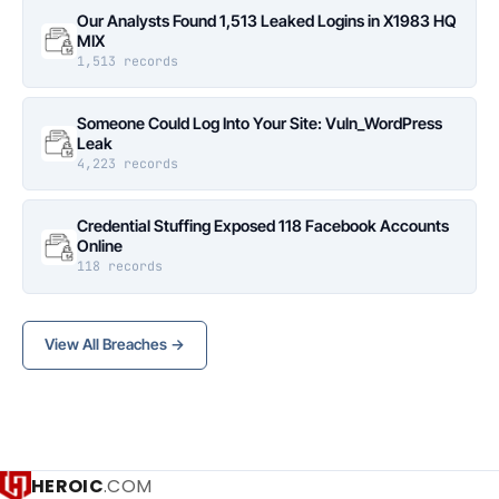
Our Analysts Found 1,513 Leaked Logins in X1983 HQ
MIX
1,513 records
Someone Could Log Into Your Site: Vuln_WordPress
Leak
4,223 records
Credential Stuffing Exposed 118 Facebook Accounts
Online
118 records
View All Breaches →
HEROIC
.COM