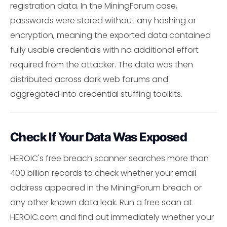
registration data. In the MiningForum case,
passwords were stored without any hashing or
encryption, meaning the exported data contained
fully usable credentials with no additional effort
required from the attacker. The data was then
distributed across dark web forums and
aggregated into credential stuffing toolkits.
Check If Your Data Was Exposed
HEROIC's free breach scanner searches more than
400 billion records to check whether your email
address appeared in the MiningForum breach or
any other known data leak. Run a free scan at
HEROIC.com and find out immediately whether your