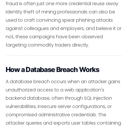
fraud is often just one more credential reuse away.
Identity theft of mining professionals can also be
used to craft convincing spear phishing attacks
against colleagues and employers, and beleive it or
not, these campaigns have been observed
targeting commodity traders directly.
How a Database Breach Works
A database breach occurs when an attacker gains
unauthorized access to a web application's
backend database, often through SQL injection
vulnerabilities, insecure server configurations, or
compromised administrative credentials. The
attacker queries and exports user tables containing