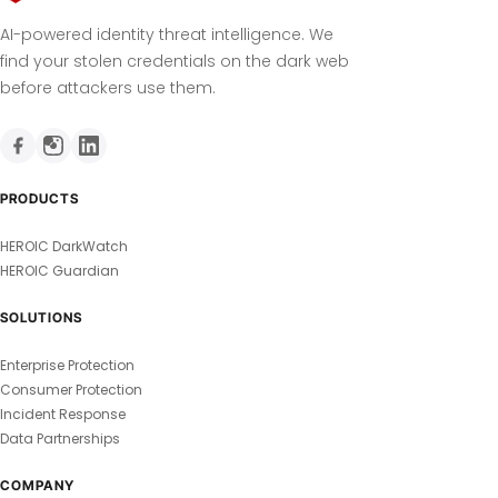
AI-powered identity threat intelligence. We
find your stolen credentials on the dark web
before attackers use them.
PRODUCTS
HEROIC DarkWatch
HEROIC Guardian
SOLUTIONS
Enterprise Protection
Consumer Protection
Incident Response
Data Partnerships
COMPANY