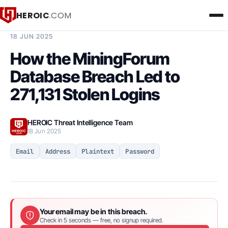
HEROIC
.COM
BREACH INTELLIGENCE REPORT
18 JUN 2025
How the MiningForum
Database Breach Led to
271,131 Stolen Logins
HEROIC Threat Intelligence Team
18 Jun 2025
Email
Address
Plaintext
Password
Your email may be in this breach.
Check in 5 seconds — free, no signup required.