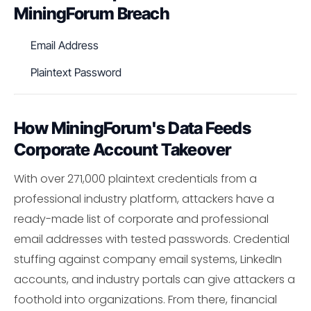
MiningForum Breach
Email Address
Plaintext Password
How MiningForum's Data Feeds
Corporate Account Takeover
With over 271,000 plaintext credentials from a
professional industry platform, attackers have a
ready-made list of corporate and professional
email addresses with tested passwords. Credential
stuffing against company email systems, LinkedIn
accounts, and industry portals can give attackers a
foothold into organizations. From there, financial