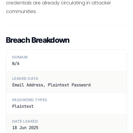
credentials are already circulating in attacker
communities.
Breach Breakdown
DOMAIN
N/A
LEAKED DATA
Email Address, Plaintext Password
PASSWORD TYPES
Plaintext
DATE LEAKED
18 Jun 2025