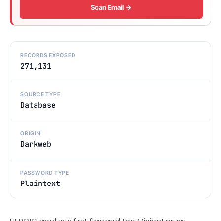
Scan Email →
RECORDS EXPOSED
271,131
SOURCE TYPE
Database
ORIGIN
Darkweb
PASSWORD TYPE
Plaintext