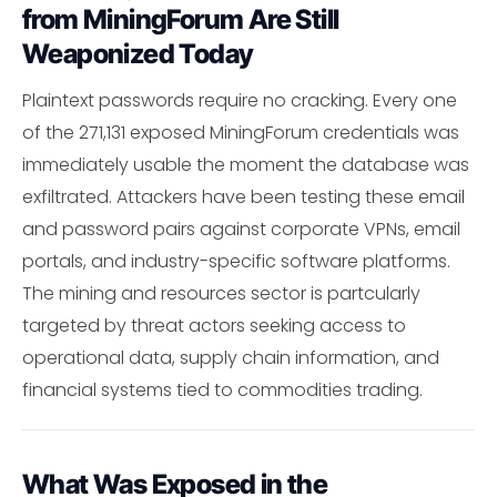
from MiningForum Are Still
Weaponized Today
Plaintext passwords require no cracking. Every one
of the 271,131 exposed MiningForum credentials was
immediately usable the moment the database was
exfiltrated. Attackers have been testing these email
and password pairs against corporate VPNs, email
portals, and industry-specific software platforms.
The mining and resources sector is partcularly
targeted by threat actors seeking access to
operational data, supply chain information, and
financial systems tied to commodities trading.
What Was Exposed in the