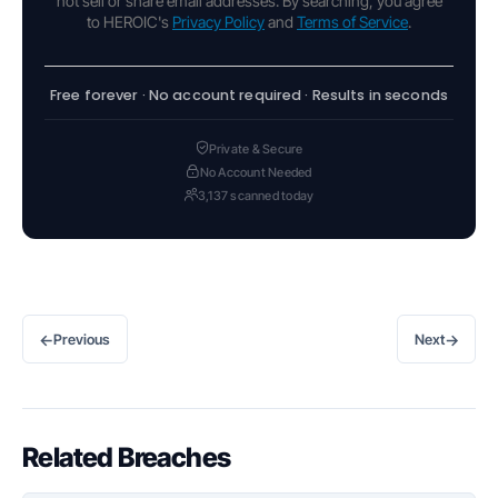
not sell or share email addresses. By searching, you agree
to HEROIC's
Privacy Policy
and
Terms of Service
.
Free forever · No account required · Results in seconds
Private & Secure
No Account Needed
3,137 scanned today
←
→
Previous
Next
Related Breaches