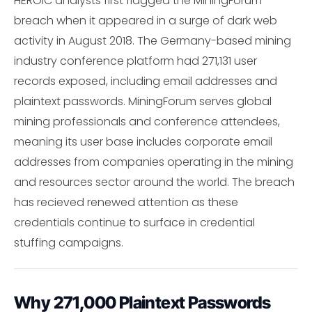
HEROIC analysts first flagged the MiningForum
breach when it appeared in a surge of dark web
activity in August 2018. The Germany-based mining
industry conference platform had 271,131 user
records exposed, including email addresses and
plaintext passwords. MiningForum serves global
mining professionals and conference attendees,
meaning its user base includes corporate email
addresses from companies operating in the mining
and resources sector around the world. The breach
has recieved renewed attention as these
credentials continue to surface in credential
stuffing campaigns.
Why 271,000 Plaintext Passwords