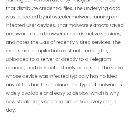
that distribute credential files. The underlying data
was collected by infostealer malware running on
infected user devices. That malware extracts saved
passwords from browsers, records active sessions,
and notes the URLs of recently visited services. The
results are compiled into a structured log file,
uploaded to a server or directly to a Telegram
channel, and distributed freely or for sale. The victim
whose device was infected typically has no idea
any of this has taken place. This type of malware is
widely available and easy to deploy, which is why
new stealer logs apear in circulation every single
day.