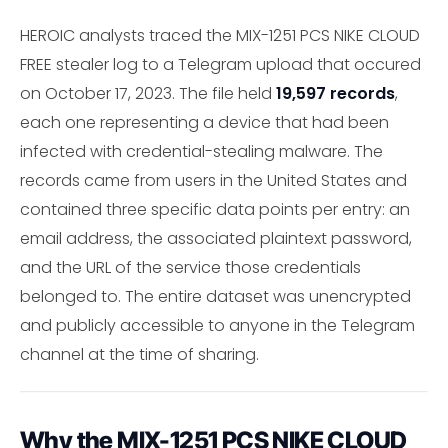
HEROIC analysts traced the MIX-1251 PCS NIKE CLOUD
FREE stealer log to a Telegram upload that occured
on October 17, 2023. The file held
19,597 records
,
each one representing a device that had been
infected with credential-stealing malware. The
records came from users in the United States and
contained three specific data points per entry: an
email address, the associated plaintext password,
and the URL of the service those credentials
belonged to. The entire dataset was unencrypted
and publicly accessible to anyone in the Telegram
channel at the time of sharing.
Why the MIX-1251 PCS NIKE CLOUD