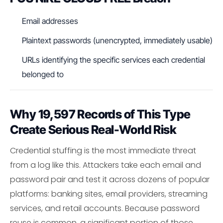
Email addresses
Plaintext passwords (unencrypted, immediately usable)
URLs identifying the specific services each credential
belonged to
Why 19,597 Records of This Type
Create Serious Real-World Risk
Credential stuffing is the most immediate threat
from a log like this. Attackers take each email and
password pair and test it across dozens of popular
platforms: banking sites, email providers, streaming
services, and retail accounts. Because password
reuse is common, a significant portion of those