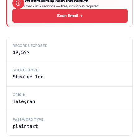
Your email may be in this breach.
Check in 5 seconds — free, no signup required.
Scan Email →
RECORDS EXPOSED
19,597
SOURCE TYPE
Stealer log
ORIGIN
Telegram
PASSWORD TYPE
plaintext