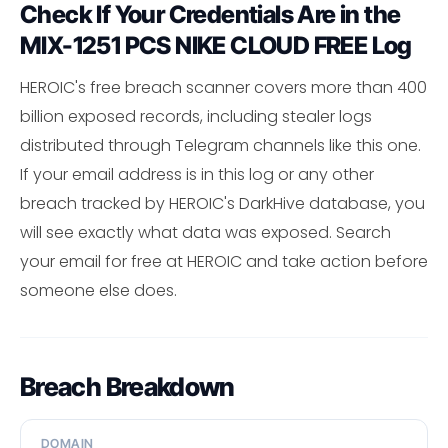
Check If Your Credentials Are in the
MIX-1251 PCS NIKE CLOUD FREE Log
HEROIC's free breach scanner covers more than 400
billion exposed records, including stealer logs
distributed through Telegram channels like this one.
If your email address is in this log or any other
breach tracked by HEROIC's DarkHive database, you
will see exactly what data was exposed. Search
your email for free at HEROIC and take action before
someone else does.
Breach Breakdown
DOMAIN