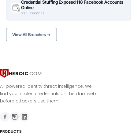
Credential Stuffing Exposed 118 Facebook Accounts
Online
118 records
View All Breaches →
HEROIC
.COM
AI-powered identity threat intelligence. We
find your stolen credentials on the dark web
before attackers use them.
PRODUCTS