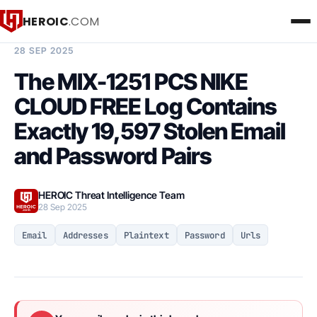
HEROIC
.COM
BREACH INTELLIGENCE REPORT
28 SEP 2025
The MIX-1251 PCS NIKE
CLOUD FREE Log Contains
Exactly 19,597 Stolen Email
and Password Pairs
HEROIC Threat Intelligence Team
28 Sep 2025
Email
Addresses
Plaintext
Password
Urls