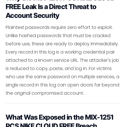
FREE Leak Is a Direct Threat to
Account Security
Plaintext passwords require zero effort to exploit.
Unlike hashed passwords that must be cracked
before use, these are ready to deploy immediately.
Every record in this log is a working credential pair
attached to a known service URL. The attacker's job
is reduced to copy, paste, and log in. For victims
who use the same password on multiple services, a
single record in this log can open doors far beyond
the original compromised account.
What Was Exposed in the MIX-1251
PCS NIKE CLOUD FREE Breach