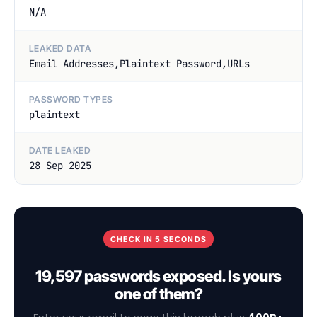
N/A
LEAKED DATA
Email Addresses,Plaintext Password,URLs
PASSWORD TYPES
plaintext
DATE LEAKED
28 Sep 2025
CHECK IN 5 SECONDS
19,597 passwords exposed. Is yours
one of them?