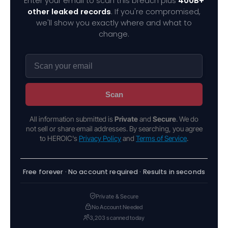
Enter your email to scan this breach plus
400B+
other leaked records
. If you're compromised,
we'll show you exactly where and what to
change.
Scan
All information submitted is
Private
and
Secure
. We do
not sell or share email addresses. By searching, you agree
to HEROIC's
Privacy Policy
and
Terms of Service
.
Free forever · No account required · Results in seconds
Private & Secure
No Account Needed
3,203 scanned today