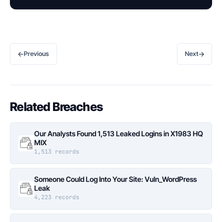
←
→
Previous
Next
Related Breaches
Our Analysts Found 1,513 Leaked Logins in X1983 HQ
MIX
1,513 records
Someone Could Log Into Your Site: Vuln_WordPress
Leak
4,223 records