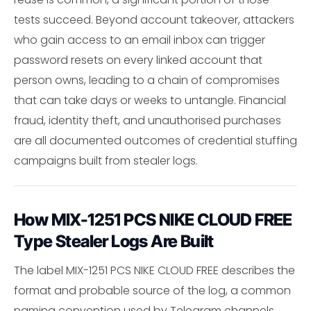
tests succeed. Beyond account takeover, attackers
who gain access to an email inbox can trigger
password resets on every linked account that
person owns, leading to a chain of compromises
that can take days or weeks to untangle. Financial
fraud, identity theft, and unauthorised purchases
are all documented outcomes of credential stuffing
campaigns built from stealer logs.
How MIX-1251 PCS NIKE CLOUD FREE
Type Stealer Logs Are Built
The label MIX-1251 PCS NIKE CLOUD FREE describes the
format and probable source of the log, a common
naming convention used by Telegram channels