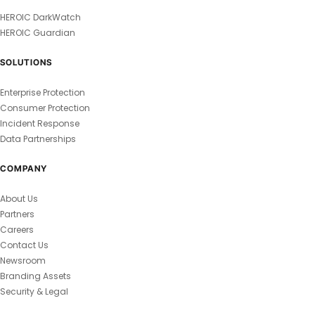
HEROIC DarkWatch
HEROIC Guardian
SOLUTIONS
Enterprise Protection
Consumer Protection
Incident Response
Data Partnerships
COMPANY
About Us
Partners
Careers
Contact Us
Newsroom
Branding Assets
Security & Legal