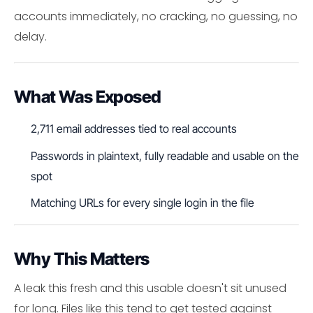
accounts immediately, no cracking, no guessing, no
delay.
What Was Exposed
2,711 email addresses tied to real accounts
Passwords in plaintext, fully readable and usable on the
spot
Matching URLs for every single login in the file
Why This Matters
A leak this fresh and this usable doesn't sit unused
for long. Files like this tend to get tested against