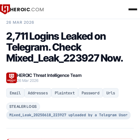
HEROIC
.COM
BREACH INTELLIGENCE REPORT
26 MAR 2026
2,711 Logins Leaked on
Telegram. Check
Mixed_Leak_223927 Now.
HEROIC Threat Intelligence Team
26 Mar 2026
Email
Addresses
Plaintext
Password
Urls
STEALER LOGS
Mixed_Leak_20250618_223927 uploaded by a Telegram User