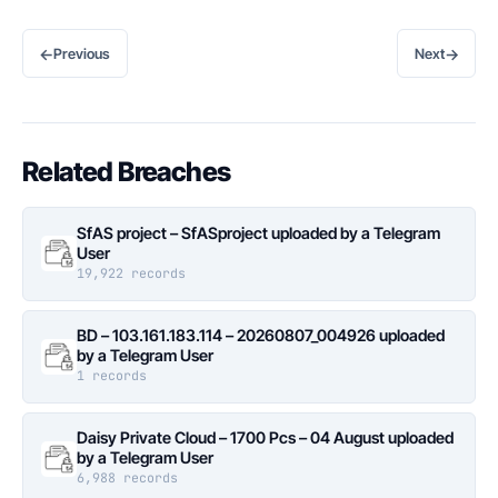
←
→
Previous
Next
Related Breaches
SfAS project – SfASproject uploaded by a Telegram
User
19,922 records
BD – 103.161.183.114 – 20260807_004926 uploaded
by a Telegram User
1 records
Daisy Private Cloud – 1700 Pcs – 04 August uploaded
by a Telegram User
6,988 records