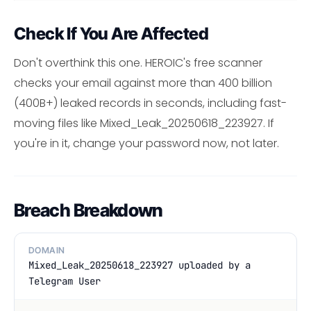
Check If You Are Affected
Don't overthink this one. HEROIC's free scanner
checks your email against more than 400 billion
(400B+) leaked records in seconds, including fast-
moving files like Mixed_Leak_20250618_223927. If
you're in it, change your password now, not later.
Breach Breakdown
DOMAIN
Mixed_Leak_20250618_223927 uploaded by a
Telegram User