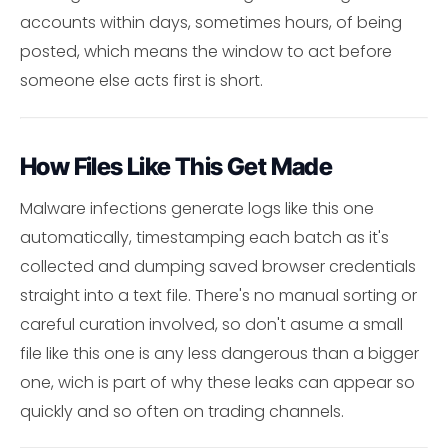
accounts within days, sometimes hours, of being
posted, which means the window to act before
someone else acts first is short.
How Files Like This Get Made
Malware infections generate logs like this one
automatically, timestamping each batch as it's
collected and dumping saved browser credentials
straight into a text file. There's no manual sorting or
careful curation involved, so don't asume a small
file like this one is any less dangerous than a bigger
one, wich is part of why these leaks can appear so
quickly and so often on trading channels.