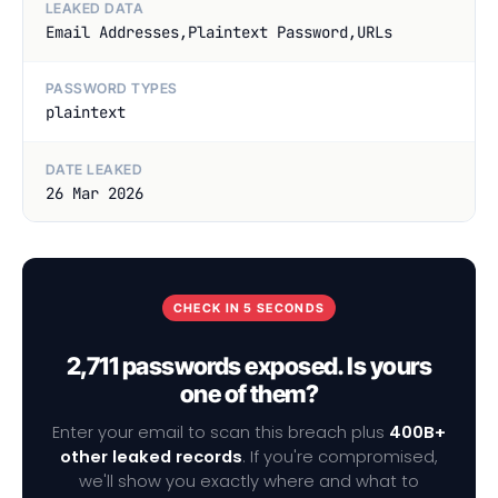
LEAKED DATA
Email Addresses,Plaintext Password,URLs
PASSWORD TYPES
plaintext
DATE LEAKED
26 Mar 2026
CHECK IN 5 SECONDS
2,711 passwords exposed. Is yours
one of them?
Enter your email to scan this breach plus
400B+
other leaked records
. If you're compromised,
we'll show you exactly where and what to