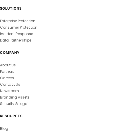
SOLUTIONS
Enterprise Protection
Consumer Protection
Incident Response
Data Partnerships
COMPANY
About Us
Partners
Careers
Contact Us
Newsroom
Branding Assets
Security & Legal
RESOURCES
Blog