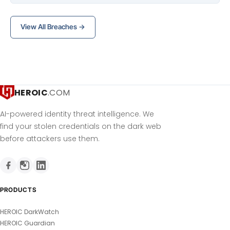
View All Breaches →
HEROIC
.COM
AI-powered identity threat intelligence. We
find your stolen credentials on the dark web
before attackers use them.
PRODUCTS
HEROIC DarkWatch
HEROIC Guardian