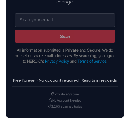
change.
Scan
All information submitted is
Private
and
Secure
. We do
not sell or share email addresses. By searching, you agree
to HEROIC's
Privacy Policy
and
Terms of Service
.
Free forever · No account required · Results in seconds
Private & Secure
No Account Needed
3,203 scanned today