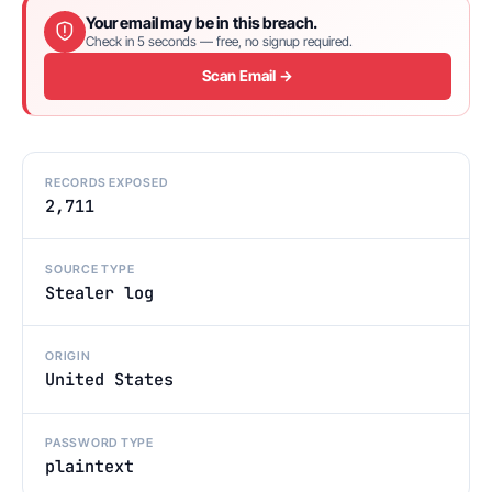
Your email may be in this breach.
Check in 5 seconds — free, no signup required.
Scan Email →
RECORDS EXPOSED
2,711
SOURCE TYPE
Stealer log
ORIGIN
United States
PASSWORD TYPE
plaintext