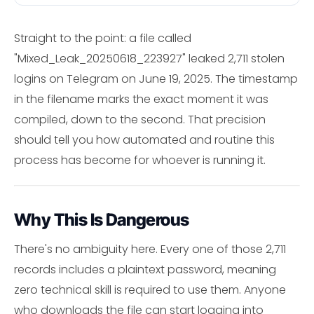
Straight to the point: a file called
"Mixed_Leak_20250618_223927" leaked 2,711 stolen
logins on Telegram on June 19, 2025. The timestamp
in the filename marks the exact moment it was
compiled, down to the second. That precision
should tell you how automated and routine this
process has become for whoever is running it.
Why This Is Dangerous
There's no ambiguity here. Every one of those 2,711
records includes a plaintext password, meaning
zero technical skill is required to use them. Anyone
who downloads the file can start logging into