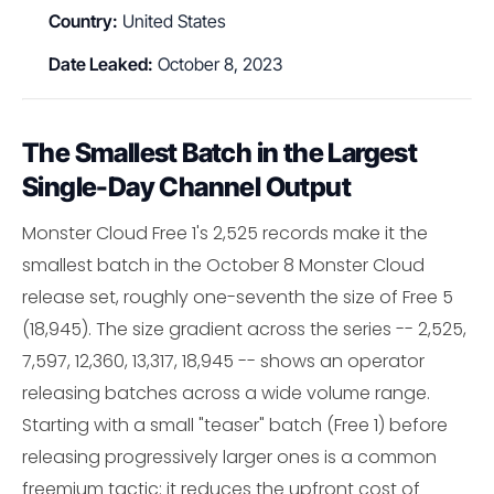
Country:
United States
Date Leaked:
October 8, 2023
The Smallest Batch in the Largest
Single-Day Channel Output
Monster Cloud Free 1's 2,525 records make it the
smallest batch in the October 8 Monster Cloud
release set, roughly one-seventh the size of Free 5
(18,945). The size gradient across the series -- 2,525,
7,597, 12,360, 13,317, 18,945 -- shows an operator
releasing batches across a wide volume range.
Starting with a small "teaser" batch (Free 1) before
releasing progressively larger ones is a common
freemium tactic: it reduces the upfront cost of