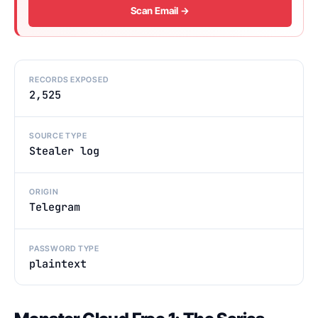
Scan Email →
RECORDS EXPOSED
2,525
SOURCE TYPE
Stealer log
ORIGIN
Telegram
PASSWORD TYPE
plaintext