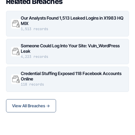
Related Breaches
Our Analysts Found 1,513 Leaked Logins in X1983 HQ
MIX
1,513 records
Someone Could Log Into Your Site: Vuln_WordPress
Leak
4,223 records
Credential Stuffing Exposed 118 Facebook Accounts
Online
118 records
View All Breaches →