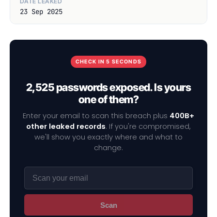
DATE LEAKED
23 Sep 2025
CHECK IN 5 SECONDS
2,525 passwords exposed. Is yours
one of them?
Enter your email to scan this breach plus
400B+
other leaked records
. If you're compromised,
we'll show you exactly where and what to
change.
Scan