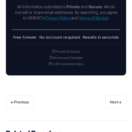
All information submitted is
Private
and
Secure
. We do
not sell or share email addresses. By searching, you agree
to HEROIC's
Privacy Policy
and
Terms of Service
.
Free forever · No account required · Results in seconds
Private & Secure
No Account Needed
2,280 scanned today
←
→
Previous
Next