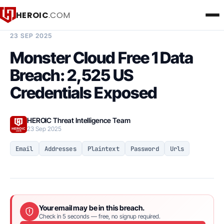
HEROIC
.COM
BREACH INTELLIGENCE REPORT
23 SEP 2025
Monster Cloud Free 1 Data
Breach: 2,525 US
Credentials Exposed
HEROIC Threat Intelligence Team
23 Sep 2025
Email
Addresses
Plaintext
Password
Urls
Your email may be in this breach.
Check in 5 seconds — free, no signup required.