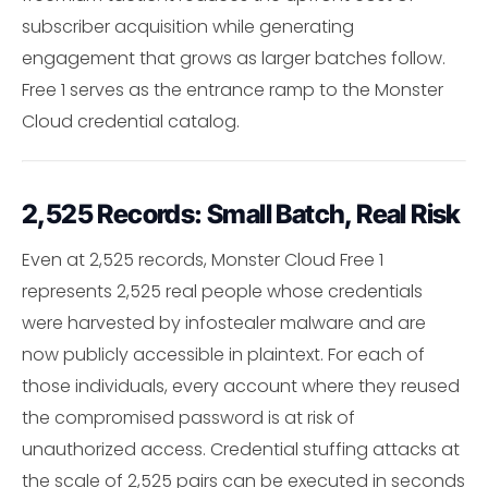
subscriber acquisition while generating
engagement that grows as larger batches follow.
Free 1 serves as the entrance ramp to the Monster
Cloud credential catalog.
2,525 Records: Small Batch, Real Risk
Even at 2,525 records, Monster Cloud Free 1
represents 2,525 real people whose credentials
were harvested by infostealer malware and are
now publicly accessible in plaintext. For each of
those individuals, every account where they reused
the compromised password is at risk of
unauthorized access. Credential stuffing attacks at
the scale of 2,525 pairs can be executed in seconds