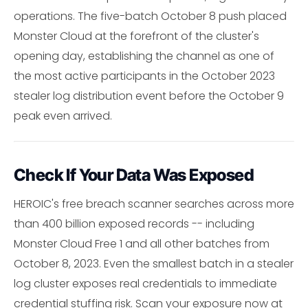
operations. The five-batch October 8 push placed
Monster Cloud at the forefront of the cluster's
opening day, establishing the channel as one of
the most active participants in the October 2023
stealer log distribution event before the October 9
peak even arrived.
Check If Your Data Was Exposed
HEROIC's free breach scanner searches across more
than 400 billion exposed records -- including
Monster Cloud Free 1 and all other batches from
October 8, 2023. Even the smallest batch in a stealer
log cluster exposes real credentials to immediate
credential stuffing risk. Scan your exposure now at