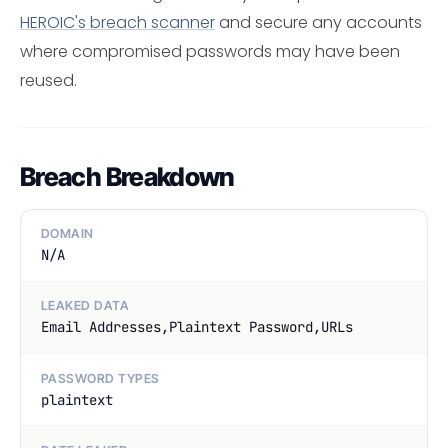
HEROIC's breach scanner
and secure any accounts
where compromised passwords may have been
reused.
Breach Breakdown
DOMAIN
N/A
LEAKED DATA
Email Addresses,Plaintext Password,URLs
PASSWORD TYPES
plaintext