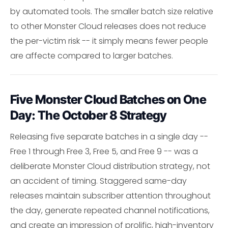
by automated tools. The smaller batch size relative
to other Monster Cloud releases does not reduce
the per-victim risk -- it simply means fewer people
are affecte compared to larger batches.
Five Monster Cloud Batches on One
Day: The October 8 Strategy
Releasing five separate batches in a single day --
Free 1 through Free 3, Free 5, and Free 9 -- was a
deliberate Monster Cloud distribution strategy, not
an accident of timing. Staggered same-day
releases maintain subscriber attention throughout
the day, generate repeated channel notifications,
and create an impression of prolific, high-inventory