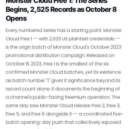
Monster Cloud Free 1: The Series
Begins, 2,525 Records as October 8
Opens
Every numbered series has a starting point. Monster
Cloud Free 1 -- with 2,525 US plaintext credentials --
is the origin batch of Monster Cloud's October 2023
promotional distribution campaign. Released on
October 8, 2023, Free 1 is the smallest of the six
confirmed Monster Cloud batches, yet its existence
as batch number "1" gives it significance beyond its
record count alone: it documents the beginning of
a channel's public-facing freemium operation. The
same day saw Monster Cloud release Free 2, Free 3,
Free 5, and Free 9 alongside it -- a coordinated five-
batch opening-day push that collectively exposed