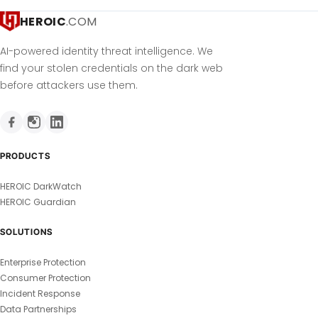
HEROIC
.COM
AI-powered identity threat intelligence. We
find your stolen credentials on the dark web
before attackers use them.
PRODUCTS
HEROIC DarkWatch
HEROIC Guardian
SOLUTIONS
Enterprise Protection
Consumer Protection
Incident Response
Data Partnerships