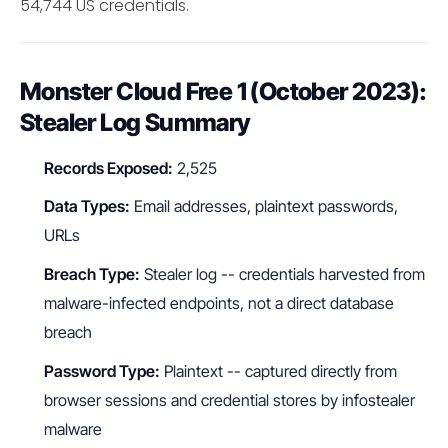
54,744 US credentials.
Monster Cloud Free 1 (October 2023):
Stealer Log Summary
Records Exposed:
2,525
Data Types:
Email addresses, plaintext passwords,
URLs
Breach Type:
Stealer log -- credentials harvested from
malware-infected endpoints, not a direct database
breach
Password Type:
Plaintext -- captured directly from
browser sessions and credential stores by infostealer
malware