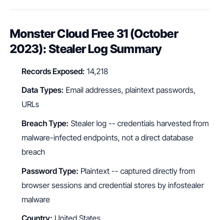
Monster Cloud Free 31 (October
2023): Stealer Log Summary
Records Exposed:
14,218
Data Types:
Email addresses, plaintext passwords,
URLs
Breach Type:
Stealer log -- credentials harvested from
malware-infected endpoints, not a direct database
breach
Password Type:
Plaintext -- captured directly from
browser sessions and credential stores by infostealer
malware
Country:
United States