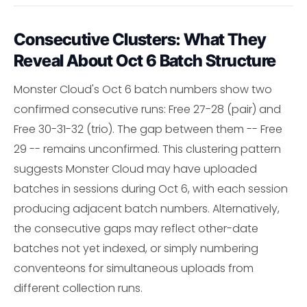
Consecutive Clusters: What They
Reveal About Oct 6 Batch Structure
Monster Cloud's Oct 6 batch numbers show two
confirmed consecutive runs: Free 27-28 (pair) and
Free 30-31-32 (trio). The gap between them -- Free
29 -- remains unconfirmed. This clustering pattern
suggests Monster Cloud may have uploaded
batches in sessions during Oct 6, with each session
producing adjacent batch numbers. Alternatively,
the consecutive gaps may reflect other-date
batches not yet indexed, or simply numbering
conventeons for simultaneous uploads from
different collection runs.