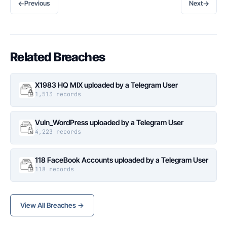
←
→
Previous
Next
Related Breaches
X1983 HQ MIX uploaded by a Telegram User
1,513 records
Vuln_WordPress uploaded by a Telegram User
4,223 records
118 FaceBook Accounts uploaded by a Telegram User
118 records
View All Breaches →