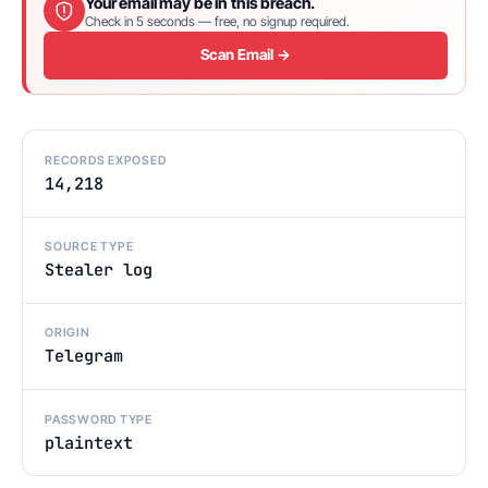
Your email may be in this breach.
Check in 5 seconds — free, no signup required.
Scan Email →
RECORDS EXPOSED
14,218
SOURCE TYPE
Stealer log
ORIGIN
Telegram
PASSWORD TYPE
plaintext