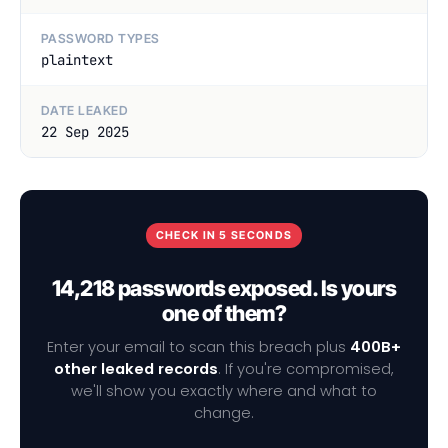
PASSWORD TYPES
plaintext
DATE LEAKED
22 Sep 2025
CHECK IN 5 SECONDS
14,218 passwords exposed. Is yours
one of them?
Enter your email to scan this breach plus
400B+
other leaked records
. If you're compromised,
we'll show you exactly where and what to
change.