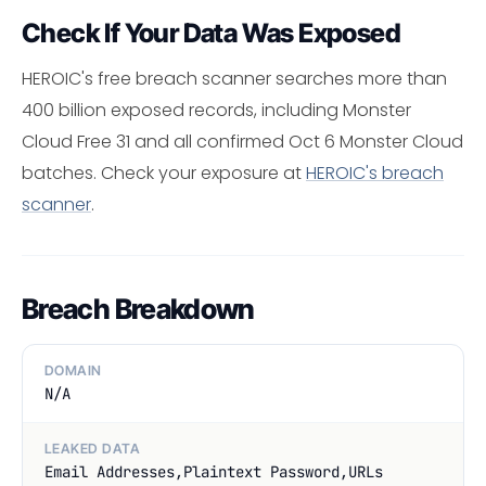
Check If Your Data Was Exposed
HEROIC's free breach scanner searches more than
400 billion exposed records, including Monster
Cloud Free 31 and all confirmed Oct 6 Monster Cloud
batches. Check your exposure at
HEROIC's breach
scanner
.
Breach Breakdown
DOMAIN
N/A
LEAKED DATA
Email Addresses,Plaintext Password,URLs