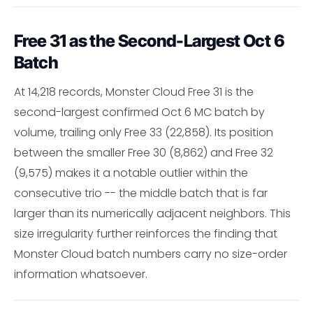
Free 31 as the Second-Largest Oct 6
Batch
At 14,218 records, Monster Cloud Free 31 is the
second-largest confirmed Oct 6 MC batch by
volume, trailing only Free 33 (22,858). Its position
between the smaller Free 30 (8,862) and Free 32
(9,575) makes it a notable outlier within the
consecutive trio -- the middle batch that is far
larger than its numerically adjacent neighbors. This
size irregularity further reinforces the finding that
Monster Cloud batch numbers carry no size-order
information whatsoever.