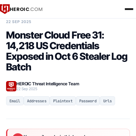
HEROIC
.COM
BREACH INTELLIGENCE REPORT
22 SEP 2025
Monster Cloud Free 31:
14,218 US Credentials
Exposed in Oct 6 Stealer Log
Batch
HEROIC Threat Intelligence Team
22 Sep 2025
Email
Addresses
Plaintext
Password
Urls