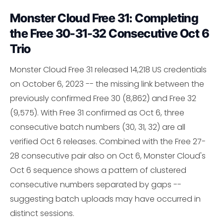
Monster Cloud Free 31: Completing
the Free 30-31-32 Consecutive Oct 6
Trio
Monster Cloud Free 31 released 14,218 US credentials
on October 6, 2023 -- the missing link between the
previously confirmed Free 30 (8,862) and Free 32
(9,575). With Free 31 confirmed as Oct 6, three
consecutive batch numbers (30, 31, 32) are all
verified Oct 6 releases. Combined with the Free 27-
28 consecutive pair also on Oct 6, Monster Cloud's
Oct 6 sequence shows a pattern of clustered
consecutive numbers separated by gaps --
suggesting batch uploads may have occurred in
distinct sessions.