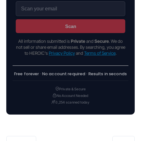
Scan
All information submitted is
Private
and
Secure
. We do
not sell or share email addresses. By searching, you agree
to HEROIC's
Privacy Policy
and
Terms of Service
.
Free forever · No account required · Results in seconds
Private & Secure
No Account Needed
3,254 scanned today