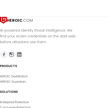
HEROIC
.COM
AI-powered identity threat intelligence. We
find your stolen credentials on the dark web
before attackers use them.
PRODUCTS
HEROIC DarkWatch
HEROIC Guardian
SOLUTIONS
Enterprise Protection
Consumer Protection