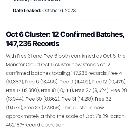
Date Leaked:
October 6, 2023
Oct 6 Cluster: 12 Confirmed Batches,
147,235 Records
With Free 31 and Free 6 both confirmed as Oct 6, the
Monster Cloud Oct 6 cluster now stands at 12
confirmed batches totaling 147,235 records: Free 4
(10,387), Free 6 (13,466), Free 9 (11,402), Free 12 (10,475),
Free 17 (12,380), Free 18 (10,144), Free 27 (9,524), Free 28
(13,944), Free 30 (8,862), Free 31 (14,218), Free 32
(9,575), Free 33 (22,858). This cluster is now
approximately a third the scale of Oct 7's 29-batch,
462,187-record operation.