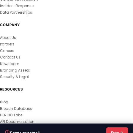
Incident Response
Data Partnerships
COMPANY
About Us
Partners
Careers
Contact Us
Newsroom
Branding Assets
Security & Legal
RESOURCES
Blog
Breach Database
HEROIC Labs
API Documentation
© 2026 HEROIC.com — All Rights Reserved.
Scan your email
Free →