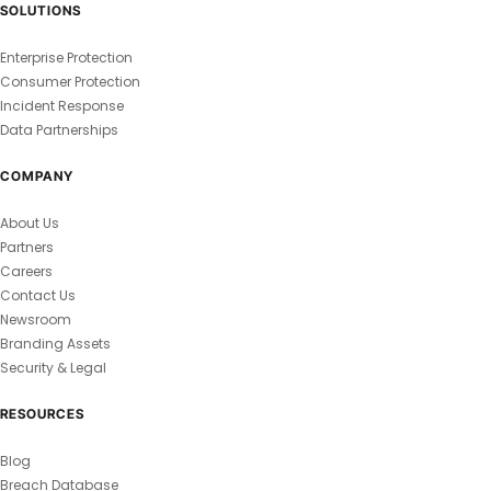
SOLUTIONS
Enterprise Protection
Consumer Protection
Incident Response
Data Partnerships
COMPANY
About Us
Partners
Careers
Contact Us
Newsroom
Branding Assets
Security & Legal
RESOURCES
Blog
Breach Database