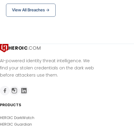
View All Breaches →
HEROIC
.COM
AI-powered identity threat intelligence. We
find your stolen credentials on the dark web
before attackers use them.
PRODUCTS
HEROIC DarkWatch
HEROIC Guardian