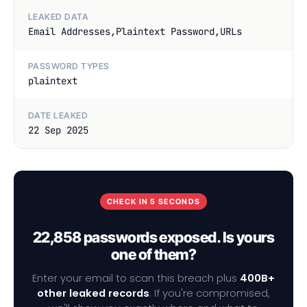
LEAKED DATA
Email Addresses,Plaintext Password,URLs
PASSWORD TYPES
plaintext
DATE LEAKED
22 Sep 2025
CHECK IN 5 SECONDS
22,858 passwords exposed. Is yours
one of them?
Enter your email to scan this breach plus
400B+
other leaked records
. If you're compromised,