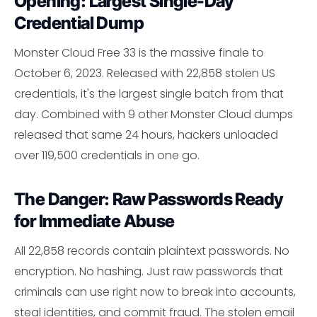
Opening: Largest Single-Day
Credential Dump
Monster Cloud Free 33 is the massive finale to
October 6, 2023. Released with 22,858 stolen US
credentials, it's the largest single batch from that
day. Combined with 9 other Monster Cloud dumps
released that same 24 hours, hackers unloaded
over 119,500 credentials in one go.
The Danger: Raw Passwords Ready
for Immediate Abuse
All 22,858 records contain plaintext passwords. No
encryption. No hashing. Just raw passwords that
criminals can use right now to break into accounts,
steal identities, and commit fraud. The stolen email