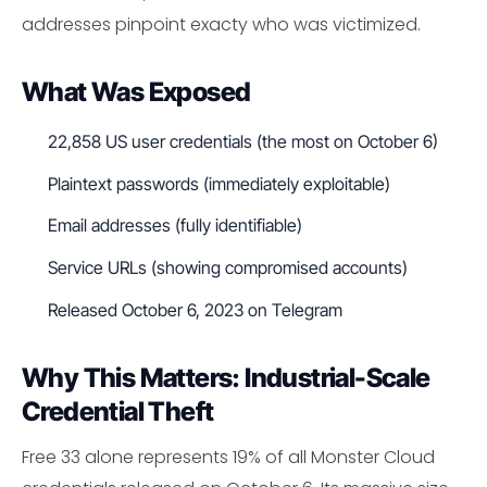
addresses pinpoint exacty who was victimized.
What Was Exposed
22,858 US user credentials (the most on October 6)
Plaintext passwords (immediately exploitable)
Email addresses (fully identifiable)
Service URLs (showing compromised accounts)
Released October 6, 2023 on Telegram
Why This Matters: Industrial-Scale
Credential Theft
Free 33 alone represents 19% of all Monster Cloud