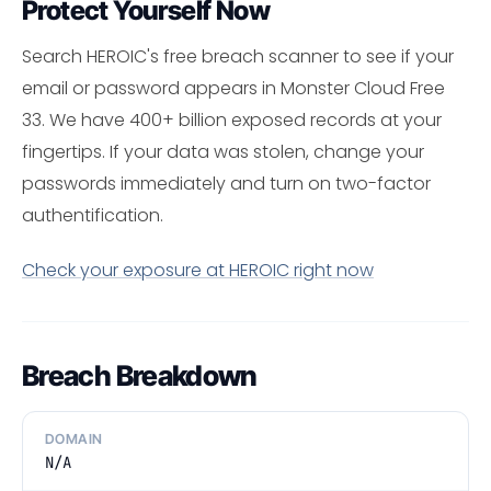
Protect Yourself Now
Search HEROIC's free breach scanner to see if your
email or password appears in Monster Cloud Free
33. We have 400+ billion exposed records at your
fingertips. If your data was stolen, change your
passwords immediately and turn on two-factor
authentification.
Check your exposure at HEROIC right now
Breach Breakdown
DOMAIN
N/A