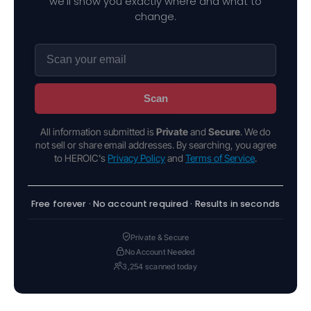
we'll show you exactly where and what to
change.
Scan
All information submitted is
Private
and
Secure
. We do
not sell or share email addresses. By searching, you agree
to HEROIC's
Privacy Policy
and
Terms of Service
.
Free forever · No account required · Results in seconds
Private & Secure
No Account Needed
3,254 scanned today