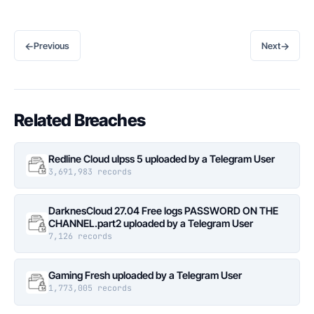
←
→
Previous
Next
Related Breaches
Redline Cloud ulpss 5 uploaded by a Telegram User
3,691,983 records
DarknesCloud 27.04 Free logs PASSWORD ON THE
CHANNEL.part2 uploaded by a Telegram User
7,126 records
Gaming Fresh uploaded by a Telegram User
1,773,005 records