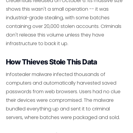
credentials released on October 6. Its massive size
shows this wasn't a small operation -- it was
industrial-grade stealing, with some batches
containing over 20,000 stolen accounts. Criminals
don't release this volume unless they have
infrastructure to back it up.
How Thieves Stole This Data
Infostealer malware infected thousands of
computers and automatically harvested saved
passwords from web browsers. Users had no clue
their devices were compromised. The malware
bundled everything up and sent it to criminal
servers, where batches were packaged and sold.