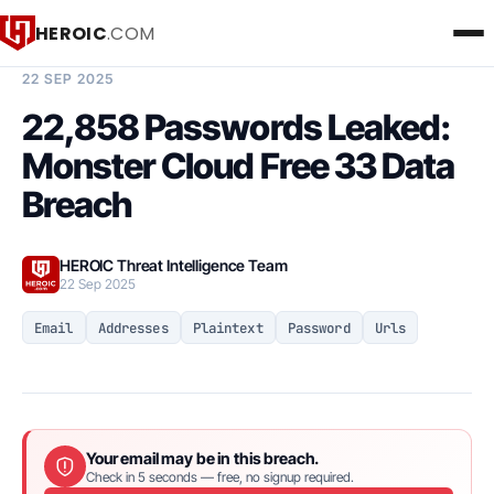
HEROIC
.COM
BREACH INTELLIGENCE REPORT
22 SEP 2025
22,858 Passwords Leaked:
Monster Cloud Free 33 Data
Breach
HEROIC Threat Intelligence Team
22 Sep 2025
Email
Addresses
Plaintext
Password
Urls
Your email may be in this breach.
Check in 5 seconds — free, no signup required.