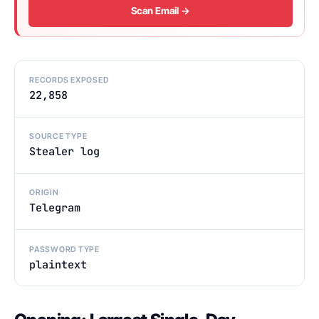
Scan Email →
RECORDS EXPOSED
22,858
SOURCE TYPE
Stealer log
ORIGIN
Telegram
PASSWORD TYPE
plaintext