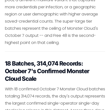
more credentials per infection, or a geographic
region or user demographic with higher average
saved-credential counts. The super-large tier
batches represent the ceiling of Monster Cloud's
October 7 output -- and Free 48 is the second-
highest point on that ceiling.
18 Batches, 314,074 Records:
October 7's Confirmed Monster
Cloud Scale
With 18 confirmed October 7 Monster Cloud batches
totaling 314,074 records, the day's output represents
the largest confirmed single-operator single-day