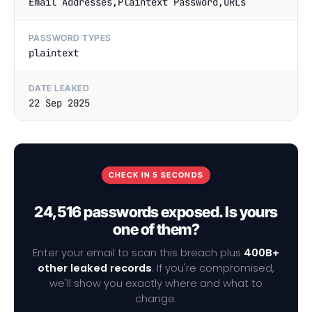
Email Addresses,Plaintext Password,URLs
PASSWORD TYPES
plaintext
DATE LEAKED
22 Sep 2025
CHECK IN 5 SECONDS
24,516 passwords exposed. Is yours
one of them?
Enter your email to scan this breach plus
400B+
other leaked records
. If you're compromised,
we'll show you exactly where and what to
change.