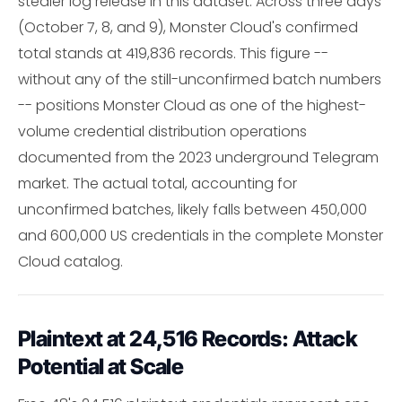
stealer log release in this dataset. Across three days
(October 7, 8, and 9), Monster Cloud's confirmed
total stands at 419,836 records. This figure --
without any of the still-unconfirmed batch numbers
-- positions Monster Cloud as one of the highest-
volume credential distribution operations
documented from the 2023 underground Telegram
market. The actual total, accounting for
unconfirmed batches, likely falls between 450,000
and 600,000 US credentials in the complete Monster
Cloud catalog.
Plaintext at 24,516 Records: Attack
Potential at Scale