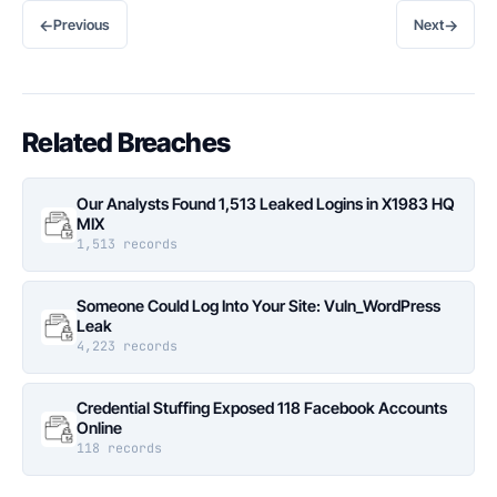
←
→
Previous
Next
Related Breaches
Our Analysts Found 1,513 Leaked Logins in X1983 HQ
MIX
1,513 records
Someone Could Log Into Your Site: Vuln_WordPress
Leak
4,223 records
Credential Stuffing Exposed 118 Facebook Accounts
Online
118 records