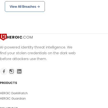
View All Breaches →
HEROIC
.COM
AI-powered identity threat intelligence. We
find your stolen credentials on the dark web
before attackers use them.
PRODUCTS
HEROIC DarkWatch
HEROIC Guardian