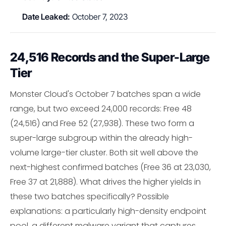
Date Leaked:
October 7, 2023
24,516 Records and the Super-Large
Tier
Monster Cloud's October 7 batches span a wide
range, but two exceed 24,000 records: Free 48
(24,516) and Free 52 (27,938). These two form a
super-large subgroup within the already high-
volume large-tier cluster. Both sit well above the
next-highest confirmed batches (Free 36 at 23,030,
Free 37 at 21,888). What drives the higher yields in
these two batches specifically? Possible
explanations: a particularly high-density endpoint
pool, a different malware variant that captures