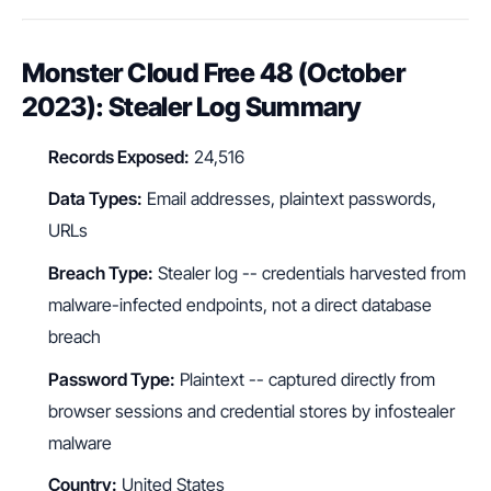
Monster Cloud Free 48 (October
2023): Stealer Log Summary
Records Exposed:
24,516
Data Types:
Email addresses, plaintext passwords,
URLs
Breach Type:
Stealer log -- credentials harvested from
malware-infected endpoints, not a direct database
breach
Password Type:
Plaintext -- captured directly from
browser sessions and credential stores by infostealer
malware
Country:
United States