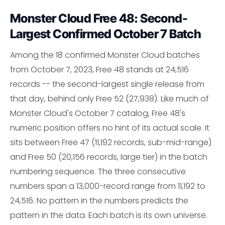
Monster Cloud Free 48: Second-
Largest Confirmed October 7 Batch
Among the 18 confirmed Monster Cloud batches
from October 7, 2023, Free 48 stands at 24,516
records -- the second-largest single release from
that day, behind only Free 52 (27,938). Like much of
Monster Cloud's October 7 catalog, Free 48's
numeric position offers no hint of its actual scale. It
sits between Free 47 (11,192 records, sub-mid-range)
and Free 50 (20,156 records, large tier) in the batch
numbering sequence. The three consecutive
numbers span a 13,000-record range from 11,192 to
24,516. No pattern in the numbers predicts the
pattern in the data. Each batch is its own universe.