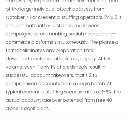
Free 48's 24,516 plaintext credentials represent one
of the larger individual attack datasets from
October 7. For credential stuffing operators, 24,516 is
enough material for sustained multi-week
campaigns across banking, social media, and e-
commerce platforms simultaneously. The plaintext
format eliminates any preparation time --
download, configure attack tool, deploy. At this
volume, even if only 1% of credentials result in
successful account takeovers, that's 245
compromised accounts from a single batch. At
typical credential stuffing success rates of 1-5%, the
actual account takeover potential from Free 48
alone is significiant.