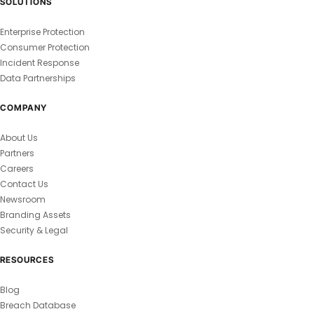
SOLUTIONS
Enterprise Protection
Consumer Protection
Incident Response
Data Partnerships
COMPANY
About Us
Partners
Careers
Contact Us
Newsroom
Branding Assets
Security & Legal
RESOURCES
Blog
Breach Database