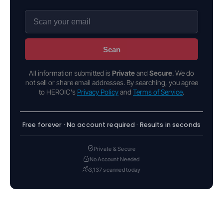
Scan
All information submitted is
Private
and
Secure
. We do
not sell or share email addresses. By searching, you agree
to HEROIC's
Privacy Policy
and
Terms of Service
.
Free forever · No account required · Results in seconds
Private & Secure
No Account Needed
3,137 scanned today