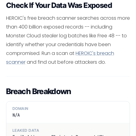
Check If Your Data Was Exposed
HEROIC's free breach scanner searches across more
than 400 billion exposed records -- including
Monster Cloud stealer log batches like Free 48 -- to
identify whether your credentials have been
compromised. Run a scan at
HEROIC's breach
scanner
and find out before attackers do.
Breach Breakdown
DOMAIN
N/A
LEAKED DATA