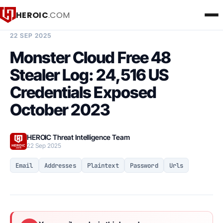
HEROIC
.COM
BREACH INTELLIGENCE REPORT
22 SEP 2025
Monster Cloud Free 48
Stealer Log: 24,516 US
Credentials Exposed
October 2023
HEROIC Threat Intelligence Team
22 Sep 2025
Email
Addresses
Plaintext
Password
Urls