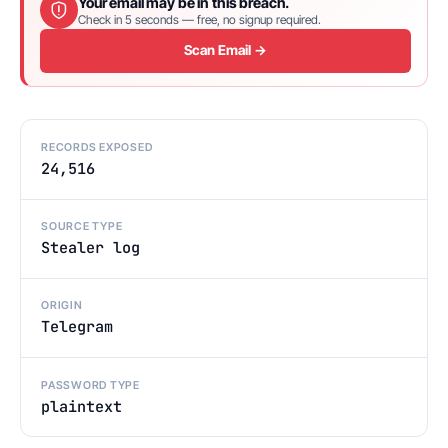
Your email may be in this breach.
Check in 5 seconds — free, no signup required.
Scan Email →
RECORDS EXPOSED
24,516
SOURCE TYPE
Stealer log
ORIGIN
Telegram
PASSWORD TYPE
plaintext