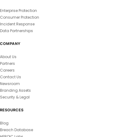
Enterprise Protection
Consumer Protection
Incident Response
Data Partnerships
COMPANY
About Us
Partners
Careers
Contact Us
Newsroom
Branding Assets
Security & Legal
RESOURCES
Blog
Breach Database
HEROIC Labs