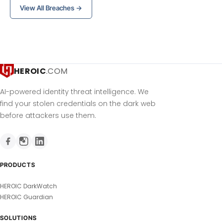
View All Breaches →
HEROIC
.COM
AI-powered identity threat intelligence. We
find your stolen credentials on the dark web
before attackers use them.
PRODUCTS
HEROIC DarkWatch
HEROIC Guardian
SOLUTIONS