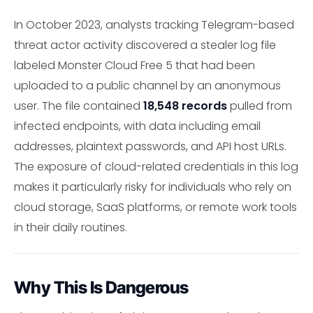
In October 2023, analysts tracking Telegram-based
threat actor activity discovered a stealer log file
labeled Monster Cloud Free 5 that had been
uploaded to a public channel by an anonymous
user. The file contained
18,548 records
pulled from
infected endpoints, with data including email
addresses, plaintext passwords, and API host URLs.
The exposure of cloud-related credentials in this log
makes it particularly risky for individuals who rely on
cloud storage, SaaS platforms, or remote work tools
in their daily routines.
Why This Is Dangerous