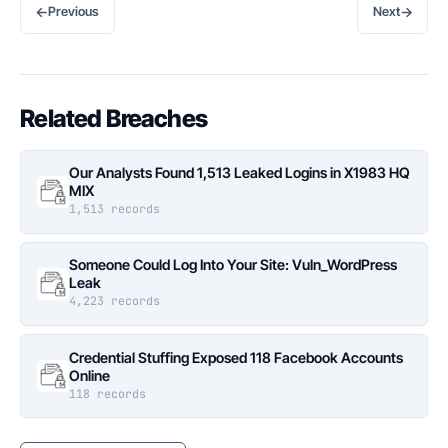
←
→
Previous
Next
Related Breaches
Our Analysts Found 1,513 Leaked Logins in X1983 HQ
MIX
1,513 records
Someone Could Log Into Your Site: Vuln_WordPress
Leak
4,223 records
Credential Stuffing Exposed 118 Facebook Accounts
Online
118 records