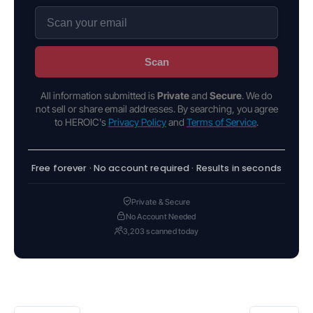
Scan
All information submitted is
Private
and
Secure
. We do
not sell or share email addresses. By searching, you agree
to HEROIC's
Privacy Policy
and
Terms of Service
.
Free forever · No account required · Results in seconds
Private & Secure
No Account Needed
3,203 scanned today