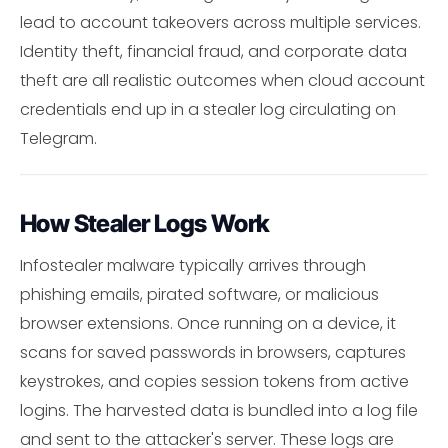
lead to account takeovers across multiple services.
Identity theft, financial fraud, and corporate data
theft are all realistic outcomes when cloud account
credentials end up in a stealer log circulating on
Telegram.
How Stealer Logs Work
Infostealer malware typically arrives through
phishing emails, pirated software, or malicious
browser extensions. Once running on a device, it
scans for saved passwords in browsers, captures
keystrokes, and copies session tokens from active
logins. The harvested data is bundled into a log file
and sent to the attacker's server. These logs are