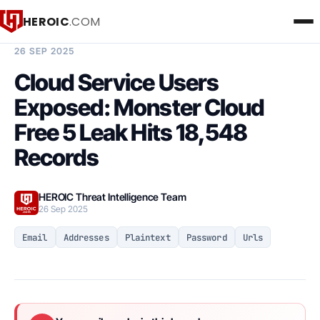
HEROIC
.COM
BREACH INTELLIGENCE REPORT
26 SEP 2025
Cloud Service Users
Exposed: Monster Cloud
Free 5 Leak Hits 18,548
Records
HEROIC Threat Intelligence Team
26 Sep 2025
Email
Addresses
Plaintext
Password
Urls