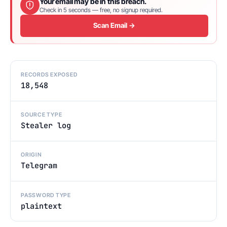
Your email may be in this breach.
Check in 5 seconds — free, no signup required.
Scan Email →
RECORDS EXPOSED
18,548
SOURCE TYPE
Stealer log
ORIGIN
Telegram
PASSWORD TYPE
plaintext