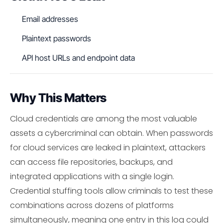
Email addresses
Plaintext passwords
API host URLs and endpoint data
Why This Matters
Cloud credentials are among the most valuable
assets a cybercriminal can obtain. When passwords
for cloud services are leaked in plaintext, attackers
can access file repositories, backups, and
integrated applications with a single login.
Credential stuffing tools allow criminals to test these
combinations across dozens of platforms
simultaneously, meaning one entry in this log could