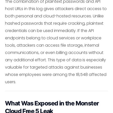
The combination of plaintext passwords and API
host URLs in this log gives attackers direct access to
both personal and cloud-hosted resources. Unlike
hashed passwords that require cracking, plaintext
credentials can be used immediatly. If the API
endpoints belong to cloud services or workplace
tools, attackers can access file storage, internal
communications, or even billing accounts without
any additional effort. This type of data is especially
valuable for targeted attacks against businesses
whose employees were among the 18,548 affected
users.
What Was Exposed in the Monster
Cloud Free 5 Leak