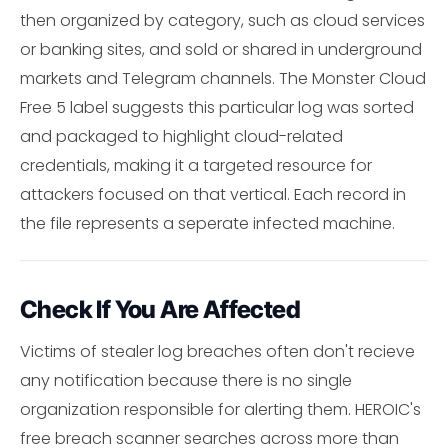
then organized by category, such as cloud services
or banking sites, and sold or shared in underground
markets and Telegram channels. The Monster Cloud
Free 5 label suggests this particular log was sorted
and packaged to highlight cloud-related
credentials, making it a targeted resource for
attackers focused on that vertical. Each record in
the file represents a seperate infected machine.
Check If You Are Affected
Victims of stealer log breaches often don't recieve
any notification because there is no single
organization responsible for alerting them. HEROIC's
free breach scanner searches across more than