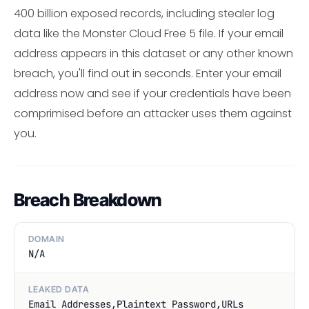
400 billion exposed records, including stealer log
data like the Monster Cloud Free 5 file. If your email
address appears in this dataset or any other known
breach, you'll find out in seconds. Enter your email
address now and see if your credentials have been
comprimised before an attacker uses them against
you.
Breach Breakdown
DOMAIN
N/A
LEAKED DATA
Email Addresses,Plaintext Password,URLs