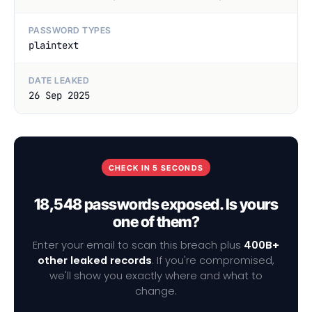
PASSWORD TYPES
plaintext
DATE LEAKED
26 Sep 2025
CHECK IN 5 SECONDS
18,548 passwords exposed. Is yours
one of them?
Enter your email to scan this breach plus
400B+
other leaked records
. If you're compromised,
we'll show you exactly where and what to
change.