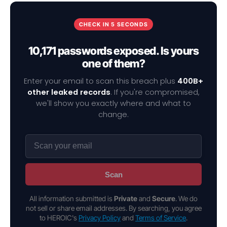
CHECK IN 5 SECONDS
10,171 passwords exposed. Is yours
one of them?
Enter your email to scan this breach plus
400B+
other leaked records
. If you're compromised,
we'll show you exactly where and what to
change.
Scan
All information submitted is
Private
and
Secure
. We do
not sell or share email addresses. By searching, you agree
to HEROIC's
Privacy Policy
and
Terms of Service
.