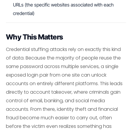
URLs (the specific websites associated with each
credential)
Why This Matters
Credential stuffing attacks rely on exactly this kind
of data. Because the majority of people reuse the
same password across multiple services, a single
exposed login pair from one site can unlock
accounts on entirely different platforms. This leads
directly to account takeover, where criminals gain
control of email, banking, and social media
accounts. From there, identity theft and financial
fraud become much easier to carry out, often
before the victim even realizes something has