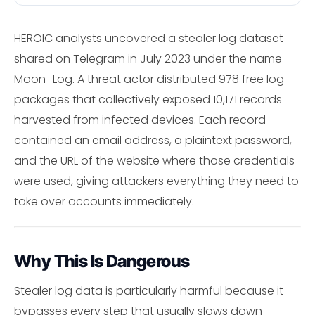
HEROIC analysts uncovered a stealer log dataset
shared on Telegram in July 2023 under the name
Moon_Log. A threat actor distributed 978 free log
packages that collectively exposed 10,171 records
harvested from infected devices. Each record
contained an email address, a plaintext password,
and the URL of the website where those credentials
were used, giving attackers everything they need to
take over accounts immediately.
Why This Is Dangerous
Stealer log data is particularly harmful because it
bypasses every step that usually slows down