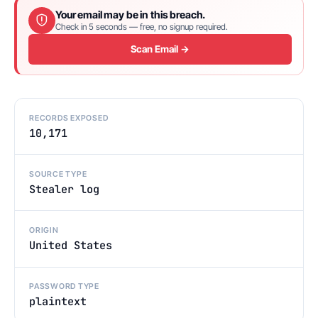
Your email may be in this breach.
Check in 5 seconds — free, no signup required.
Scan Email →
RECORDS EXPOSED
10,171
SOURCE TYPE
Stealer log
ORIGIN
United States
PASSWORD TYPE
plaintext