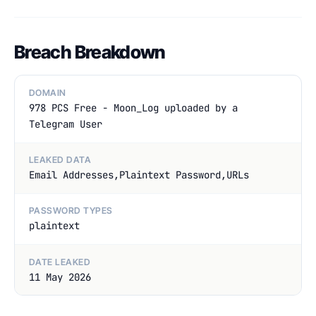
Breach Breakdown
DOMAIN
978 PCS Free - Moon_Log uploaded by a
Telegram User
LEAKED DATA
Email Addresses,Plaintext Password,URLs
PASSWORD TYPES
plaintext
DATE LEAKED
11 May 2026