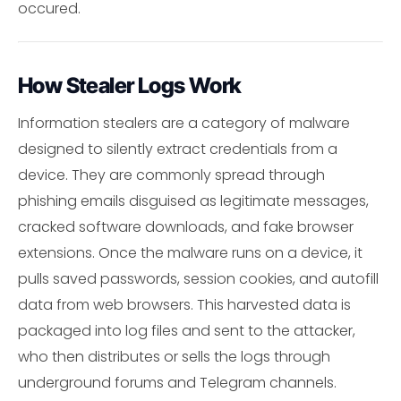
occured.
How Stealer Logs Work
Information stealers are a category of malware
designed to silently extract credentials from a
device. They are commonly spread through
phishing emails disguised as legitimate messages,
cracked software downloads, and fake browser
extensions. Once the malware runs on a device, it
pulls saved passwords, session cookies, and autofill
data from web browsers. This harvested data is
packaged into log files and sent to the attacker,
who then distributes or sells the logs through
underground forums and Telegram channels.