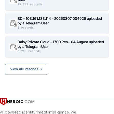
19,922 records
BD – 103.161.183.114 – 20260807_004926 uploaded
by a Telegram User
1 records
Daisy Private Cloud – 1700 Pcs – 04 August uploaded
by a Telegram User
6,988 records
View All Breaches →
HEROIC
.COM
AI-powered identity threat intelligence. We