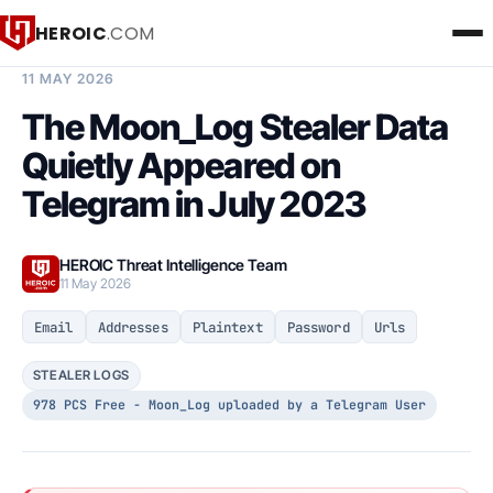
HEROIC
.COM
BREACH INTELLIGENCE REPORT
11 MAY 2026
The Moon_Log Stealer Data
Quietly Appeared on
Telegram in July 2023
HEROIC Threat Intelligence Team
11 May 2026
Email
Addresses
Plaintext
Password
Urls
STEALER LOGS
978 PCS Free - Moon_Log uploaded by a Telegram User