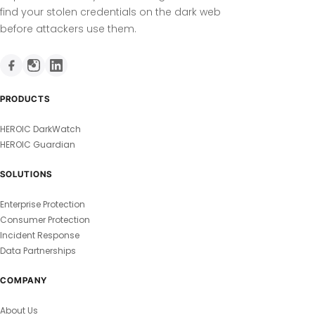
find your stolen credentials on the dark web
before attackers use them.
PRODUCTS
HEROIC DarkWatch
HEROIC Guardian
SOLUTIONS
Enterprise Protection
Consumer Protection
Incident Response
Data Partnerships
COMPANY
About Us