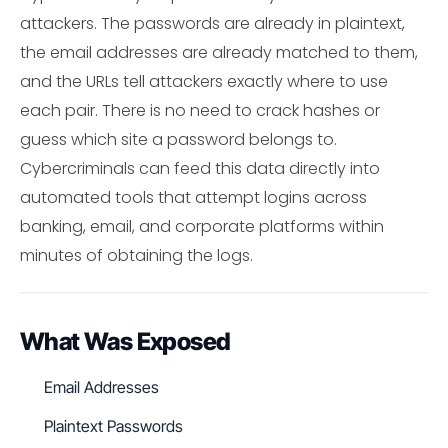
attackers. The passwords are already in plaintext,
the email addresses are already matched to them,
and the URLs tell attackers exactly where to use
each pair. There is no need to crack hashes or
guess which site a password belongs to.
Cybercriminals can feed this data directly into
automated tools that attempt logins across
banking, email, and corporate platforms within
minutes of obtaining the logs.
What Was Exposed
Email Addresses
Plaintext Passwords