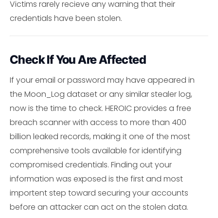
Victims rarely recieve any warning that their
credentials have been stolen.
Check If You Are Affected
If your email or password may have appeared in
the Moon_Log dataset or any similar stealer log,
now is the time to check. HEROIC provides a free
breach scanner with access to more than 400
billion leaked records, making it one of the most
comprehensive tools available for identifying
compromised credentials. Finding out your
information was exposed is the first and most
importent step toward securing your accounts
before an attacker can act on the stolen data.