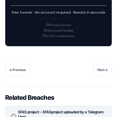
Free forever · No account required · Results in seconds
Private & Secure
No Account Needed
3,203 scanned today
←
→
Previous
Next
Related Breaches
SfAS project – SfASproject uploaded by a Telegram
User