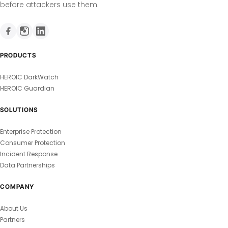
before attackers use them.
PRODUCTS
HEROIC DarkWatch
HEROIC Guardian
SOLUTIONS
Enterprise Protection
Consumer Protection
Incident Response
Data Partnerships
COMPANY
About Us
Partners