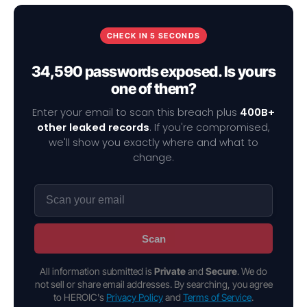
CHECK IN 5 SECONDS
34,590 passwords exposed. Is yours
one of them?
Enter your email to scan this breach plus
400B+
other leaked records
. If you're compromised,
we'll show you exactly where and what to
change.
Scan
All information submitted is
Private
and
Secure
. We do
not sell or share email addresses. By searching, you agree
to HEROIC's
Privacy Policy
and
Terms of Service
.