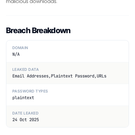
malicious downloads.
Breach Breakdown
DOMAIN
N/A
LEAKED DATA
Email Addresses,Plaintext Password,URLs
PASSWORD TYPES
plaintext
DATE LEAKED
24 Oct 2025