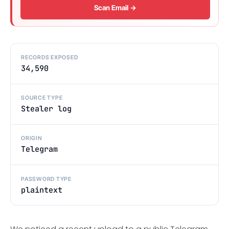
Scan Email →
RECORDS EXPOSED
34,590
SOURCE TYPE
Stealer log
ORIGIN
Telegram
PASSWORD TYPE
plaintext