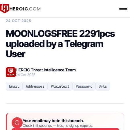
HEROIC
.COM
BREACH INTELLIGENCE REPORT
24 OCT 2025
MOONLOGSFREE 2291pcs
uploaded by a Telegram
User
HEROIC Threat Intelligence Team
24 Oct 2025
Email
Addresses
Plaintext
Password
Urls
Your email may be in this breach.
Check in 5 seconds — free, no signup required.