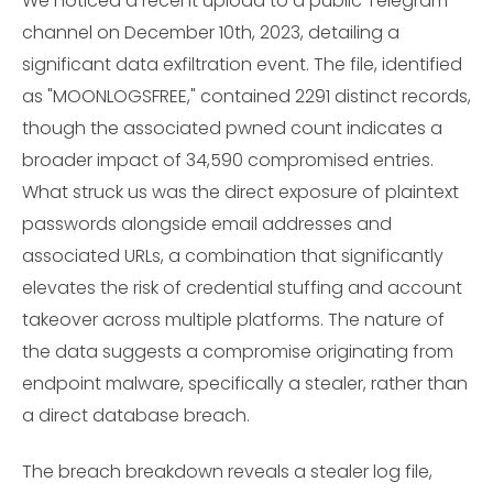
We noticed a recent upload to a public Telegram
channel on December 10th, 2023, detailing a
significant data exfiltration event. The file, identified
as "MOONLOGSFREE," contained 2291 distinct records,
though the associated pwned count indicates a
broader impact of 34,590 compromised entries.
What struck us was the direct exposure of plaintext
passwords alongside email addresses and
associated URLs, a combination that significantly
elevates the risk of credential stuffing and account
takeover across multiple platforms. The nature of
the data suggests a compromise originating from
endpoint malware, specifically a stealer, rather than
a direct database breach.
The breach breakdown reveals a stealer log file,