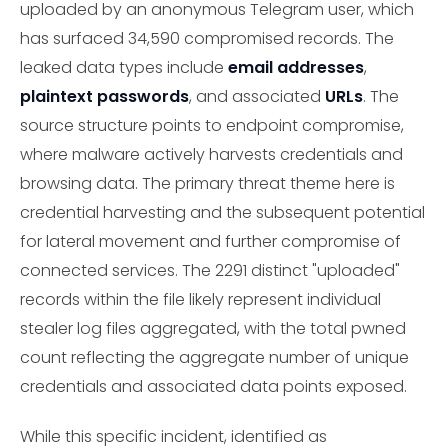
uploaded by an anonymous Telegram user, which
has surfaced 34,590 compromised records. The
leaked data types include
email addresses
,
plaintext passwords
, and associated
URLs
. The
source structure points to endpoint compromise,
where malware actively harvests credentials and
browsing data. The primary threat theme here is
credential harvesting and the subsequent potential
for lateral movement and further compromise of
connected services. The 2291 distinct "uploaded"
records within the file likely represent individual
stealer log files aggregated, with the total pwned
count reflecting the aggregate number of unique
credentials and associated data points exposed.
While this specific incident, identified as