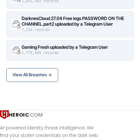
3,691,983 records
DarknesCloud 27.04 Free logs PASSWORD ON THE
CHANNEL.part2 uploaded by a Telegram User
7,126 records
Gaming Fresh uploaded by a Telegram User
1,773,005 records
View All Breaches →
HEROIC
.COM
AI-powered identity threat intelligence. We
find your stolen credentials on the dark web