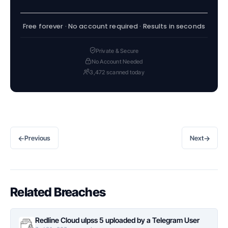
Free forever · No account required · Results in seconds
Private & Secure
No Account Needed
3,472 scanned today
←
→
Previous
Next
Related Breaches
Redline Cloud ulpss 5 uploaded by a Telegram User