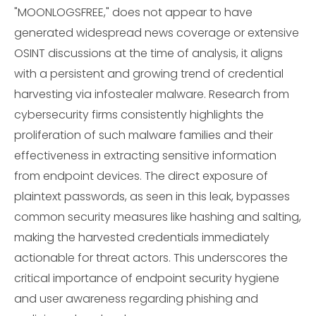
"MOONLOGSFREE," does not appear to have
generated widespread news coverage or extensive
OSINT discussions at the time of analysis, it aligns
with a persistent and growing trend of credential
harvesting via infostealer malware. Research from
cybersecurity firms consistently highlights the
proliferation of such malware families and their
effectiveness in extracting sensitive information
from endpoint devices. The direct exposure of
plaintext passwords, as seen in this leak, bypasses
common security measures like hashing and salting,
making the harvested credentials immediately
actionable for threat actors. This underscores the
critical importance of endpoint security hygiene
and user awareness regarding phishing and