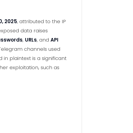
0, 2025
, attributed to the IP
 exposed data raises
passwords
,
URLs
, and
API
 Telegram channels used
 plaintext is a significant
her exploitation, such as