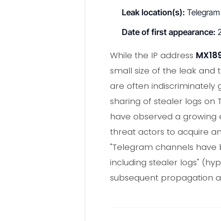
Leak location(s):
Telegram
Date of first appearance:
2
While the IP address
MX189
small size of the leak and 
are often indiscriminately
sharing of stealer logs o
have observed a growing ec
threat actors to acquire 
"Telegram channels have b
including stealer logs" (hypo
subsequent propagation an