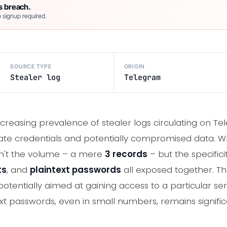
s breach.
 signup required.
SOURCE TYPE
ORIGIN
Stealer log
Telegram
creasing prevalence of stealer logs circulating on T
mate credentials and potentially compromised data. W
asn't the volume – a mere
3 records
– but the specifici
ts
, and
plaintext passwords
all exposed together. T
 potentially aimed at gaining access to a particular ser
ext passwords, even in small numbers, remains signifi