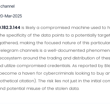
 channel
0-Mar-2025
.182.3.144
is likely a compromised machine used to ha
the specificity of the data points to a potentially targ
 gathered, making the focused nature of this particula
n Telegram channels is a well-documented phenomeno
osystem around the trading and distribution of these
and utilize compromised credentials. As reported by 
ecome a haven for cybercriminals looking to buy and
thetical citation). The risk lies not just in the initial 
d potential misuse of the stolen data.