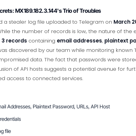
ecrets: MX189.182.3.144's Trio of Troubles
d a stealer log file uploaded to Telegram on
March 2
While the number of records is low, the nature of the
d
3 records
containing
email addresses
,
plaintext 
e was discovered by our team while monitoring known
mpromised data. The fact that passwords were stored in
lusion of API hosts suggests a potential avenue for furt
zed access to connected services.
ail Addresses, Plaintext Password, URLs, API Host
redentials
g file