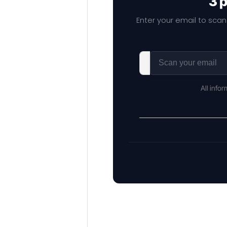
3 
Enter your email to scan
All info