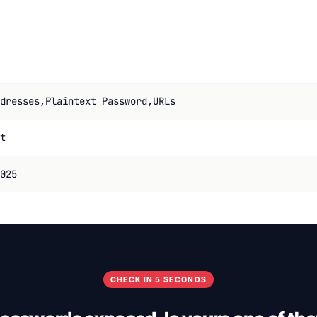
dresses,Plaintext Password,URLs
t
025
CHECK IN 5 SECONDS