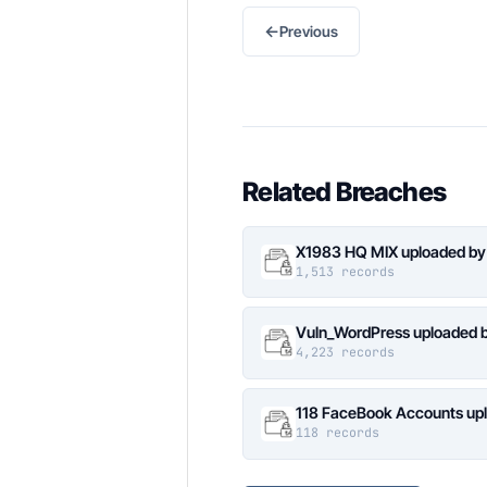
←
Previous
Related Breaches
X1983 HQ MIX uploaded by
1,513 records
Vuln_WordPress uploaded b
4,223 records
118 FaceBook Accounts upl
118 records