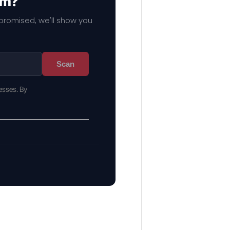
em?
mpromised, we'll show you
Scan
esses. By