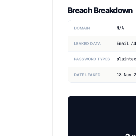
Breach Breakdown
N/A
DOMAIN
Email Ad
LEAKED DATA
plaintex
PASSWORD TYPES
18 Nov 2
DATE LEAKED