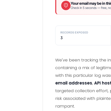
Your email may be in thi
Check in 5 seconds — free, no
RECORDS EXPOSED
3
We've been tracking the in
containing a mix of legiti
with this particular log w
email addresses
,
API hos
targeted collection effort,
risk associated with plaint
rampant.