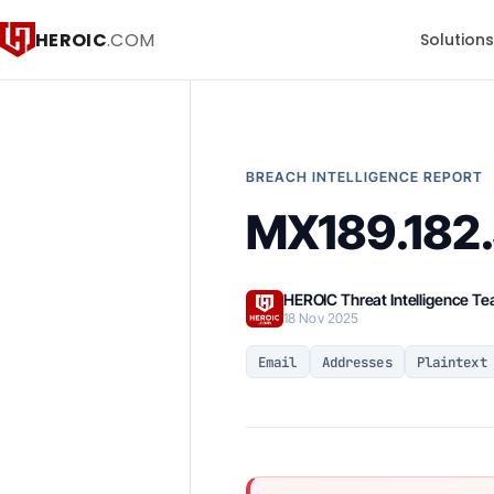
HEROIC
.COM
Solution
BREACH INTELLIGENCE REPORT
MX189.182.3
HEROIC Threat Intelligence T
18 Nov 2025
Email
Addresses
Plaintext