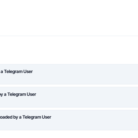
 a Telegram User
y a Telegram User
oaded by a Telegram User