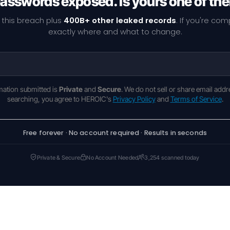
passwords exposed. Is yours one of th
 this breach plus
400B+ other leaked records
. If you're co
exactly where and what to change.
rmation submitted is
Private
and
Secure
. We do not sell or share email addr
searching, you agree to HEROIC's
Privacy Policy
and
Terms of Service
.
Free forever · No account required · Results in seconds
Private & Secure
No Account Needed
3,254 scanned today