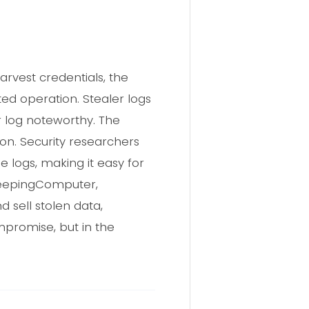
rvest credentials, the
eted operation. Stealer logs
r log noteworthy. The
n. Security researchers
 logs, making it easy for
BleepingComputer,
 sell stolen data,
compromise, but in the