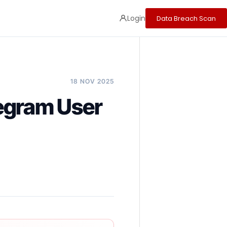
Login
Data Breach Scan
18 NOV 2025
egram User