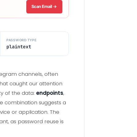
Scan Email →
PASSWORD TYPE
plaintext
elegram channels, often
hat caught our attention
ty of the data:
endpoints
,
he combination suggests a
vice or application. The
cant, as password reuse is