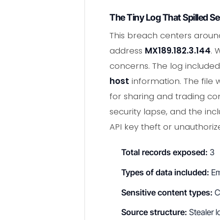
The Tiny Log That Spilled S
This breach centers aroun
address
MX189.182.3.144
. 
concerns. The log include
host
information. The fil
for sharing and trading co
security lapse, and the inc
API key theft or unauthori
Total records exposed:
3
Types of data included:
Em
Sensitive content types:
C
Source structure:
Stealer lo