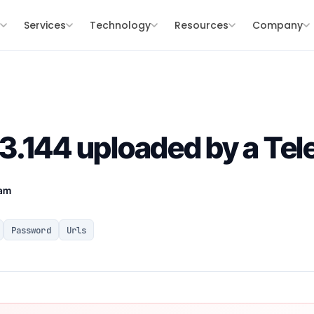
s
Services
Technology
Resources
Company
.144 uploaded by a Tel
eam
Password
Urls