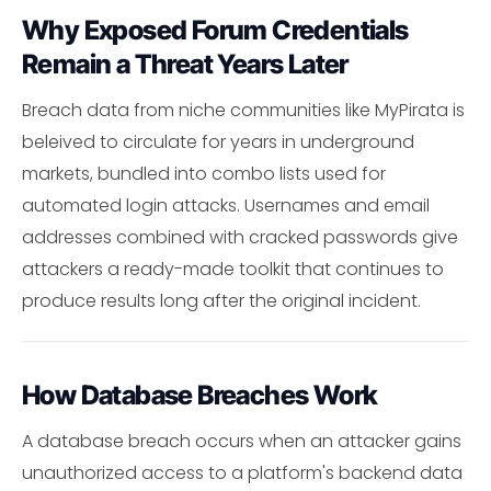
Why Exposed Forum Credentials
Remain a Threat Years Later
Breach data from niche communities like MyPirata is
beleived to circulate for years in underground
markets, bundled into combo lists used for
automated login attacks. Usernames and email
addresses combined with cracked passwords give
attackers a ready-made toolkit that continues to
produce results long after the original incident.
How Database Breaches Work
A database breach occurs when an attacker gains
unauthorized access to a platform's backend data