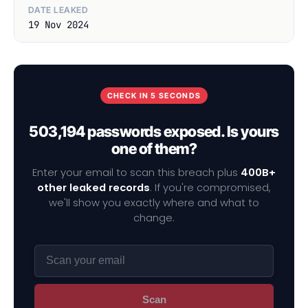
DATE LEAKED
19 Nov 2024
CHECK IN 5 SECONDS
503,194 passwords exposed. Is yours
one of them?
Enter your email to scan this breach plus
400B+
other leaked records
. If you're compromised,
we'll show you exactly where and what to
change.
Scan