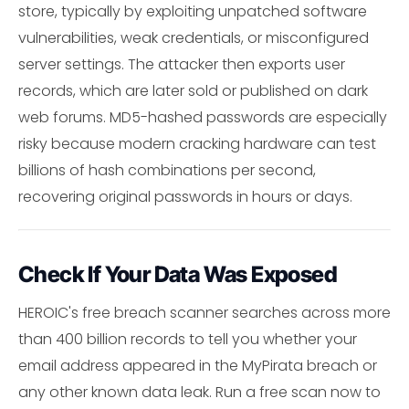
store, typically by exploiting unpatched software
vulnerabilities, weak credentials, or misconfigured
server settings. The attacker then exports user
records, which are later sold or published on dark
web forums. MD5-hashed passwords are especially
risky because modern cracking hardware can test
billions of hash combinations per second,
recovering original passwords in hours or days.
Check If Your Data Was Exposed
HEROIC's free breach scanner searches across more
than 400 billion records to tell you whether your
email address appeared in the MyPirata breach or
any other known data leak. Run a free scan now to