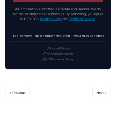
All information submitted is
Private
and
Secure
. We do
not sell or share email addresses. By searching, you agree
to HEROIC's
Privacy Policy
and
Terms of Service
.
Free forever · No account required · Results in seconds
Private & Secure
No Account Needed
3,254 scanned today
←
→
Previous
Next