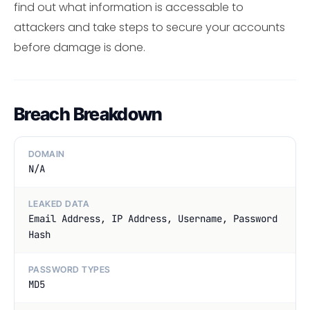
find out what information is accessable to
attackers and take steps to secure your accounts
before damage is done.
Breach Breakdown
DOMAIN
N/A
LEAKED DATA
Email Address, IP Address, Username, Password
Hash
PASSWORD TYPES
MD5