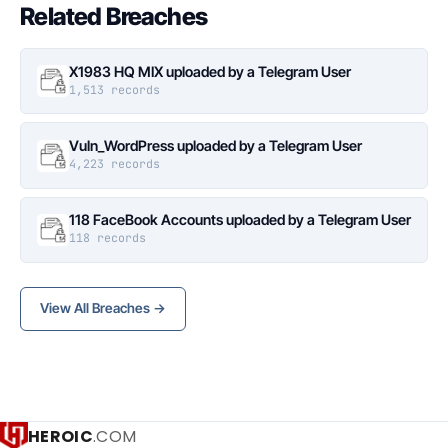
Related Breaches
X1983 HQ MIX uploaded by a Telegram User
1,513 records
Vuln_WordPress uploaded by a Telegram User
4,223 records
118 FaceBook Accounts uploaded by a Telegram User
118 records
View All Breaches →
HEROIC
.COM