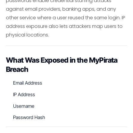
passwords enable credential stuffing attacks
against email providers, banking apps, and any
other service where a user reused the same login. IP
address exposure also lets attackers map users to
physical locations.
What Was Exposed in the MyPirata
Breach
Email Address
IP Address
Username
Password Hash