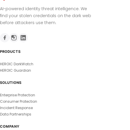
AI-powered identity threat intelligence. We
find your stolen credentials on the dark web
before attackers use them.
PRODUCTS
HEROIC DarkWatch
HEROIC Guardian
SOLUTIONS
Enterprise Protection
Consumer Protection
Incident Response
Data Partnerships
COMPANY