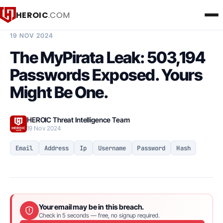
HEROIC
.COM
BREACH INTELLIGENCE REPORT
19 NOV 2024
The MyPirata Leak: 503,194
Passwords Exposed. Yours
Might Be One.
HEROIC Threat Intelligence Team
19 Nov 2024
Email
Address
Ip
Username
Password
Hash
Your email may be in this breach.
Check in 5 seconds — free, no signup required.