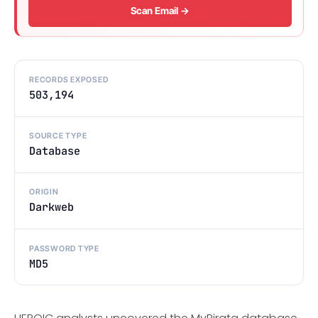
Scan Email →
RECORDS EXPOSED
503,194
SOURCE TYPE
Database
ORIGIN
Darkweb
PASSWORD TYPE
MD5