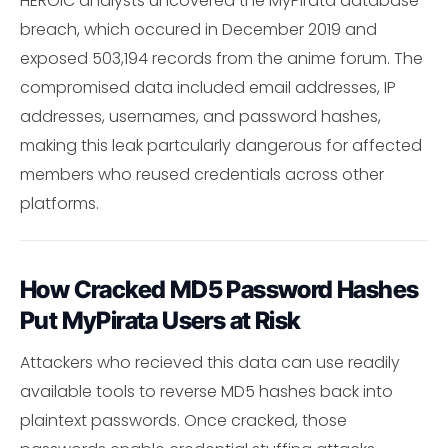
HEROIC analysts uncovered the MyPirata database
breach, which occured in December 2019 and
exposed 503,194 records from the anime forum. The
compromised data included email addresses, IP
addresses, usernames, and password hashes,
making this leak partcularly dangerous for affected
members who reused credentials across other
platforms.
How Cracked MD5 Password Hashes
Put MyPirata Users at Risk
Attackers who recieved this data can use readily
available tools to reverse MD5 hashes back into
plaintext passwords. Once cracked, those