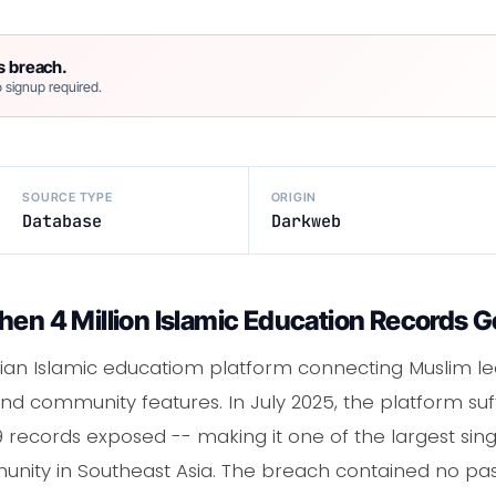
s breach.
 signup required.
SOURCE TYPE
ORIGIN
Database
Darkweb
hen 4 Million Islamic Education Records G
ian Islamic educatiom platform connecting Muslim le
, and community features. In July 2025, the platform s
9 records exposed -- making it one of the largest si
unity in Southeast Asia. The breach contained no pas