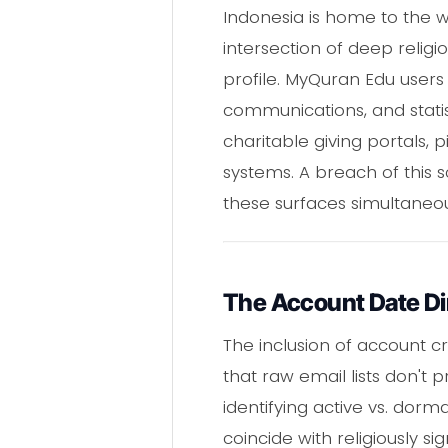
Indonesia is home to the w
intersection of deep religi
profile. MyQuran Edu users
communications, and statis
charitable giving portals,
systems. A breach of this sc
these surfaces simultaneou
The Account Date D
The inclusion of account c
that raw email lists don't 
identifying active vs. dor
coincide with religiously s