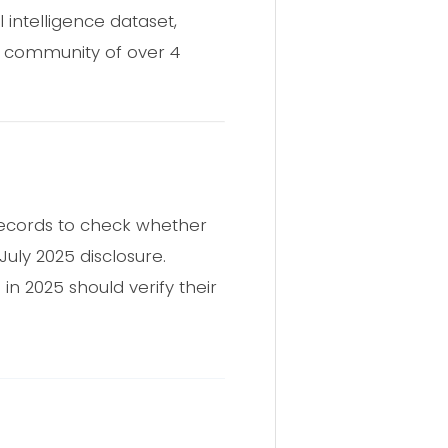
 intelligence dataset,
a community of over 4
records to check whether
uly 2025 disclosure.
n 2025 should verify their