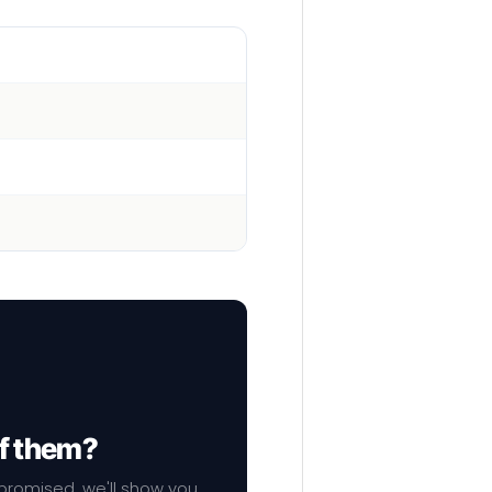
of them?
mpromised, we'll show you