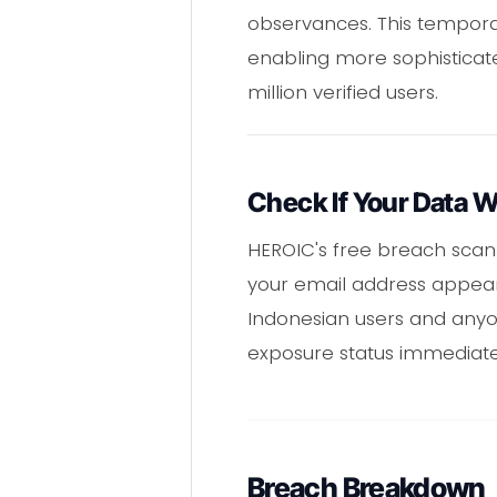
observances. This temporal 
enabling more sophisticat
million verified users.
Check If Your Data 
HEROIC's free breach scan
your email address appears
Indonesian users and anyon
exposure status immediate
Breach Breakdown