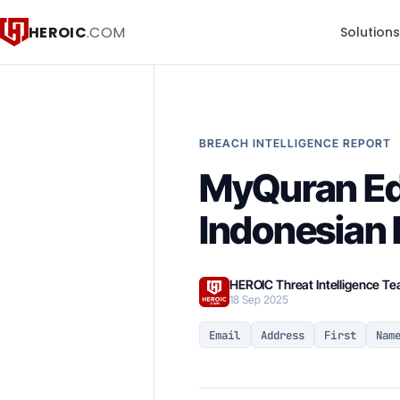
HEROIC
.COM
Solution
BREACH INTELLIGENCE REPORT
MyQuran Ed
Indonesian 
HEROIC Threat Intelligence T
18 Sep 2025
Email
Address
First
Nam