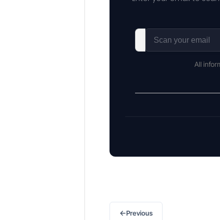
All info
←
Previous