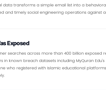
data transforms a simple email list into a behavioral
ed and timely social engineering operations against 
Was Exposed
ner searches across more than 400 billion exposed 
 in known breach datasets including MyQuran Edu's J
e who registered with Islamic educational platforms i
ly.