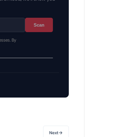
Scan
esses. By
→
Next