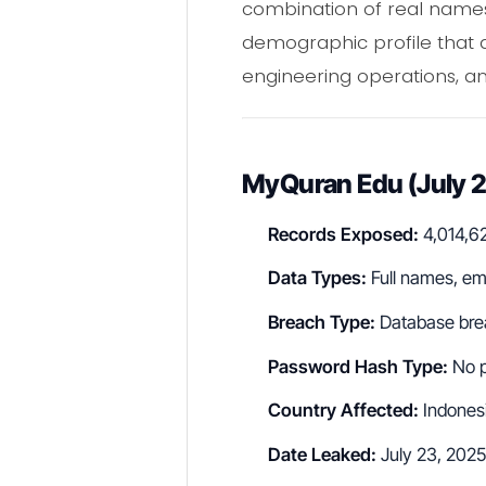
combination of real names
demographic profile that a
engineering operations, and
MyQuran Edu (July 
Records Exposed:
4,014,6
Data Types:
Full names, em
Breach Type:
Database bre
Password Hash Type:
No p
Country Affected:
Indones
Date Leaked:
July 23, 2025