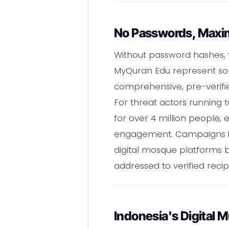
No Passwords, Max
Without password hashes, th
MyQuran Edu represent so
comprehensive, pre-verified
For threat actors running 
for over 4 million people, 
engagement. Campaigns impe
digital mosque platforms 
addressed to verified reci
Indonesia's Digital