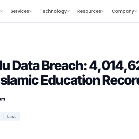
s
Services
Technology
Resources
Company
u Data Breach: 4,014,6
Islamic Education Reco
eam
e
Last