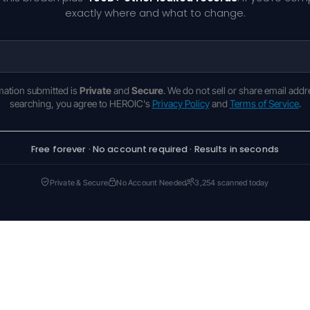
exactly where and what to change.
rmation submitted is
Private
and
Secure
. We do not sell or share email addr
searching, you agree to HEROIC's
Privacy Policy
and
Terms of Service
.
Free forever · No account required · Results in seconds
Private & Secure
No Account Needed
3,254 scanned today