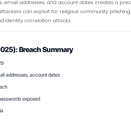
, email addresses, and account dates creates a prec
ttackers can exploit for religous community phishing
 identity correlation attacks.
2025): Breach Summary
29
ail addresses, account dates
ach
asswords exposed
ia