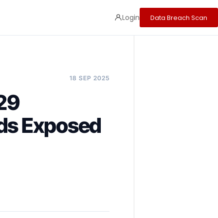
Login
Data Breach Scan
18 SEP 2025
29
rds Exposed