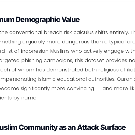
imum Demographic Value
e conventional breach risk calculus shifts entirely. T
mething arguably more dangerous than a typical cre
 list of Indonesian Muslims who actively engage with d
targeted phishing campaigns, this dataset provides 
each of whom has demonstrated both religious affiliat
rsonating Islamic educational authorities, Quranic c
become significantly more convincing -- and more li
pients by name.
 Muslim Community as an Attack Surface