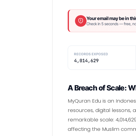
Your email may be in thi
Check in 5 seconds — free, no
RECORDS EXPOSED
4,014,629
A Breach of Scale: W
MyQuran Edu is an Indones
resources, digital lessons
remarkable scale: 4,014,62
affecting the Muslim comm