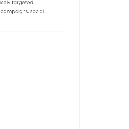
isely targeted
 campaigns, social