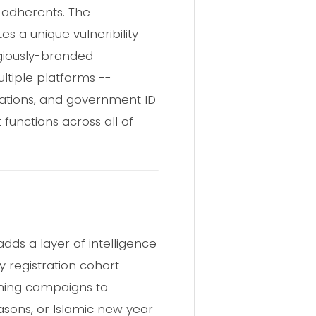
n adherents. The
es a unique vulneribility
igiously-branded
ltiple platforms --
ications, and government ID
 functions across all of
dds a layer of intelligence
y registration cohort --
ishing campaigns to
easons, or Islamic new year