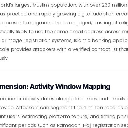
orld's largest Muslim population, with over 230 millio
ous practice and rapidly growing digital adoption creat
 represent a segment that is engaged, trusting of rel
tically likely to use the same email address across mu
 pilgrimage registration systems, Islamic banking appl
ale provides attackers with a verified contact list that
sly.
imension: Activity Window Mapping
reation or activity dates alongside names and emails a
provide. Attackers can segment the 4 million records b
mant users, estimating platform tenure, and timing ph
ignificant periods such as Ramadan, Hajj registration s