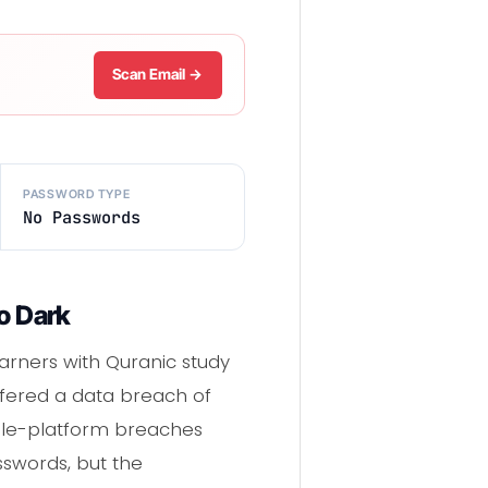
Scan Email →
PASSWORD TYPE
No Passwords
o Dark
arners with Quranic study
uffered a data breach of
ngle-platform breaches
swords, but the