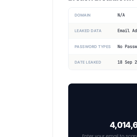
N/A
DOMAIN
Email Ad
LEAKED DATA
No Passw
PASSWORD TYPES
18 Sep 2
DATE LEAKED
4,014,6
Enter your email to scan