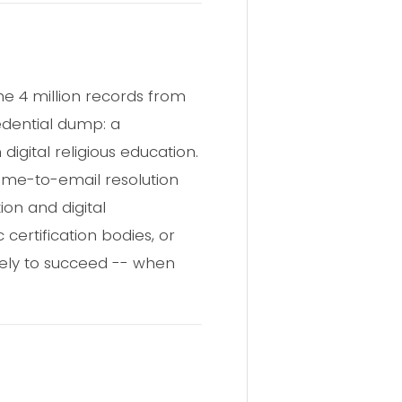
he 4 million records from
dential dump: a
igital religious education.
name-to-email resolution
ion and digital
ertification bodies, or
kely to succeed -- when