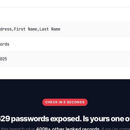
dress,First Name,Last Name
ords
025
CHECK IN 5 SECONDS
29 passwords exposed. Is yours one 
 this breach plus
400B+ other leaked records
. If you're co