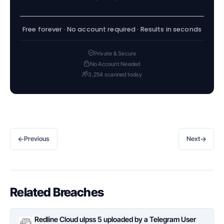
Free forever · No account required · Results in seconds
Private & Secure
No Account Needed
3,254 scanned today
←
→
Previous
Next
Related Breaches
Redline Cloud ulpss 5 uploaded by a Telegram User