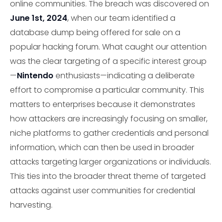
online communities. The breach was discovered on
June 1st, 2024
, when our team identified a
database dump being offered for sale on a
popular hacking forum. What caught our attention
was the clear targeting of a specific interest group
—
Nintendo
enthusiasts—indicating a deliberate
effort to compromise a particular community. This
matters to enterprises because it demonstrates
how attackers are increasingly focusing on smaller,
niche platforms to gather credentials and personal
information, which can then be used in broader
attacks targeting larger organizations or individuals.
This ties into the broader threat theme of targeted
attacks against user communities for credential
harvesting.