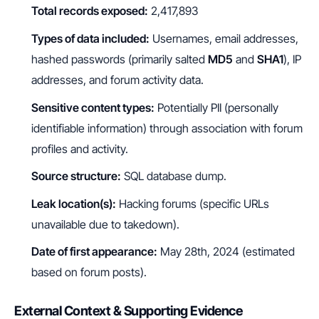
Total records exposed:
2,417,893
Types of data included:
Usernames, email addresses,
hashed passwords (primarily salted
MD5
and
SHA1
), IP
addresses, and forum activity data.
Sensitive content types:
Potentially PII (personally
identifiable information) through association with forum
profiles and activity.
Source structure:
SQL database dump.
Leak location(s):
Hacking forums (specific URLs
unavailable due to takedown).
Date of first appearance:
May 28th, 2024 (estimated
based on forum posts).
External Context & Supporting Evidence