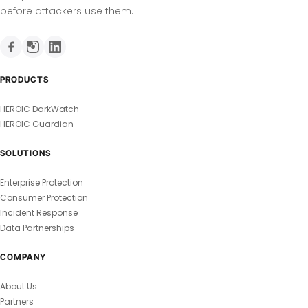
before attackers use them.
PRODUCTS
HEROIC DarkWatch
HEROIC Guardian
SOLUTIONS
Enterprise Protection
Consumer Protection
Incident Response
Data Partnerships
COMPANY
About Us
Partners