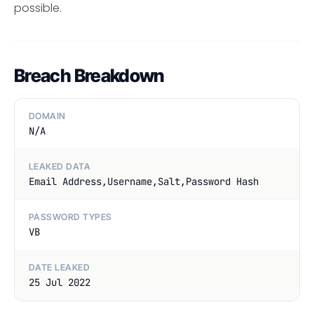
possible.
Breach Breakdown
DOMAIN
N/A
LEAKED DATA
Email Address,Username,Salt,Password Hash
PASSWORD TYPES
VB
DATE LEAKED
25 Jul 2022