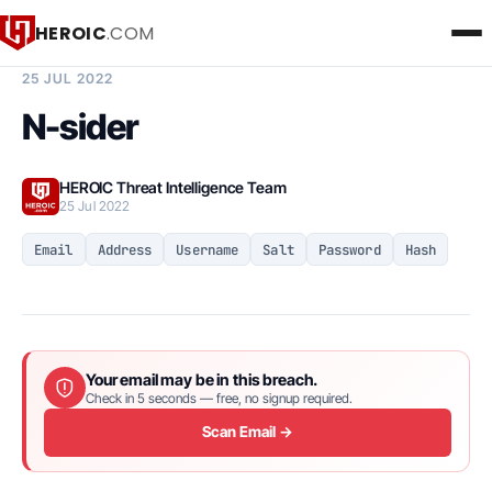
HEROIC
.COM
BREACH INTELLIGENCE REPORT
25 JUL 2022
N-sider
HEROIC Threat Intelligence Team
25 Jul 2022
Email
Address
Username
Salt
Password
Hash
Your email may be in this breach.
Check in 5 seconds — free, no signup required.
Scan Email →