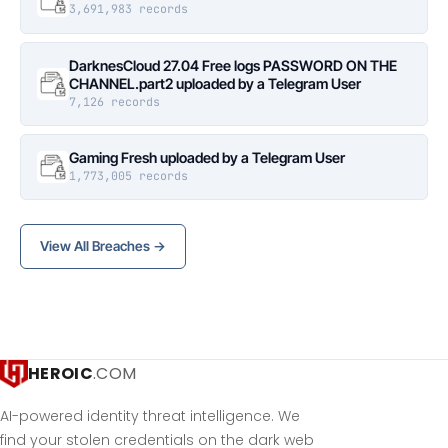
3,691,983 records
DarknesCloud 27.04 Free logs PASSWORD ON THE
CHANNEL.part2 uploaded by a Telegram User
7,126 records
Gaming Fresh uploaded by a Telegram User
1,773,005 records
View All Breaches →
HEROIC
.COM
AI-powered identity threat intelligence. We
find your stolen credentials on the dark web