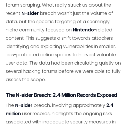
forum scraping. What really struck us about the
recent
N-sider
breach wasn't just the volume of
data, but the specific targeting of a seemingly
niche community focused on
Nintendo
-related
content. This suggests a shift towards attackers
identifying and exploiting vulnerabilities in smaller,
less-protected online spaces to harvest valuable
user data. The data had been circulating quietly on
several hacking forums before we were able to fully
assess the scope.
The N-sider Breach: 2.4 Million Records Exposed
The
N-sider
breach, involving approximately
2.4
million
user records, highlights the ongoing risks
associated with inadequate security measures in