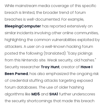
While mainstream media coverage of this specific
breach is limited, the broader trend of forum
breaches is well-documented. For example,
BleepingComputer
has reported extensively on
similar incidents involving other online communities,
highlighting the common vulnerabilities exploited by
attackers. A user on a well-known hacking forum
posted the following (translated): "Easy pickings
from this Nintendo site. Weak security, old hashes."
Security researcher
Troy Hunt
, creator of
Have I
Been Pwned
, has also emphasized the ongoing risk
of credential stuffing attacks targeting exposed
forum databases. The use of older hashing
algorithms like
MD5
and
SHA1
further underscores
the security shortcomings that made this breach