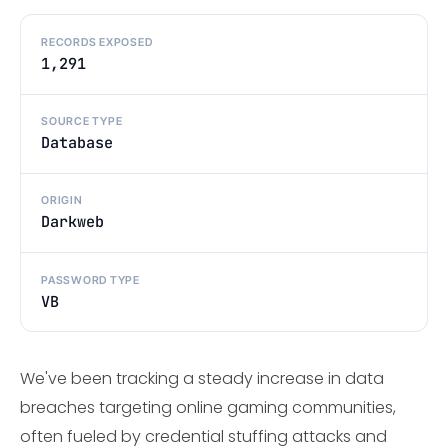
RECORDS EXPOSED
1,291
SOURCE TYPE
Database
ORIGIN
Darkweb
PASSWORD TYPE
VB
We've been tracking a steady increase in data
breaches targeting online gaming communities,
often fueled by credential stuffing attacks and