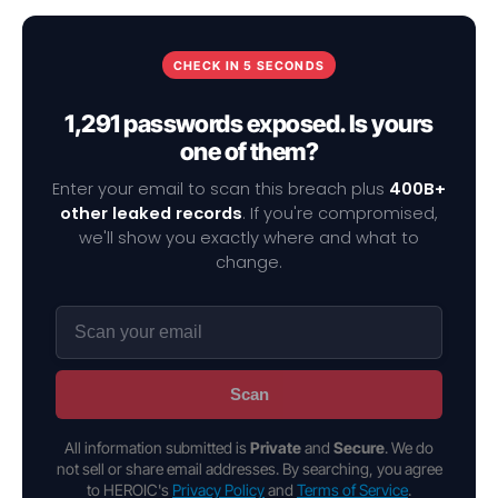
CHECK IN 5 SECONDS
1,291 passwords exposed. Is yours
one of them?
Enter your email to scan this breach plus
400B+
other leaked records
. If you're compromised,
we'll show you exactly where and what to
change.
Scan
All information submitted is
Private
and
Secure
. We do
not sell or share email addresses. By searching, you agree
to HEROIC's
Privacy Policy
and
Terms of Service
.