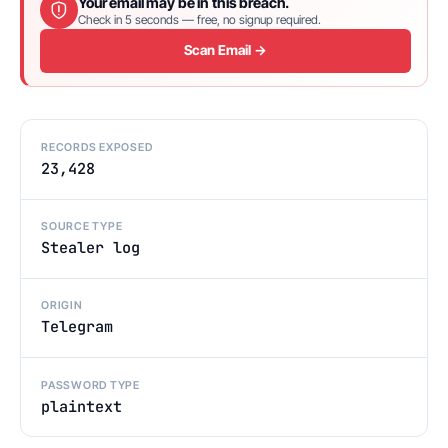
Your email may be in this breach.
Check in 5 seconds — free, no signup required.
Scan Email →
RECORDS EXPOSED
23,428
SOURCE TYPE
Stealer log
ORIGIN
Telegram
PASSWORD TYPE
plaintext