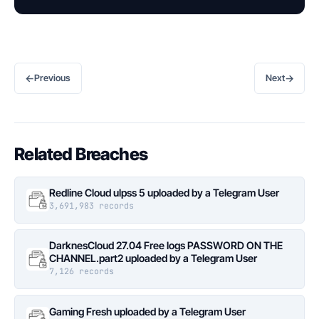
←
→
Previous
Next
Related Breaches
Redline Cloud ulpss 5 uploaded by a Telegram User
3,691,983 records
DarknesCloud 27.04 Free logs PASSWORD ON THE
CHANNEL.part2 uploaded by a Telegram User
7,126 records
Gaming Fresh uploaded by a Telegram User