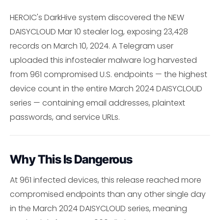
HEROIC's DarkHive system discovered the NEW
DAISYCLOUD Mar 10 stealer log, exposing 23,428
records on March 10, 2024. A Telegram user
uploaded this infostealer malware log harvested
from 961 compromised U.S. endpoints — the highest
device count in the entire March 2024 DAISYCLOUD
series — containing email addresses, plaintext
passwords, and service URLs.
Why This Is Dangerous
At 961 infected devices, this release reached more
compromised endpoints than any other single day
in the March 2024 DAISYCLOUD series, meaning