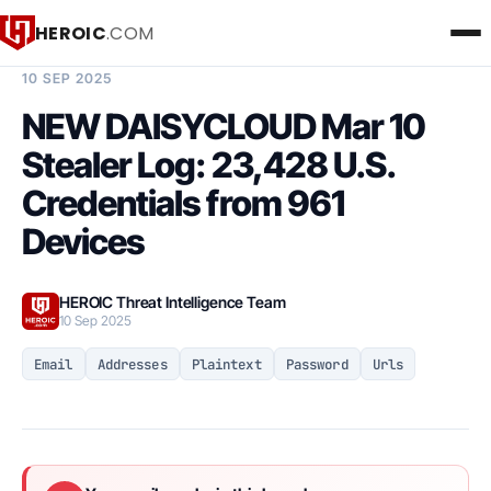
HEROIC
.COM
BREACH INTELLIGENCE REPORT
10 SEP 2025
NEW DAISYCLOUD Mar 10
Stealer Log: 23,428 U.S.
Credentials from 961
Devices
HEROIC Threat Intelligence Team
10 Sep 2025
Email
Addresses
Plaintext
Password
Urls