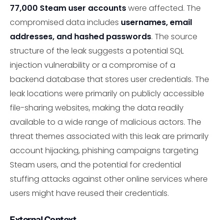
77,000 Steam user accounts
were affected. The
compromised data includes
usernames, email
addresses, and hashed passwords
. The source
structure of the leak suggests a potential SQL
injection vulnerability or a compromise of a
backend database that stores user credentials. The
leak locations were primarily on publicly accessible
file-sharing websites, making the data readily
available to a wide range of malicious actors. The
threat themes associated with this leak are primarily
account hijacking, phishing campaigns targeting
Steam users, and the potential for credential
stuffing attacks against other online services where
users might have reused their credentials.
External Context