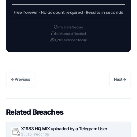
Free forever · No account required · Results in seconds
Private & Secure
No Account Needed
3,203 scanned today
←
→
Previous
Next
Related Breaches
X1983 HQ MIX uploaded by a Telegram User
1,513 records