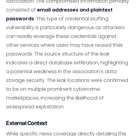
Association. The compromised information primarily
consisted of
email addresses and plaintext
passwords
. This type of credential stuffing
vulnerability is particularly dangerous as attackers
can readily leverage these credentials against
other services where users may have reused their
passwords. The source structure of the leak
indicates a direct database exfiltration, highlighting
a potential weakness in the association's data
storage security. The leak locations were confirmed
to be on multiple prominent cybercrime
marketplaces, increasing the likelihood of
widespread exploitation.
External Context
While specific news coverage directly detailing this