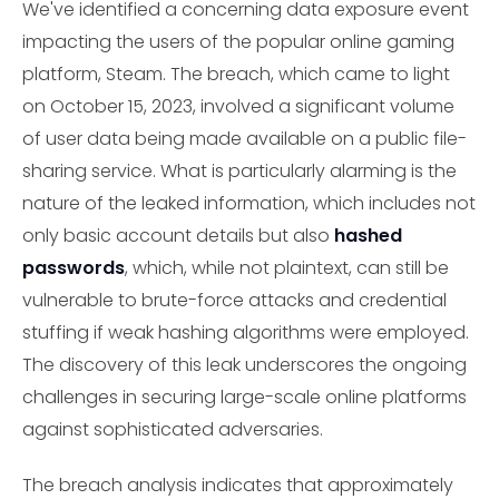
We've identified a concerning data exposure event
impacting the users of the popular online gaming
platform, Steam. The breach, which came to light
on October 15, 2023, involved a significant volume
of user data being made available on a public file-
sharing service. What is particularly alarming is the
nature of the leaked information, which includes not
only basic account details but also
hashed
passwords
, which, while not plaintext, can still be
vulnerable to brute-force attacks and credential
stuffing if weak hashing algorithms were employed.
The discovery of this leak underscores the ongoing
challenges in securing large-scale online platforms
against sophisticated adversaries.
The breach analysis indicates that approximately