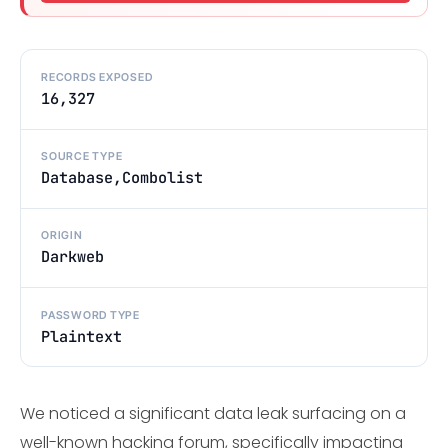
RECORDS EXPOSED
16,327
SOURCE TYPE
Database,Combolist
ORIGIN
Darkweb
PASSWORD TYPE
Plaintext
We noticed a significant data leak surfacing on a
well-known hacking forum, specifically impacting