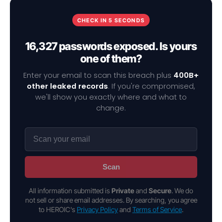
CHECK IN 5 SECONDS
16,327 passwords exposed. Is yours
one of them?
Enter your email to scan this breach plus
400B+
other leaked records
. If you're compromised,
we'll show you exactly where and what to
change.
Scan
All information submitted is
Private
and
Secure
. We do
not sell or share email addresses. By searching, you agree
to HEROIC's
Privacy Policy
and
Terms of Service
.