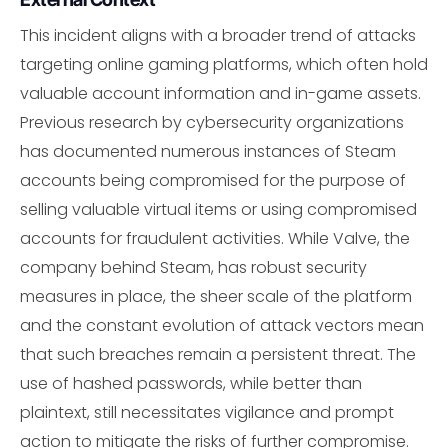
This incident aligns with a broader trend of attacks
targeting online gaming platforms, which often hold
valuable account information and in-game assets.
Previous research by cybersecurity organizations
has documented numerous instances of Steam
accounts being compromised for the purpose of
selling valuable virtual items or using compromised
accounts for fraudulent activities. While Valve, the
company behind Steam, has robust security
measures in place, the sheer scale of the platform
and the constant evolution of attack vectors mean
that such breaches remain a persistent threat. The
use of hashed passwords, while better than
plaintext, still necessitates vigilance and prompt
action to mitigate the risks of further compromise.