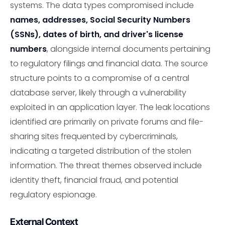
systems. The data types compromised include
names, addresses, Social Security Numbers
(SSNs), dates of birth, and driver's license
numbers
, alongside internal documents pertaining
to regulatory filings and financial data. The source
structure points to a compromise of a central
database server, likely through a vulnerability
exploited in an application layer. The leak locations
identified are primarily on private forums and file-
sharing sites frequented by cybercriminals,
indicating a targeted distribution of the stolen
information. The threat themes observed include
identity theft, financial fraud, and potential
regulatory espionage.
External Context