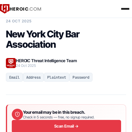
HEROIC
.COM
BREACH INTELLIGENCE REPORT
24 OCT 2025
New York City Bar
Association
HEROIC Threat Intelligence Team
24 Oct 2025
Email
Address
Plaintext
Password
Your email may be in this breach.
Check in 5 seconds — free, no signup required.
Scan Email →