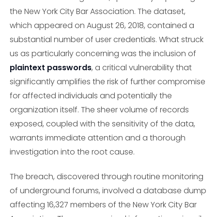
the New York City Bar Association. The dataset,
which appeared on August 26, 2018, contained a
substantial number of user credentials. What struck
us as particularly concerning was the inclusion of
plaintext passwords
, a critical vulnerability that
significantly amplifies the risk of further compromise
for affected individuals and potentially the
organization itself. The sheer volume of records
exposed, coupled with the sensitivity of the data,
warrants immediate attention and a thorough
investigation into the root cause.
The breach, discovered through routine monitoring
of underground forums, involved a database dump
affecting 16,327 members of the New York City Bar