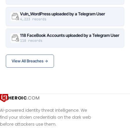
Vuln_WordPress uploaded by a Telegram User
4,223 records
118 FaceBook Accounts uploaded by a Telegram User
118 records
View All Breaches →
HEROIC
.COM
AI-powered identity threat intelligence. We
find your stolen credentials on the dark web
before attackers use them.