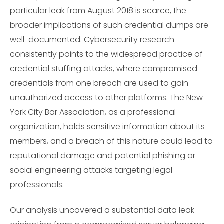
particular leak from August 2018 is scarce, the
broader implications of such credential dumps are
well-documented. Cybersecurity research
consistently points to the widespread practice of
credential stuffing attacks, where compromised
credentials from one breach are used to gain
unauthorized access to other platforms. The New
York City Bar Association, as a professional
organization, holds sensitive information about its
members, and a breach of this nature could lead to
reputational damage and potential phishing or
social engineering attacks targeting legal
professionals.
Our analysis uncovered a substantial data leak