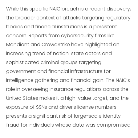
While this specific NAIC breach is a recent discovery,
the broader context of attacks targeting regulatory
bodies and financial institutions is a persistent
concern. Reports from cybersecurity firms like
Mandiant and CrowdStrike have highlighted an
increasing trend of nation-state actors and
sophisticated criminal groups targeting
government and financial infrastructure for
intelligence gathering and financial gain. The NAIC's
role in overseeing insurance regulations across the
United States makes it a high-value target, and the
exposure of SSNs and driver's license numbers
presents a significant risk of large-scale identity
fraud for individuals whose data was compromised.