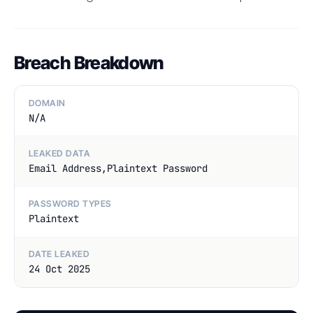
Breach Breakdown
DOMAIN
N/A
LEAKED DATA
Email Address,Plaintext Password
PASSWORD TYPES
Plaintext
DATE LEAKED
24 Oct 2025