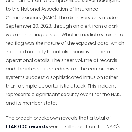
originating from a compromised server belonging
to the National Association of Insurance
Commissioners (NAIC). The discovery was made on
September 20, 2023, through an alert from a dark
web monitoring service. What immediately raised a
red flag was the nature of the exposed data, which
included not only PII but also sensitive internal
operational details. The sheer volume of records
and the interconnectedness of the compromised
systems suggest a sophisticated intrusion rather
than a simple opportunistic attack. This incident
represents a significant security event for the NAIC
and its member states.
The breach breakdown reveals that a total of
1,148,000 records
were exfiltrated from the NAIC's