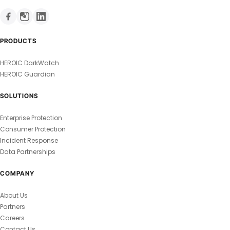
PRODUCTS
HEROIC DarkWatch
HEROIC Guardian
SOLUTIONS
Enterprise Protection
Consumer Protection
Incident Response
Data Partnerships
COMPANY
About Us
Partners
Careers
Contact Us